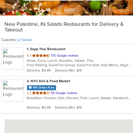
New Palestine, IN Salads Restaurants for Delivery &
Takeout
Cuisines:
[x] Salads
1
. Zapp Thai Restaurant
out
4.3
176 Google reviews
Asian, Curry, Lunch, Noodles, Salads, Thai
of
Free Parking, Good For Group, Good For Kids, Kids Menu, Vegetarian Options
5
Delivery: $4.99
Delivery Min: $15
stars.
2
. NYC Deli & Food Market
11th Order Free
out
4.2
59 Google reviews
Breakfast, Chicken, Deli, Dessert, Fish, Lunch, Salads, Sandwiches, Seafood, Subs, Wings
of
5
Delivery: $4.99
Delivery Min: $15
stars.