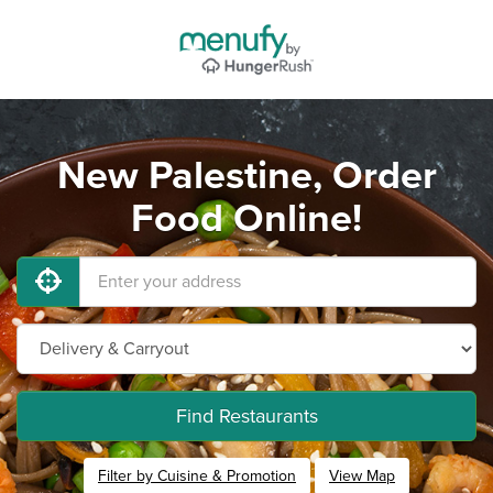
New Palestine, Order
Food Online!
Find Restaurants
Filter by Cuisine & Promotion
View Map