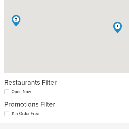
2
1
Restaurants Filter
Open Now
Promotions Filter
11th Order Free