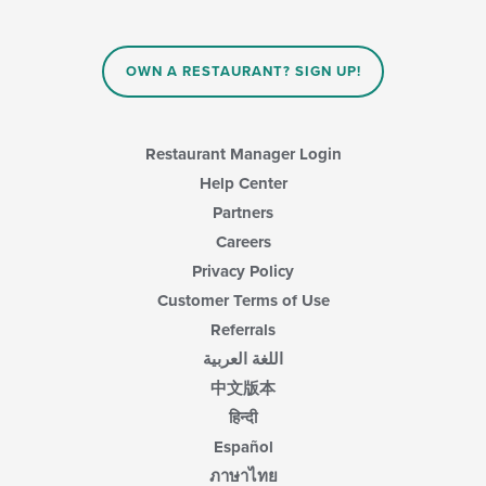
OWN A RESTAURANT? SIGN UP!
Restaurant Manager Login
Help Center
Partners
Careers
Privacy Policy
Customer Terms of Use
Referrals
اللغة العربية
中文版本
हिन्दी
Español
ภาษาไทย