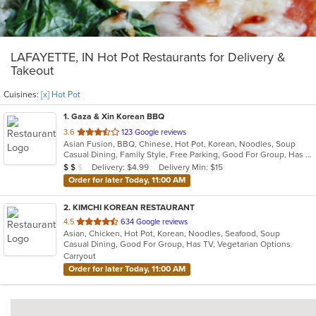
LAFAYETTE, IN Hot Pot Restaurants for Delivery &
Takeout
Cuisines:
[x] Hot Pot
1
. Gaza & Xin Korean BBQ
out
3.6
123 Google reviews
Asian Fusion, BBQ, Chinese, Hot Pot, Korean, Noodles, Soup
of
Casual Dining, Family Style, Free Parking, Good For Group, Has TV, Vegetarian Options
5
Average Item Cost: $18
Delivery: $4.99
Delivery Min: $15
$
$
$
stars.
Order for later Today, 11:00 AM
2
. KIMCHI KOREAN RESTAURANT
out
4.5
634 Google reviews
Asian, Chicken, Hot Pot, Korean, Noodles, Seafood, Soup
of
Casual Dining, Good For Group, Has TV, Vegetarian Options
5
Carryout
stars.
Order for later Today, 11:00 AM