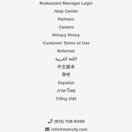
Restaurant Manager Login
Help Center
Partners
Careers
Privacy Policy
Customer Terms of Use
Referrals
اللغة العربية
中文版本
हिन्दी
Español
ภาษาไทย
Tiếng Việt
(913) 738-9399
info@menufy.com