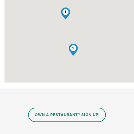
1
2
OWN A RESTAURANT? SIGN UP!