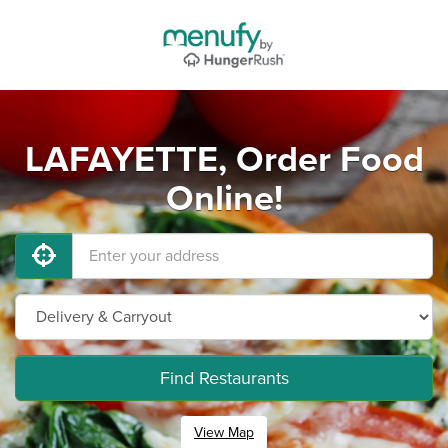
LAFAYETTE, Order Food
Online!
Find Restaurants
View Map