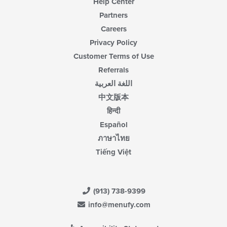
Help Center
Partners
Careers
Privacy Policy
Customer Terms of Use
Referrals
اللغة العربية
中文版本
हिन्दी
Español
ภาษาไทย
Tiếng Việt
(913) 738-9399
info@menufy.com