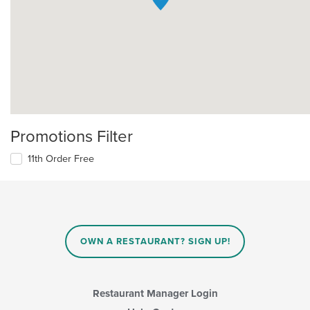
Promotions Filter
11th Order Free
OWN A RESTAURANT? SIGN UP!
Restaurant Manager Login