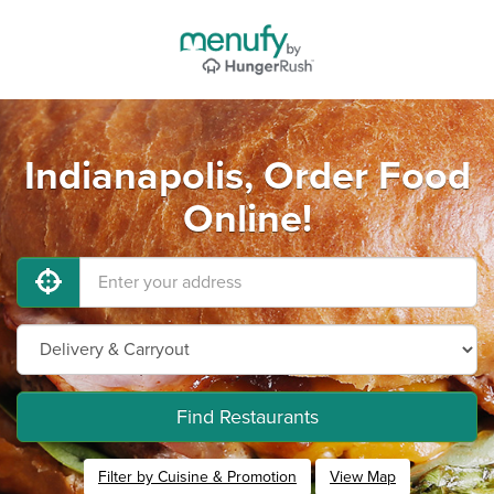
Indianapolis, Order Food
Online!
Find Restaurants
Filter by Cuisine & Promotion
View Map