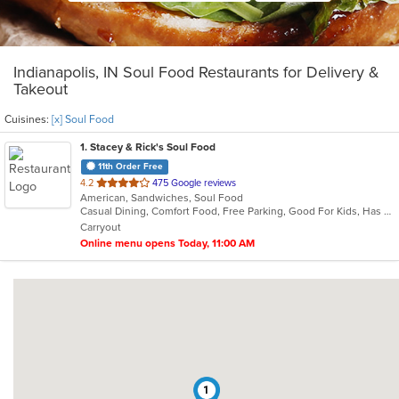
Indianapolis, IN Soul Food Restaurants for Delivery &
Takeout
Cuisines:
[x] Soul Food
1
. Stacey & Rick's Soul Food
11th Order Free
out
4.2
475 Google reviews
American, Sandwiches, Soul Food
of
Casual Dining, Comfort Food, Free Parking, Good For Kids, Has TV, Kids Menu
5
Carryout
stars.
Online menu opens Today, 11:00 AM
1