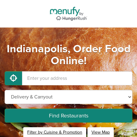
Indianapolis, Order Food
Online!
Find Restaurants
Filter by Cuisine & Promotion
View Map