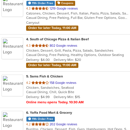
11th Order Free
Coupons
out
4.3
1219 Google reviews
Calzones, Chicken, Dessert, Fish, Italian, Pasta, Pizza, Salads, Sandwiches, Seafood, Soup, Subs
of
Casual Dining, Free Parking, Full Bar, Gluten Free Options, Good For Group, Good For Kids, Healthy Options, Vegetarian Options
5
Carryout
stars.
Order for later Today, 11:00 AM
4
. South of Chicago Pizza & Italian Beef
out
4.3
802 Google reviews
Chicken, Dessert, Grill, Pasta, Pizza, Salads, Sandwiches
of
Casual Dining, Free Parking, Healthy Options, Outdoor Seating
5
Delivery: $4.00
Delivery Min: $20
stars.
Order for later Today, 11:00 AM
5
. Sams Fish & Chicken
out
4.2
158 Google reviews
Chicken, Sandwiches, Seafood
of
Casual Dining, Chill, Quick Bite
5
Delivery: $4.99
Delivery Min: $15
stars.
Online menu opens Today, 10:30 AM
6
. Yaffa Food Mart & Grocery
11th Order Free
out
4.2
202 Google reviews
Burritos, Chicken, Dessert, Fish, Gyro, Hamburgers, Hot Dogs, Salads, Sandwiches, Seafood, Smoothies and Juices, Taco, Wings
of