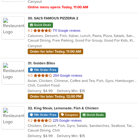
Carryout
stars.
Online menu opens Today, 11:00 AM
30
. SAL'S FAMOUS PIZZERIA 2
Quick Deals
out
4.3
711 Google reviews
Calzones, Dessert, Fish, Italian, Lunch, Pasta, Pizza, Salads, Sandwiches, Soup, Subs
of
Casual Dining, Free Parking, Good For Group, Good For Kids, Kids Menu, Vegetarian Options
5
Carryout
stars.
Order for later Today, 11:00 AM
31
. Golden Bites
11th Order Free
out
4.0
294 Google reviews
Asian, Chicken, Chinese, Coffee and Tea, Fish, Gyro, Hamburgers, Lunch, Sandwiches, Seafood, Wings
of
Chill, Comfort Food
5
Delivery: $4.99
Delivery Min: $15
stars.
Order for later Today, 12:00 PM
32
. King Steak, Lemonade, Fish & Chicken
11th Order Free
Coupons
Quick Deals
out
4.2
225 Google reviews
Chicken, Dessert, Fish, Gyro, Salads, Sandwiches, Seafood, Taco, Wings
of
Casual Dining, Chill
5
Delivery: $4.99
Delivery Min: $15
stars.