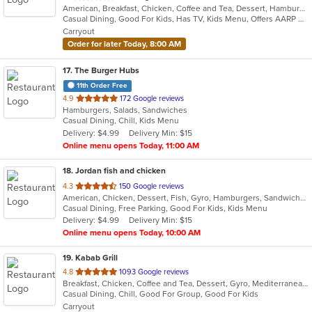
American, Breakfast, Chicken, Coffee and Tea, Dessert, Hamburgers, Mexican, Salads, Sandwiches, Soup, Wraps
of
Casual Dining, Good For Kids, Has TV, Kids Menu, Offers AARP Discount, Vegetarian Options
5
Carryout
stars.
Order for later Today, 8:00 AM
17
. The Burger Hubs
11th Order Free
out
4.9
172 Google reviews
Hamburgers, Salads, Sandwiches
of
Casual Dining, Chill, Kids Menu
5
Delivery: $4.99
Delivery Min: $15
stars.
Online menu opens Today, 11:00 AM
18
. Jordan fish and chicken
out
4.3
150 Google reviews
American, Chicken, Dessert, Fish, Gyro, Hamburgers, Sandwiches, Seafood, Wings
of
Casual Dining, Free Parking, Good For Kids, Kids Menu
5
Delivery: $4.99
Delivery Min: $15
stars.
Online menu opens Today, 10:00 AM
19
. Kabab Grill
out
4.8
1093 Google reviews
Breakfast, Chicken, Coffee and Tea, Dessert, Gyro, Mediterranean, Sandwiches, Wraps
of
Casual Dining, Chill, Good For Group, Good For Kids
5
Carryout
stars.