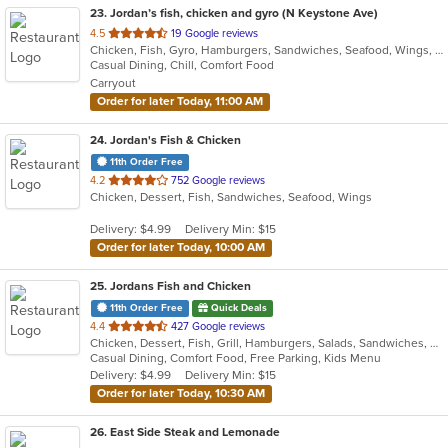
23
. Jordan’s fish, chicken and gyro (N Keystone Ave)
out
4.5
19 Google reviews
Chicken, Fish, Gyro, Hamburgers, Sandwiches, Seafood, Wings, Wraps
of
Casual Dining, Chill, Comfort Food
5
Carryout
stars.
Order for later Today, 11:00 AM
24
. Jordan's Fish & Chicken
11th Order Free
out
4.2
752 Google reviews
Chicken, Dessert, Fish, Sandwiches, Seafood, Wings
of
5
Delivery: $4.99
Delivery Min: $15
stars.
Order for later Today, 10:00 AM
25
. Jordans Fish and Chicken
11th Order Free
Quick Deals
out
4.4
427 Google reviews
Chicken, Dessert, Fish, Grill, Hamburgers, Salads, Sandwiches, Seafood, Wings
of
Casual Dining, Comfort Food, Free Parking, Kids Menu
5
Delivery: $4.99
Delivery Min: $15
stars.
Order for later Today, 10:30 AM
26
. East Side Steak and Lemonade