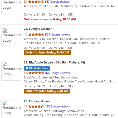
out
3.7
357 Google reviews
American, Chicken, Fish, Hamburgers, Sandwiches, Seafood, Taco, Wings
of
5
Delivery: $4.99
Delivery Min: $15
stars.
Online menu opens Today, 10:30 AM
27
. Sunny's Chicken
out
4.3
504 Google reviews
American, BBQ, Chicken, Dessert, Grill, Sandwiches, Seafood
of
Free Parking, Good For Group, Good For Kids, Has TV
5
Delivery: $4.99
Delivery Min: $15
stars.
Order for later Today, 11:00 AM
28
. Big Apple Bagels (Olio Rd - Fishers, IN)
11th Order Free
out
4.5
166 Google reviews
Breakfast, Coffee and Tea, Sandwiches
of
Casual Dining, Free Parking, Gluten Free Options, Good For Group, Good For Kids, Offers Senior Discount, Study Place, Vegan Options
5
Delivery: $4.99
Delivery Min: $15
stars.
Order for later Today, 6:30 AM
29
. Flaming Kuma
out
4.7
493 Google reviews
American, Chicken, Hot Dogs, Sandwiches
of
Casual Dining, Free Parking, Good For Group, Good For Kids, Outdoor Seating, Quick Bite
5