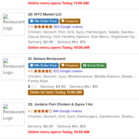
Online menu opens Today, 11:00 AM
20
. NYC Market LLC
11th Order Free
Coupons
out
4.9
264 Google reviews
Chicken, Dessert, Fish, Grill, Gyro, Hamburgers, Salads, Sandwiches, Smoothies and Juices, Subs, Wings, Wraps
of
Casual Dining, Chill, Healthy Options, Kids Menu, Vegetarian Options
5
Delivery: $4.99
Delivery Min: $15
stars.
Online menu opens Today, 10:00 AM
21
. Sahara Restaurant
11th Order Free
Coupons
Quick Deals
out
4.6
872 Google reviews
Chicken, Dessert, Gyro, Mediterranean, Middle Eastern, Salads, Sandwiches
of
Family Style
5
Average Item Cost: $9
Delivery: $4.99
Delivery Min: $15
$
$
$
stars.
Order for later Today, 11:00 AM
22
. Jordans Fish Chicken & Gyros 1 Inc
out
4.2
844 Google reviews
Chicken, Dessert, Grill, Gyro, Hamburgers, Sandwiches, Seafood, Wings
of
5
Delivery: $4.99
Delivery Min: $15
stars.
Online menu opens Today, 10:30 AM