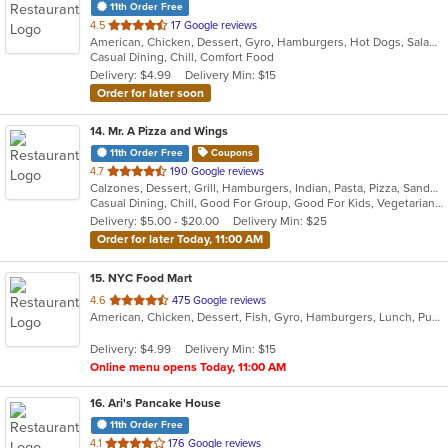
11th Order Free
out
4.5
17 Google reviews
American, Chicken, Dessert, Gyro, Hamburgers, Hot Dogs, Salads, Sandwiches, Wings
of
Casual Dining, Chill, Comfort Food
5
Delivery: $4.99
Delivery Min: $15
stars.
Order for later soon
14
. Mr. A Pizza and Wings
11th Order Free
Coupons
out
4.7
190 Google reviews
Calzones, Dessert, Grill, Hamburgers, Indian, Pasta, Pizza, Sandwiches, Wings
of
Casual Dining, Chill, Good For Group, Good For Kids, Vegetarian Options
5
Delivery: $5.00 - $20.00
Delivery Min: $25
stars.
Order for later Today, 11:00 AM
15
. NYC Food Mart
out
4.6
475 Google reviews
American, Chicken, Dessert, Fish, Gyro, Hamburgers, Lunch, Pub Food, Salads, Sandwiches, Seafood, Smoothies and Juices, Subs, Wings, Wraps
of
5
Delivery: $4.99
Delivery Min: $15
stars.
Online menu opens Today, 11:00 AM
16
. Ari's Pancake House
11th Order Free
out
4.1
176 Google reviews