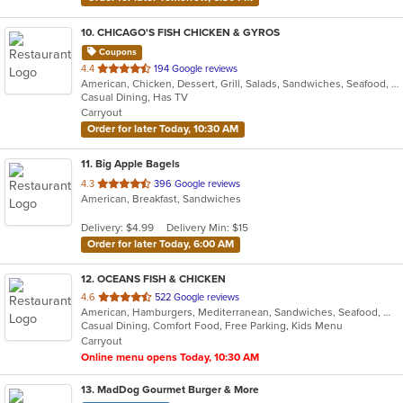
10
. CHICAGO'S FISH CHICKEN & GYROS
Coupons
out
4.4
194 Google reviews
American, Chicken, Dessert, Grill, Salads, Sandwiches, Seafood, Wings
of
Casual Dining, Has TV
5
Carryout
stars.
Order for later Today, 10:30 AM
11
. Big Apple Bagels
out
4.3
396 Google reviews
American, Breakfast, Sandwiches
of
5
Delivery: $4.99
Delivery Min: $15
stars.
Order for later Today, 6:00 AM
12
. OCEANS FISH & CHICKEN
out
4.6
522 Google reviews
American, Hamburgers, Mediterranean, Sandwiches, Seafood, Wings
of
Casual Dining, Comfort Food, Free Parking, Kids Menu
5
Carryout
stars.
Online menu opens Today, 10:30 AM
13
. MadDog Gourmet Burger & More