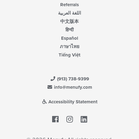
Referrals
اللغة العربية
中文版本
हिन्दी
Español
ภาษาไทย
Tiếng Việt
(913) 738-9399
info@menufy.com
Accessibility Statement
Facebook
LinkedIn