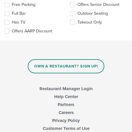
the
Selecting/deselecting
Free Parking
Offers Senior Discount
main
the
content
Full Bar
Outdoor Seating
following
area.
checkboxes
Has TV
Takeout Only
will
update
Offers AARP Discount
the
content
in
the
main
content
OWN A RESTAURANT? SIGN UP!
area.
Restaurant Manager Login
Help Center
Partners
Careers
Privacy Policy
Customer Terms of Use