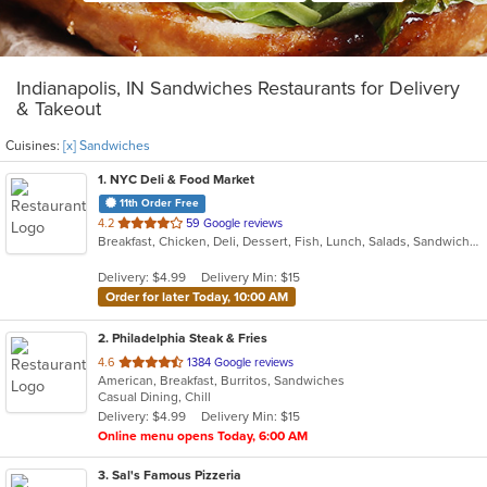
Indianapolis, IN Sandwiches Restaurants for Delivery
& Takeout
Cuisines:
[x] Sandwiches
1
. NYC Deli & Food Market
11th Order Free
out
4.2
59 Google reviews
Breakfast, Chicken, Deli, Dessert, Fish, Lunch, Salads, Sandwiches, Seafood, Subs, Wings
of
5
Delivery: $4.99
Delivery Min: $15
stars.
Order for later Today, 10:00 AM
2
. Philadelphia Steak & Fries
out
4.6
1384 Google reviews
American, Breakfast, Burritos, Sandwiches
of
Casual Dining, Chill
5
Delivery: $4.99
Delivery Min: $15
stars.
Online menu opens Today, 6:00 AM
3
. Sal's Famous Pizzeria