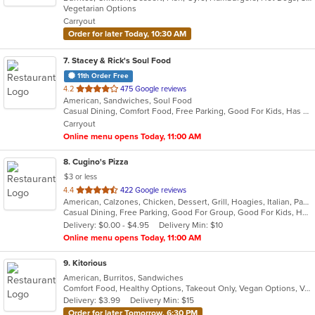
Vegetarian Options
5
Carryout
stars.
Order for later Today, 10:30 AM
7
. Stacey & Rick's Soul Food
11th Order Free
out
4.2
475 Google reviews
American, Sandwiches, Soul Food
of
Casual Dining, Comfort Food, Free Parking, Good For Kids, Has TV, Kids Menu
5
Carryout
stars.
Online menu opens Today, 11:00 AM
8
. Cugino's Pizza
$3 or less
out
4.4
422 Google reviews
American, Calzones, Chicken, Dessert, Grill, Hoagies, Italian, Pasta, Pizza, Salads, Sandwiches, Subs, Wings
of
Casual Dining, Free Parking, Good For Group, Good For Kids, Has TV, Vegetarian Options
5
Delivery: $0.00 - $4.95
Delivery Min: $10
stars.
Online menu opens Today, 11:00 AM
9
. Kitorious
American, Burritos, Sandwiches
Comfort Food, Healthy Options, Takeout Only, Vegan Options, Vegetarian Options
Delivery: $3.99
Delivery Min: $15
Order for later Tomorrow, 6:30 PM