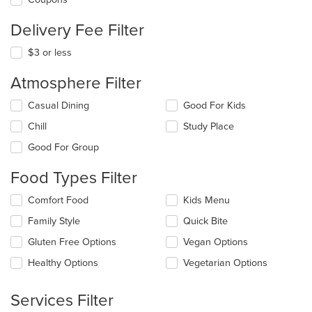
Delivery Fee Filter
$3 or less
Atmosphere Filter
Selecting/deselecting
Casual Dining
Good For Kids
the
Chill
Study Place
following
checkboxes
Good For Group
will
update
Food Types Filter
the
content
Selecting/deselecting
Comfort Food
Kids Menu
in
the
the
Family Style
Quick Bite
following
main
checkboxes
Gluten Free Options
Vegan Options
content
will
area.
update
Healthy Options
Vegetarian Options
the
content
Services Filter
in