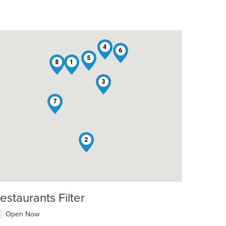
4
6
5
8
1
3
7
2
estaurants Filter
Open Now