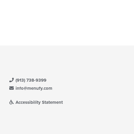
(913) 738-9399
info@menufy.com
Accessibility Statement