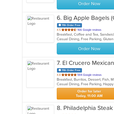
Order Now
6
. Big Apple Bagels (O
11th Order Free
out
4.5
166 Google reviews
Breakfast, Coffee and Tea, Sandw
of
5
stars.
Order Now
7
. El Crucero Mexica
11th Order Free
out
4.8
594 Google reviews
Breakfast, Burritos, Dessert, Fish,
of
Casual Dining, Free Parking, Happ
5
stars.
Order for later
Today, 11:00 AM
8
. Philadelphia Steak