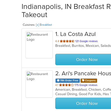
Indianapolis, IN Breakfast 
Takeout
Cuisines:
[x] Breakfast
1
. La Costa Azul
out
4.4
121 Google reviews
Breakfast, Burritos, Mexican, Sala
of
5
stars.
Order Now
2
. Ari's Pancake Hou
11th Order Free
Coupons
out
4.1
175 Google reviews
of
Casual Dining, Good For Kids, Has
5
stars.
Order Now