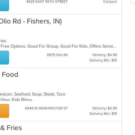
m
4825 EAST 96TH STREET
Carryout
wil
co
up
ar
th
lio Rd - Fishers, IN)
co
in
th
m
iches
co
Casual Dining, Free Parking, Gluten Free Options, Good For Group, Good For Kids, Offers Senior Discount, Study Place, Vegan Options
ar
11675 Olio Rd
Delivery: $4.99
Delivery Min: $15
n Food
 Mexican, Seafood, Soup, Steak, Taco
y Hour, Kids Menu
6446 W WASHINGTON ST
Delivery: $4.99
Delivery Min: $15
 & Fries