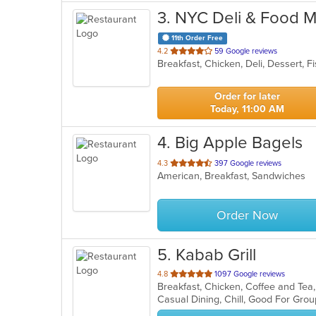
3
. NYC Deli & Food M
11th Order Free
out
4.2
59 Google reviews
Breakfast, Chicken, Deli, Dessert,
of
5
stars.
Order for later
Today, 11:00 AM
4
. Big Apple Bagels
out
4.3
397 Google reviews
American, Breakfast, Sandwiches
of
5
stars.
Order Now
5
. Kabab Grill
out
4.8
1097 Google reviews
Breakfast, Chicken, Coffee and Te
of
Casual Dining, Chill, Good For Gro
5
stars.