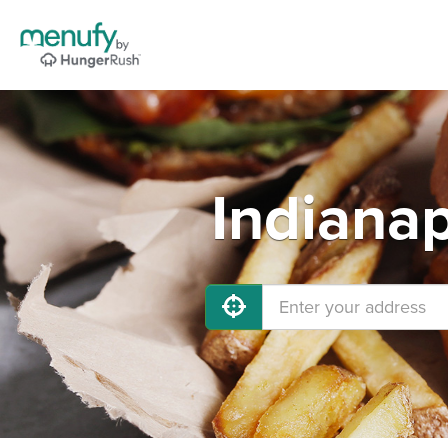
Indianap