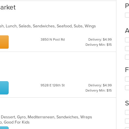
P
arket
 Fish, Lunch, Salads, Sandwiches, Seafood, Subs, Wings
A
Se
3850 N Post Rd
Delivery: $4.99
th
Delivery Min: $15
fo
ch
wil
up
F
th
co
Se
in
th
9528 E 126th St
Delivery: $4.99
th
fo
Delivery Min: $15
m
ch
co
wil
S
ar
up
th
Se
co
a, Dessert, Gyro, Mediterranean, Sandwiches, Wraps
th
in
up, Good For Kids
fo
th
ch