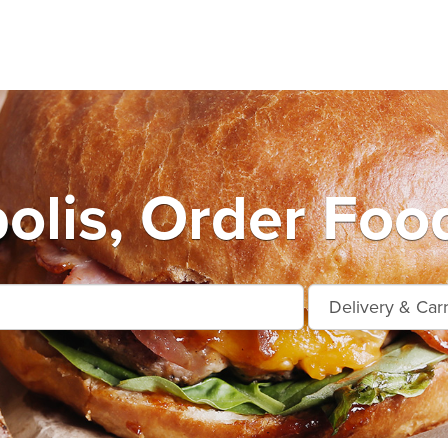
olis, Order Foo