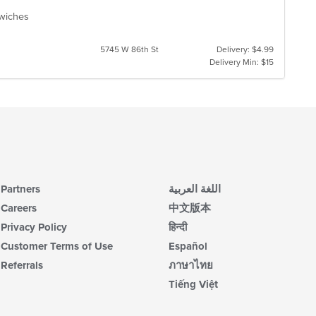
ndwiches
5745 W 86th St
Delivery: $4.99
Delivery Min: $15
Partners
اللغة العربية
Careers
中文版本
Privacy Policy
हिन्दी
Customer Terms of Use
Español
Referrals
ภาษาไทย
Tiếng Việt