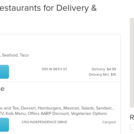
Restaurants for Delivery &
ds, Seafood, Taco
1351 W 86TH ST
Delivery: $4.99
Delivery Min: $15
se
American, Breakfast, Chicken, Coffee and Tea, Dessert, Hamburgers, Mexican, Salads, Sandwiches, Soup, Wraps
 TV, Kids Menu, Offers AARP Discount, Vegetarian Options
R
2150 INDEPENDENCE DRIVE
Carryout