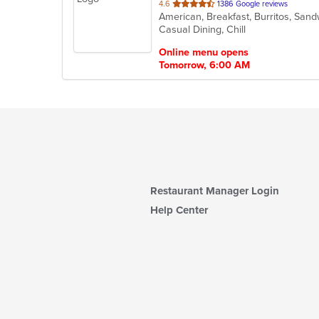
out
4.6
1386 Google reviews
American, Breakfast, Burritos, Sa
of
Casual Dining, Chill
5
stars.
Online menu opens
Tomorrow, 6:00 AM
Restaurant Manager Login
Help Center