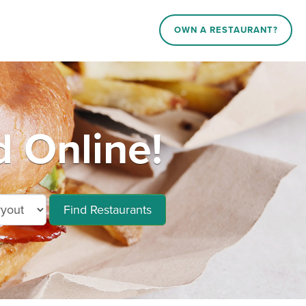
OWN A RESTAURANT?
d Online!
Find Restaurants