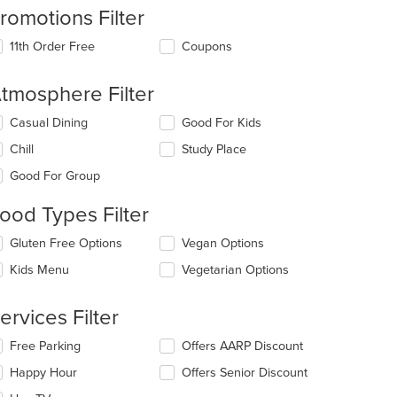
romotions Filter
11th Order Free
Coupons
tmosphere Filter
lecting/deselecting
Casual Dining
Good For Kids
e
Chill
Study Place
llowing
eckboxes
Good For Group
l
date
ood Types Filter
e
ntent
lecting/deselecting
Gluten Free Options
Vegan Options
e
e
Kids Menu
Vegetarian Options
llowing
ain
eckboxes
ntent
l
ervices Filter
ea.
date
e
lecting/deselecting
Free Parking
Offers AARP Discount
ntent
e
Happy Hour
Offers Senior Discount
llowing
e
eckboxes