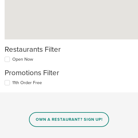
Restaurants Filter
Open Now
Promotions Filter
11th Order Free
OWN A RESTAURANT? SIGN UP!