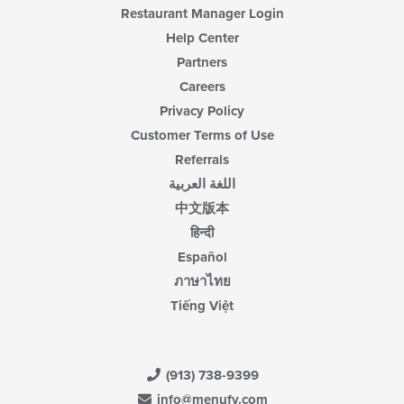
Restaurant Manager Login
Help Center
Partners
Careers
Privacy Policy
Customer Terms of Use
Referrals
اللغة العربية
中文版本
हिन्दी
Español
ภาษาไทย
Tiếng Việt
(913) 738-9399
info@menufy.com