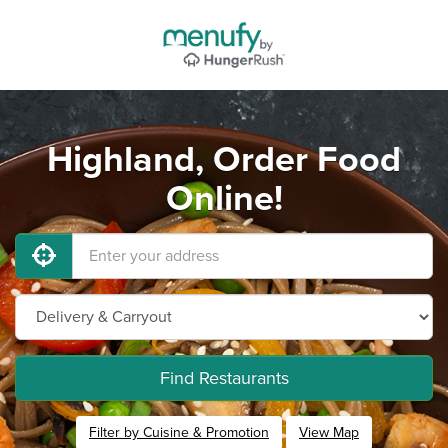
Highland, Order Food
Online!
Find Restaurants
Filter by Cuisine & Promotion
View Map