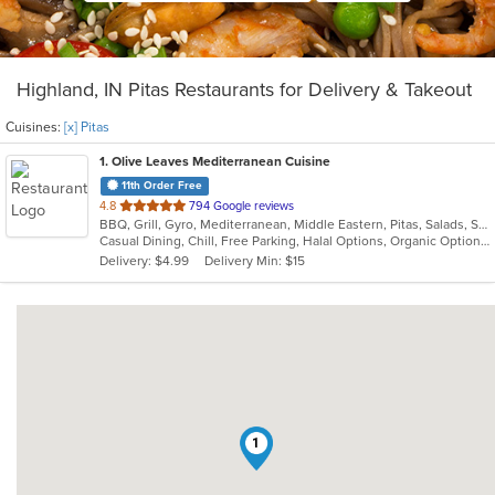
Highland, IN Pitas Restaurants for Delivery & Takeout
Cuisines:
[x] Pitas
1
. Olive Leaves Mediterranean Cuisine
11th Order Free
out
4.8
794 Google reviews
BBQ, Grill, Gyro, Mediterranean, Middle Eastern, Pitas, Salads, Sandwiches, Wraps
of
Casual Dining, Chill, Free Parking, Halal Options, Organic Options
5
Delivery: $4.99
Delivery Min: $15
stars.
1