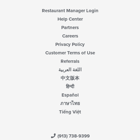
Restaurant Manager Login
Help Center
Partners
Careers
Privacy Policy
Customer Terms of Use
Referrals
اللغة العربية
中文版本
हिन्दी
Español
ภาษาไทย
Tiếng Việt
(913) 738-9399