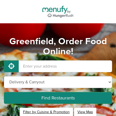
Greenfield, Order Food
Online!
Find Restaurants
Filter by Cuisine & Promotion
View Map