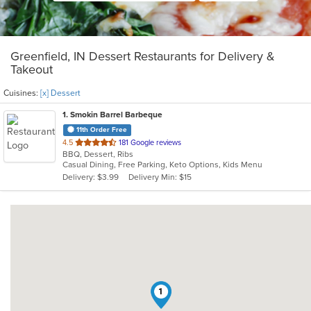
Greenfield, IN Dessert Restaurants for Delivery &
Takeout
Cuisines:
[x] Dessert
1
. Smokin Barrel Barbeque
11th Order Free
out
4.5
181 Google reviews
BBQ, Dessert, Ribs
of
Casual Dining, Free Parking, Keto Options, Kids Menu
5
Delivery: $3.99
Delivery Min: $15
stars.
1