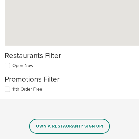
Restaurants Filter
Open Now
Promotions Filter
11th Order Free
OWN A RESTAURANT? SIGN UP!