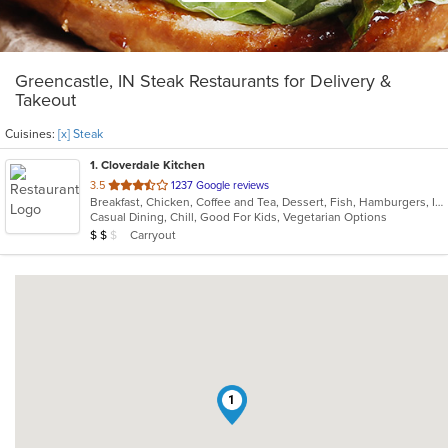
Greencastle, IN Steak Restaurants for Delivery &
Takeout
Cuisines:
[x] Steak
1
. Cloverdale Kitchen
out
3.5
1237 Google reviews
Breakfast, Chicken, Coffee and Tea, Dessert, Fish, Hamburgers, Indian, Indo-Chinese, Lunch, Pasta, Salads, Sandwiches, Soul Food, Steak
of
Casual Dining, Chill, Good For Kids, Vegetarian Options
5
Average Item Cost: $12
Carryout
$
$
$
stars.
1