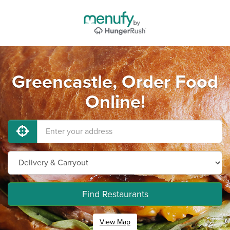
Greencastle, Order Food
Online!
Find Restaurants
View Map