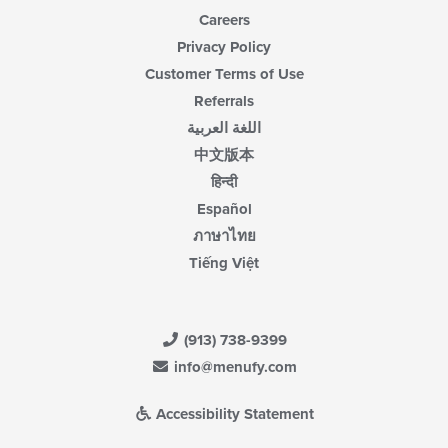
Careers
Privacy Policy
Customer Terms of Use
Referrals
اللغة العربية
中文版本
हिन्दी
Español
ภาษาไทย
Tiếng Việt
(913) 738-9399
info@menufy.com
Accessibility Statement