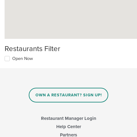
Restaurants Filter
Open Now
OWN A RESTAURANT? SIGN UP!
Restaurant Manager Login
Help Center
Partners