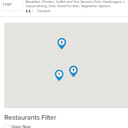
Breakfast, Chicken, Coffee and Tea, Dessert, Fish, Hamburgers, Indian, Indo-Chinese, Lunch, Pasta, Salads, Sandwiches, Soul Food, Steak
of
Casual Dining, Chill, Good For Kids, Vegetarian Options
5
Average Item Cost: $12
Carryout
$
$
$
stars.
2
3
1
Restaurants Filter
Open Now