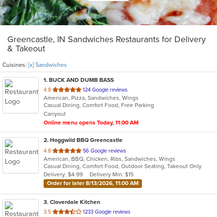
Greencastle, IN Sandwiches Restaurants for Delivery
& Takeout
Cuisines:
[x] Sandwiches
1
. BUCK AND DUMB BASS
out
4.8
124 Google reviews
American, Pizza, Sandwiches, Wings
of
Casual Dining, Comfort Food, Free Parking
5
Carryout
stars.
Online menu opens Today, 11:00 AM
2
. Hoggwild BBQ Greencastle
out
4.8
56 Google reviews
American, BBQ, Chicken, Ribs, Sandwiches, Wings
of
Casual Dining, Comfort Food, Outdoor Seating, Takeout Only
5
Delivery: $4.99
Delivery Min: $15
stars.
Order for later 8/13/2026, 11:00 AM
3
. Cloverdale Kitchen
out
3.5
1233 Google reviews