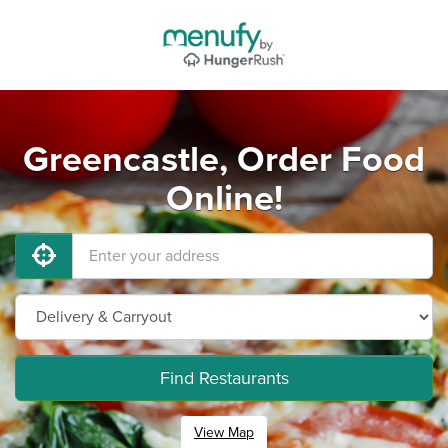
Greencastle, Order Food
Online!
Find Restaurants
View Map