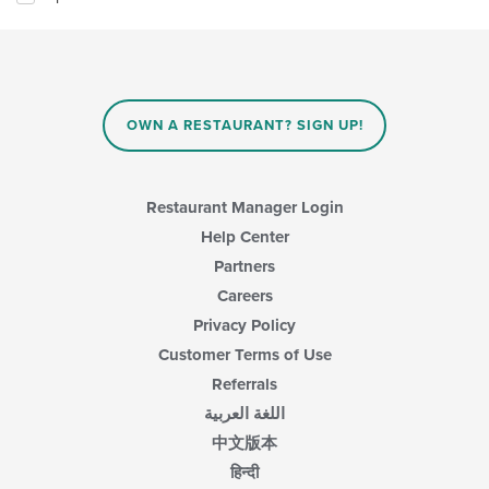
OWN A RESTAURANT? SIGN UP!
Restaurant Manager Login
Help Center
Partners
Careers
Privacy Policy
Customer Terms of Use
Referrals
اللغة العربية
中文版本
हिन्दी