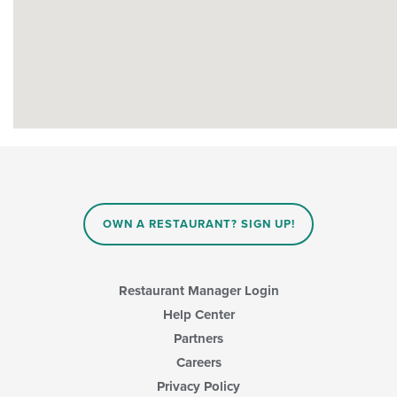
OWN A RESTAURANT? SIGN UP!
Restaurant Manager Login
Help Center
Partners
Careers
Privacy Policy