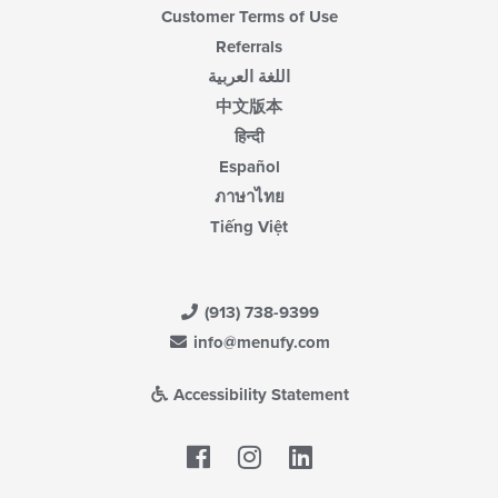
Customer Terms of Use
Referrals
اللغة العربية
中文版本
हिन्दी
Español
ภาษาไทย
Tiếng Việt
(913) 738-9399
info@menufy.com
Accessibility Statement
Facebook
LinkedIn