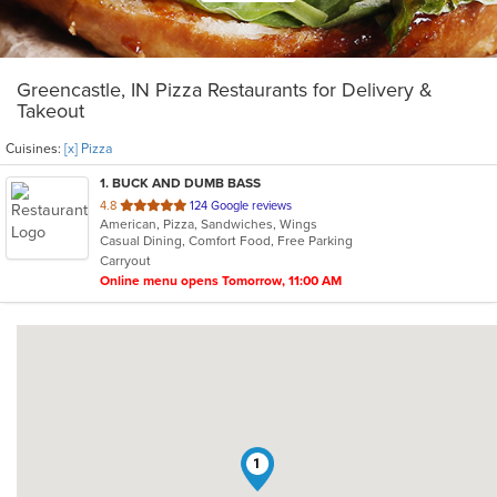
Greencastle, IN Pizza Restaurants for Delivery &
Takeout
Cuisines:
[x] Pizza
1
. BUCK AND DUMB BASS
out
4.8
124 Google reviews
American, Pizza, Sandwiches, Wings
of
Casual Dining, Comfort Food, Free Parking
5
Carryout
stars.
Online menu opens Tomorrow, 11:00 AM
1