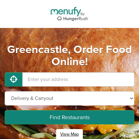
Greencastle, Order Food
Online!
Find Restaurants
View Map