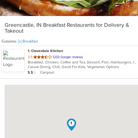
Greencastle, IN Breakfast Restaurants for Delivery &
Takeout
Cuisines:
[x] Breakfast
1
. Cloverdale Kitchen
out
3.5
1233 Google reviews
Breakfast, Chicken, Coffee and Tea, Dessert, Fish, Hamburgers, Indian, Indo-Chinese, Lunch, Pasta, Salads, Sandwiches, Soul Food, Steak
of
Casual Dining, Chill, Good For Kids, Vegetarian Options
5
Average Item Cost: $12
Carryout
$
$
$
stars.
1