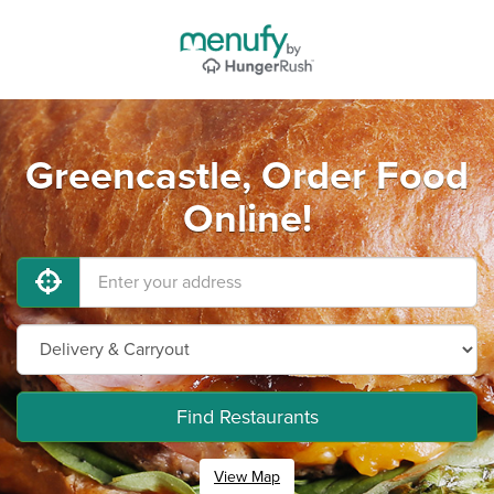
Greencastle, Order Food
Online!
Find Restaurants
View Map