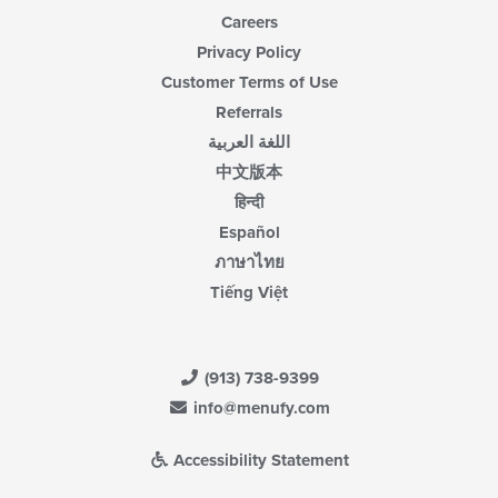
Careers
Privacy Policy
Customer Terms of Use
Referrals
اللغة العربية
中文版本
हिन्दी
Español
ภาษาไทย
Tiếng Việt
(913) 738-9399
info@menufy.com
Accessibility Statement