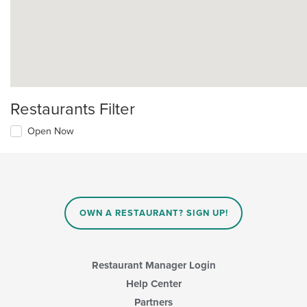
Restaurants Filter
Open Now
OWN A RESTAURANT? SIGN UP!
Restaurant Manager Login
Help Center
Partners