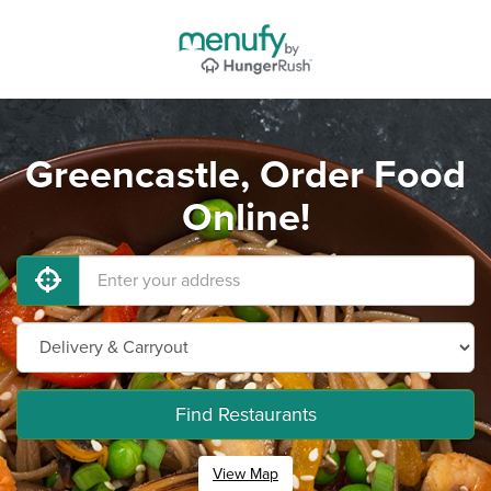
Greencastle, Order Food
Online!
Find Restaurants
View Map