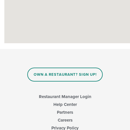
OWN A RESTAURANT? SIGN UP!
Restaurant Manager Login
Help Center
Partners
Careers
Privacy Policy