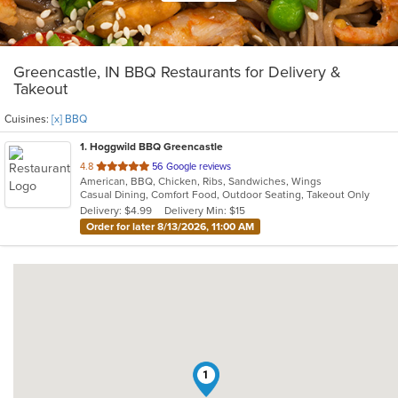
Greencastle, IN BBQ Restaurants for Delivery &
Takeout
Cuisines:
[x] BBQ
1
. Hoggwild BBQ Greencastle
out
4.8
56 Google reviews
American, BBQ, Chicken, Ribs, Sandwiches, Wings
of
Casual Dining, Comfort Food, Outdoor Seating, Takeout Only
5
Delivery: $4.99
Delivery Min: $15
stars.
Order for later 8/13/2026, 11:00 AM
1