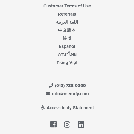
Customer Terms of Use
Referrals
اللغة العربية
中文版本
हिन्दी
Español
ภาษาไทย
Tiếng Việt
(913) 738-9399
info@menufy.com
Accessibility Statement
Facebook
LinkedIn