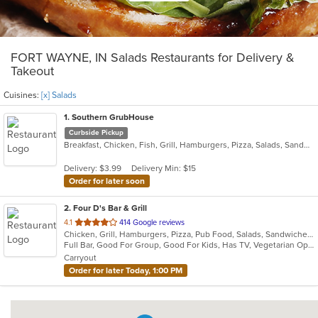
FORT WAYNE, IN Salads Restaurants for Delivery &
Takeout
Cuisines:
[x] Salads
1
. Southern GrubHouse
Curbside Pickup
Breakfast, Chicken, Fish, Grill, Hamburgers, Pizza, Salads, Sandwiches, Wings
Delivery: $3.99
Delivery Min: $15
Order for later soon
2
. Four D's Bar & Grill
out
4.1
414 Google reviews
Chicken, Grill, Hamburgers, Pizza, Pub Food, Salads, Sandwiches, Wings, Wraps
of
Full Bar, Good For Group, Good For Kids, Has TV, Vegetarian Options
5
Carryout
stars.
Order for later Today, 1:00 PM