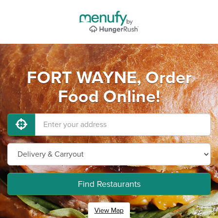
FORT WAYNE, Order
Food Online!
Find Restaurants
View Map