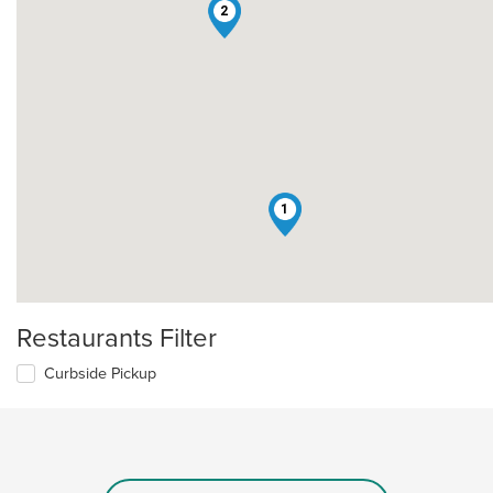
2
1
Restaurants Filter
Curbside Pickup