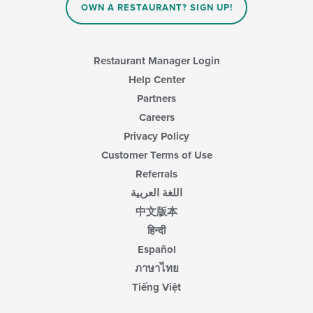
OWN A RESTAURANT? SIGN UP!
Restaurant Manager Login
Help Center
Partners
Careers
Privacy Policy
Customer Terms of Use
Referrals
اللغة العربية
中文版本
हिन्दी
Español
ภาษาไทย
Tiếng Việt