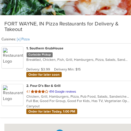
FORT WAYNE, IN Pizza Restaurants for Delivery &
Takeout
Cuisines:
[x] Pizza
1
. Southern GrubHouse
Curbside Pickup
Breakfast, Chicken, Fish, Grill, Hamburgers, Pizza, Salads, Sandwiches, Wings
Delivery: $3.99
Delivery Min: $15
Order for later soon
2
. Four D's Bar & Grill
out
4.1
414 Google reviews
Chicken, Grill, Hamburgers, Pizza, Pub Food, Salads, Sandwiches, Wings, Wraps
of
Full Bar, Good For Group, Good For Kids, Has TV, Vegetarian Options
5
Carryout
stars.
Order for later Today, 1:00 PM