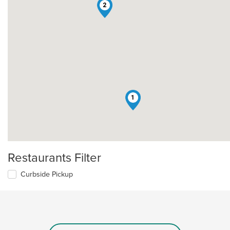
2
1
Restaurants Filter
Curbside Pickup