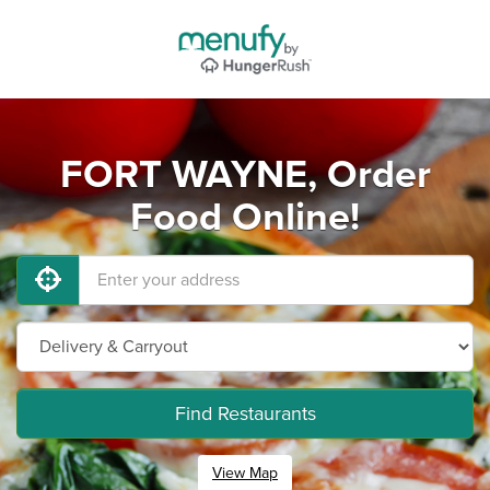
FORT WAYNE, Order
Food Online!
Find Restaurants
View Map