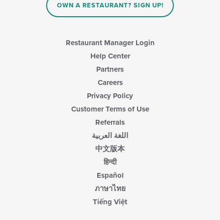
OWN A RESTAURANT? SIGN UP!
Restaurant Manager Login
Help Center
Partners
Careers
Privacy Policy
Customer Terms of Use
Referrals
اللغة العربية
中文版本
हिन्दी
Español
ภาษาไทย
Tiếng Việt