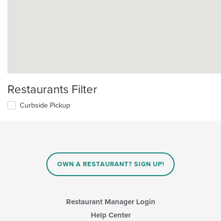
Restaurants Filter
Curbside Pickup
OWN A RESTAURANT? SIGN UP!
Restaurant Manager Login
Help Center