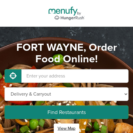
FORT WAYNE, Order
Food Online!
Find Restaurants
View Map