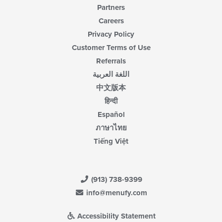
Partners
Careers
Privacy Policy
Customer Terms of Use
Referrals
اللغة العربية
中文版本
हिन्दी
Español
ภาษาไทย
Tiếng Việt
(913) 738-9399
info@menufy.com
Accessibility Statement