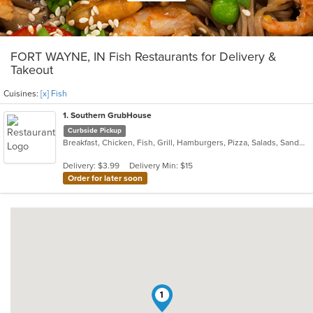
FORT WAYNE, IN Fish Restaurants for Delivery &
Takeout
Cuisines:
[x] Fish
1
. Southern GrubHouse
Curbside Pickup
Breakfast, Chicken, Fish, Grill, Hamburgers, Pizza, Salads, Sandwiches, Wings
Delivery: $3.99
Delivery Min: $15
Order for later soon
1