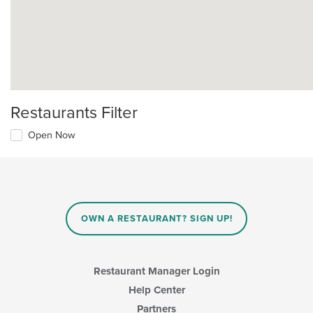
Restaurants Filter
Open Now
OWN A RESTAURANT? SIGN UP!
Restaurant Manager Login
Help Center
Partners