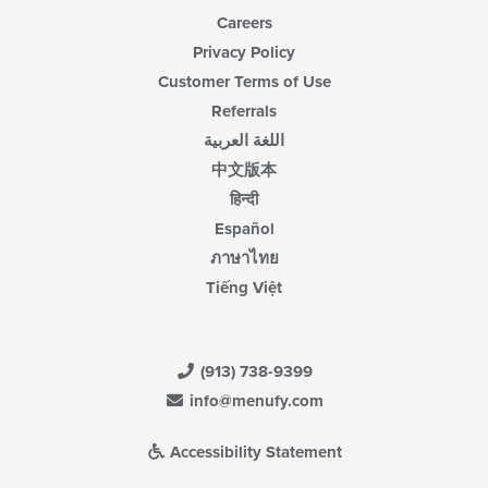
Careers
Privacy Policy
Customer Terms of Use
Referrals
اللغة العربية
中文版本
हिन्दी
Español
ภาษาไทย
Tiếng Việt
(913) 738-9399
info@menufy.com
Accessibility Statement