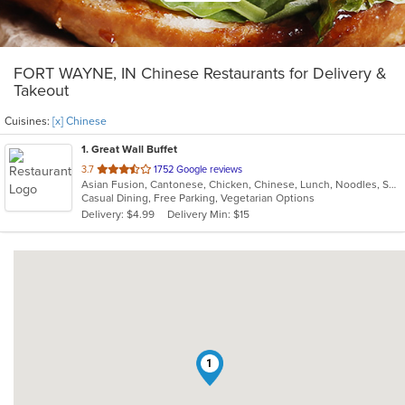
FORT WAYNE, IN Chinese Restaurants for Delivery &
Takeout
Cuisines:
[x] Chinese
1
. Great Wall Buffet
out
3.7
1752 Google reviews
Asian Fusion, Cantonese, Chicken, Chinese, Lunch, Noodles, Seafood, Soup, Sushi, Vegetarian
of
Casual Dining, Free Parking, Vegetarian Options
5
Delivery: $4.99
Delivery Min: $15
stars.
1