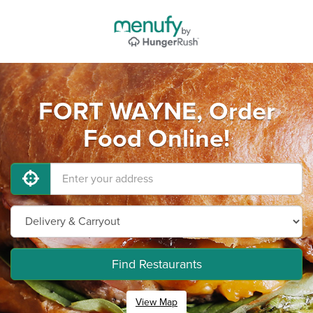
FORT WAYNE, Order
Food Online!
Find Restaurants
View Map