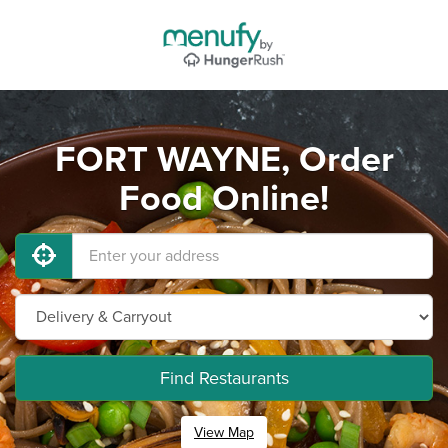
FORT WAYNE, Order
Food Online!
Find Restaurants
View Map