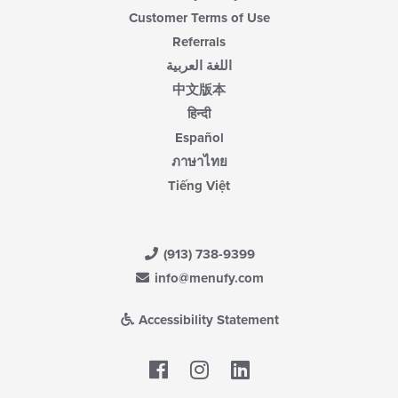
Customer Terms of Use
Referrals
اللغة العربية
中文版本
हिन्दी
Español
ภาษาไทย
Tiếng Việt
(913) 738-9399
info@menufy.com
Accessibility Statement
Facebook
LinkedIn