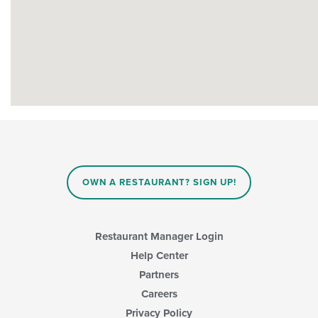
OWN A RESTAURANT? SIGN UP!
Restaurant Manager Login
Help Center
Partners
Careers
Privacy Policy