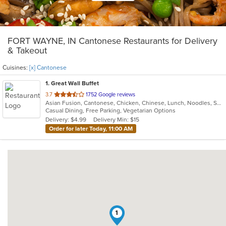
FORT WAYNE, IN Cantonese Restaurants for Delivery
& Takeout
Cuisines:
[x] Cantonese
1
. Great Wall Buffet
out
3.7
1752 Google reviews
Asian Fusion, Cantonese, Chicken, Chinese, Lunch, Noodles, Seafood, Soup, Sushi, Vegetarian
of
Casual Dining, Free Parking, Vegetarian Options
5
Delivery: $4.99
Delivery Min: $15
stars.
Order for later Today, 11:00 AM
1