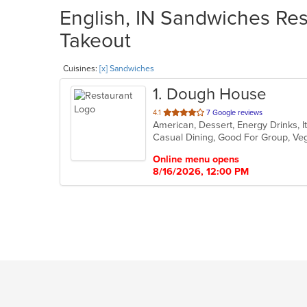
English, IN Sandwiches Res
Takeout
Cuisines:
[x] Sandwiches
1
. Dough House
out
4.1
7 Google reviews
American, Dessert, Energy Drinks, I
of
Casual Dining, Good For Group, Ve
5
stars.
Online menu opens
8/16/2026, 12:00 PM