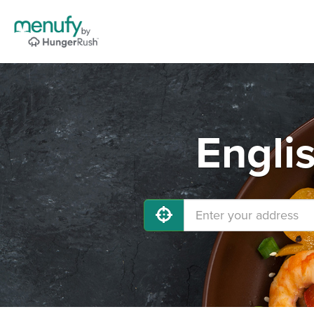
Engli