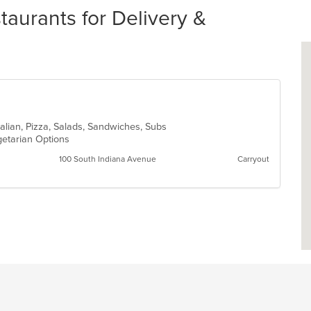
taurants for Delivery &
talian, Pizza, Salads, Sandwiches, Subs
getarian Options
100 South Indiana Avenue
Carryout