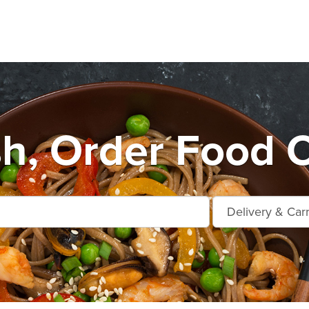
sh, Order Food O