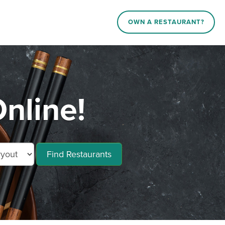
OWN A RESTAURANT?
nline!
Find Restaurants