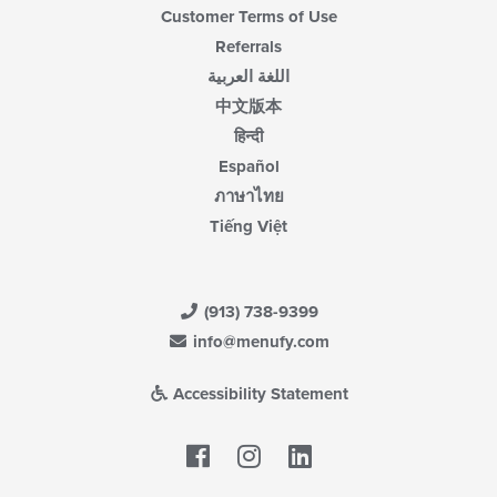
Customer Terms of Use
Referrals
اللغة العربية
中文版本
हिन्दी
Español
ภาษาไทย
Tiếng Việt
(913) 738-9399
info@menufy.com
Accessibility Statement
Facebook
LinkedIn