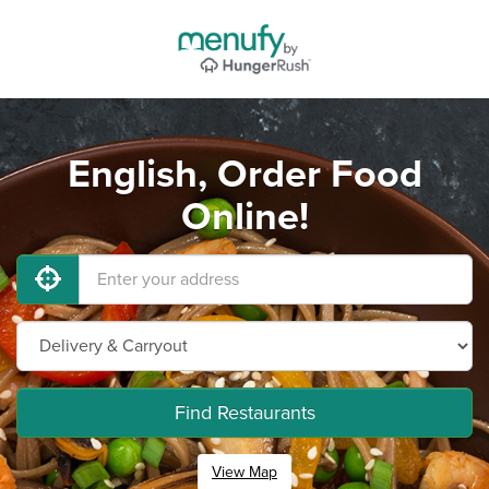
English, Order Food
Online!
Find Restaurants
View Map