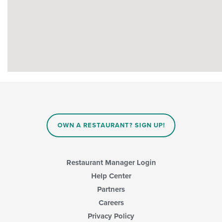
OWN A RESTAURANT? SIGN UP!
Restaurant Manager Login
Help Center
Partners
Careers
Privacy Policy