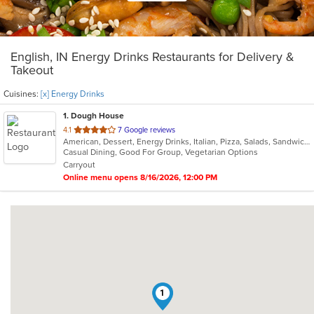
English, IN Energy Drinks Restaurants for Delivery &
Takeout
Cuisines:
[x] Energy Drinks
1
. Dough House
out
4.1
7 Google reviews
American, Dessert, Energy Drinks, Italian, Pizza, Salads, Sandwiches, Subs
of
Casual Dining, Good For Group, Vegetarian Options
5
Carryout
stars.
Online menu opens 8/16/2026, 12:00 PM
1