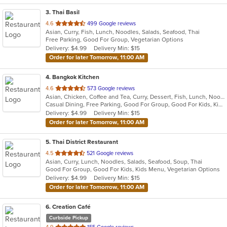
3
. Thai Basil
out
4.6
499 Google reviews
Asian, Curry, Fish, Lunch, Noodles, Salads, Seafood, Thai
of
Free Parking, Good For Group, Vegetarian Options
5
Delivery: $4.99
Delivery Min: $15
stars.
Order for later Tomorrow, 11:00 AM
4
. Bangkok Kitchen
out
4.6
573 Google reviews
Asian, Chicken, Coffee and Tea, Curry, Dessert, Fish, Lunch, Noodles, Salads, Seafood, Soup, Thai, Vegetarian
of
Casual Dining, Free Parking, Good For Group, Good For Kids, Kids Menu, Vegetarian Options
5
Delivery: $4.99
Delivery Min: $15
stars.
Order for later Tomorrow, 11:00 AM
5
. Thai District Restaurant
out
4.5
521 Google reviews
Asian, Curry, Lunch, Noodles, Salads, Seafood, Soup, Thai
of
Good For Group, Good For Kids, Kids Menu, Vegetarian Options
5
Delivery: $4.99
Delivery Min: $15
stars.
Order for later Tomorrow, 11:00 AM
6
. Creation Café
Curbside Pickup
out