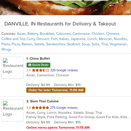
DANVILLE, IN Restaurants for Delivery & Takeout
Cuisines:
Asian
,
Bakery
,
Breakfast
,
Calzones
,
Cantonese
,
Chicken
,
Chinese
,
Coffee and Tea
,
Curry
,
Dessert
,
Fish
,
Italian
,
Japanese
,
Lunch
,
Mexican
,
Noodles
,
Pasta
,
Pizza
,
Ramen
,
Salads
,
Sandwiches
,
Seafood
,
Soup
,
Subs
,
Thai
,
Vegetarian
,
Wings
1
. China Buffet
Quick Deals
out
3.6
325 Google reviews
Asian, Cantonese, Chinese
of
5
Delivery: $4.99
Delivery Min: $15
stars.
Order for later Tomorrow, 11:00 AM
2
. Siam Thai Cuisine
out
4.8
275 Google reviews
Asian, Curry, Lunch, Noodles, Salads, Soup, Thai
of
Family Style, Free Parking, Good For Group, Good For Kids, Kids Menu, Vegetarian Options
5
Delivery: $4.99
Delivery Min: $15
stars.
Online menu opens Tomorrow, 11:15 AM