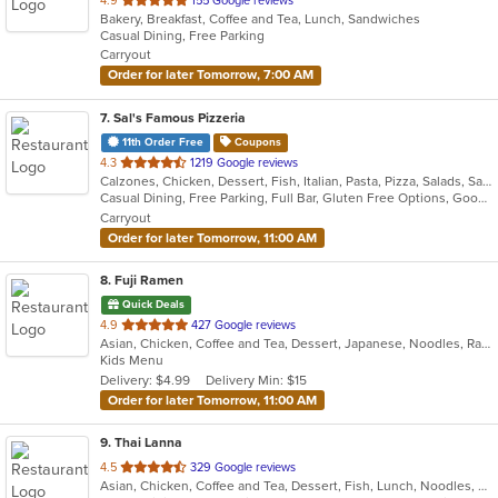
4.9
155 Google reviews
Bakery, Breakfast, Coffee and Tea, Lunch, Sandwiches
of
Casual Dining, Free Parking
5
Carryout
stars.
Order for later Tomorrow, 7:00 AM
7
. Sal's Famous Pizzeria
11th Order Free
Coupons
out
4.3
1219 Google reviews
Calzones, Chicken, Dessert, Fish, Italian, Pasta, Pizza, Salads, Sandwiches, Seafood, Soup, Subs
of
Casual Dining, Free Parking, Full Bar, Gluten Free Options, Good For Group, Good For Kids, Healthy Options, Vegetarian Options
5
Carryout
stars.
Order for later Tomorrow, 11:00 AM
8
. Fuji Ramen
Quick Deals
out
4.9
427 Google reviews
Asian, Chicken, Coffee and Tea, Dessert, Japanese, Noodles, Ramen, Salads, Seafood, Wings
of
Kids Menu
5
Delivery: $4.99
Delivery Min: $15
stars.
Order for later Tomorrow, 11:00 AM
9
. Thai Lanna
out
4.5
329 Google reviews
Asian, Chicken, Coffee and Tea, Dessert, Fish, Lunch, Noodles, Salads, Seafood, Soup, Thai, Vegetarian
of