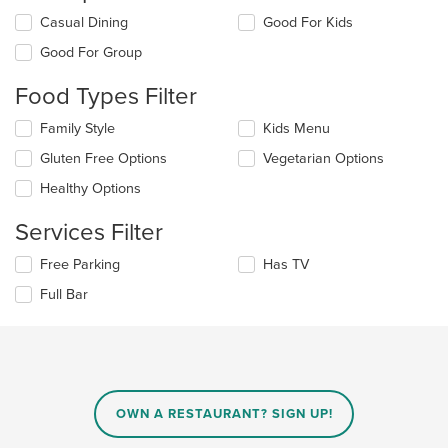
Selecting/deselecting
Casual Dining
Good For Kids
the
Good For Group
following
checkboxes
Food Types Filter
will
update
Selecting/deselecting
Family Style
Kids Menu
the
the
content
Gluten Free Options
Vegetarian Options
following
in
checkboxes
the
Healthy Options
will
main
update
content
Services Filter
the
area.
content
Selecting/deselecting
Free Parking
Has TV
in
the
the
Full Bar
following
main
checkboxes
content
will
area.
update
the
content
in
OWN A RESTAURANT? SIGN UP!
the
main