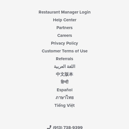
content
area.
Restaurant Manager Login
Help Center
Partners
Careers
Privacy Policy
Customer Terms of Use
Referrals
اللغة العربية
中文版本
हिन्दी
Español
ภาษาไทย
Tiếng Việt
(913) 738-9399