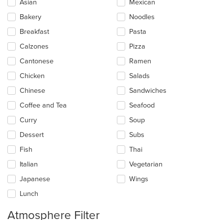
Selecting/deselecting
Asian
Mexican
the
Bakery
Noodles
following
checkboxes
Breakfast
Pasta
will
update
Calzones
Pizza
the
Cantonese
Ramen
content
in
Chicken
Salads
the
main
Chinese
Sandwiches
content
Coffee and Tea
Seafood
area.
Curry
Soup
Dessert
Subs
Fish
Thai
Italian
Vegetarian
Japanese
Wings
Lunch
Atmosphere Filter