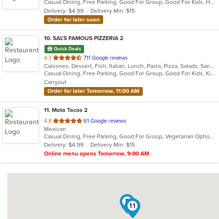
Casual Dining, Free Parking, Good For Group, Good For Kids, Has TV, Kids Menu, Vegetarian Options
5
Delivery: $4.99
Delivery Min: $15
stars.
Order for later soon
10
. SAL'S FAMOUS PIZZERIA 2
Quick Deals
out
4.3
711 Google reviews
Calzones, Dessert, Fish, Italian, Lunch, Pasta, Pizza, Salads, Sandwiches, Soup, Subs
of
Casual Dining, Free Parking, Good For Group, Good For Kids, Kids Menu, Vegetarian Options
5
Carryout
stars.
Order for later Tomorrow, 11:00 AM
11
. Mota Tacos 2
out
4.8
61 Google reviews
Mexican
of
Casual Dining, Free Parking, Good For Group, Vegetarian Options
5
Delivery: $4.99
Delivery Min: $15
stars.
Online menu opens Tomorrow, 9:00 AM
5
3
11
10