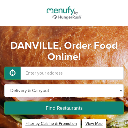
DANVILLE, Order Food
Online!
Find Restaurants
Filter by Cuisine & Promotion
View Map