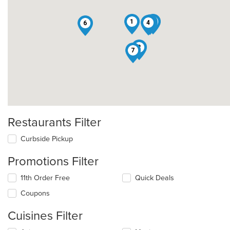
1
8
9
4
6
2
7
Restaurants Filter
Curbside Pickup
Promotions Filter
11th Order Free
Quick Deals
Coupons
Cuisines Filter