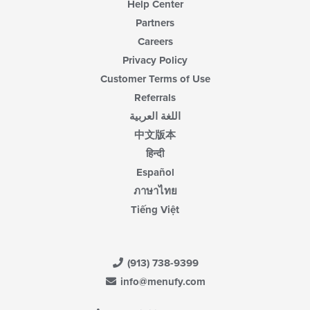
Help Center
Partners
Careers
Privacy Policy
Customer Terms of Use
Referrals
اللغة العربية
中文版本
हिन्दी
Español
ภาษาไทย
Tiếng Việt
(913) 738-9399
info@menufy.com