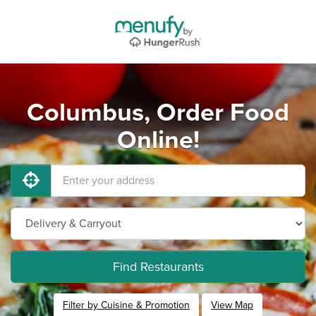
Columbus, Order Food
Online!
Find Restaurants
Filter by Cuisine & Promotion
View Map