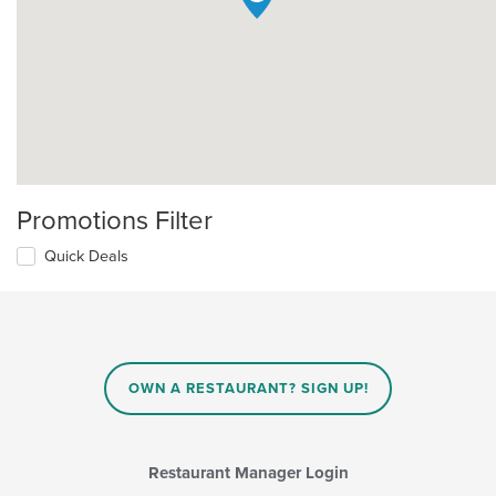
Promotions Filter
Quick Deals
OWN A RESTAURANT? SIGN UP!
Restaurant Manager Login