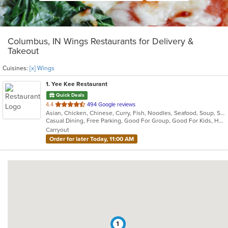
Columbus, IN Wings Restaurants for Delivery &
Takeout
Cuisines:
[x] Wings
1
. Yee Kee Restaurant
Quick Deals
out
4.4
494 Google reviews
Asian, Chicken, Chinese, Curry, Fish, Noodles, Seafood, Soup, Szechuan, Wings
of
Casual Dining, Free Parking, Good For Group, Good For Kids, Has TV, Healthy Options, Vegetarian Options
5
Carryout
stars.
Order for later Today, 11:00 AM
1