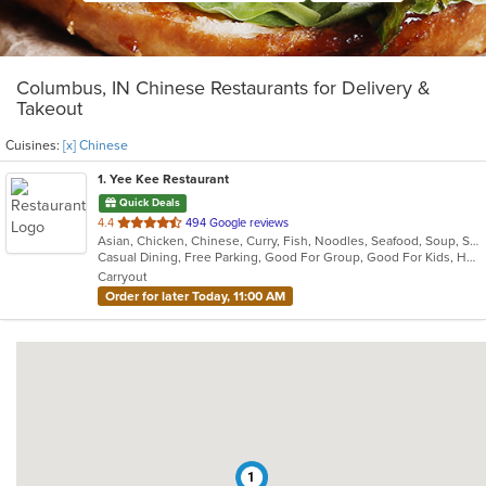
Columbus, IN Chinese Restaurants for Delivery &
Takeout
Cuisines:
[x] Chinese
1
. Yee Kee Restaurant
Quick Deals
out
4.4
494 Google reviews
Asian, Chicken, Chinese, Curry, Fish, Noodles, Seafood, Soup, Szechuan, Wings
of
Casual Dining, Free Parking, Good For Group, Good For Kids, Has TV, Healthy Options, Vegetarian Options
5
Carryout
stars.
Order for later Today, 11:00 AM
1