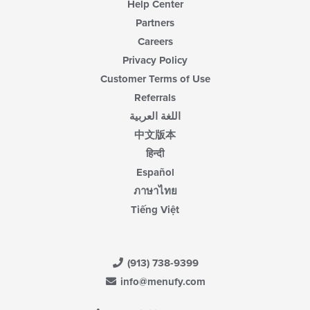
Help Center
Partners
Careers
Privacy Policy
Customer Terms of Use
Referrals
اللغة العربية
中文版本
हिन्दी
Español
ภาษาไทย
Tiếng Việt
(913) 738-9399
info@menufy.com