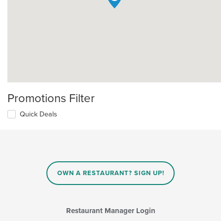
Promotions Filter
Quick Deals
OWN A RESTAURANT? SIGN UP!
Restaurant Manager Login