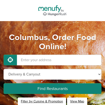
Columbus, Order Food
Online!
Find Restaurants
Filter by Cuisine & Promotion
View Map