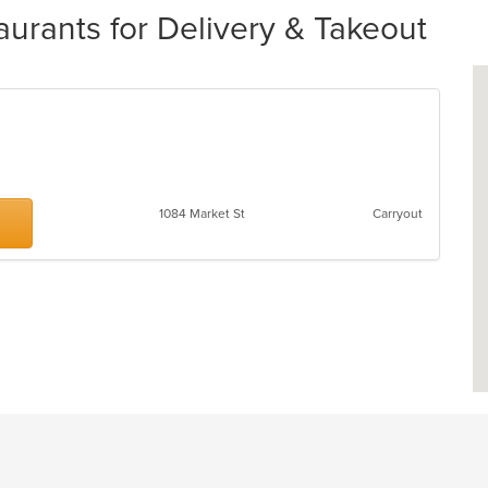
aurants for Delivery & Takeout
1084 Market St
Carryout