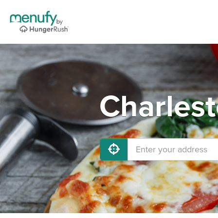
Charlest