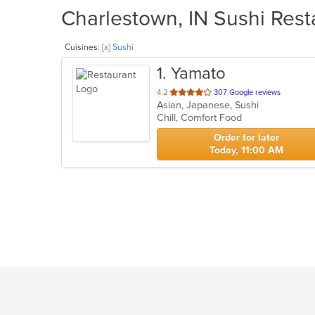
Charlestown, IN Sushi Rest
Cuisines:
[x] Sushi
1
. Yamato
out
4.2
307 Google reviews
Asian, Japanese, Sushi
of
Chill, Comfort Food
5
stars.
Order for later
Today, 11:00 AM