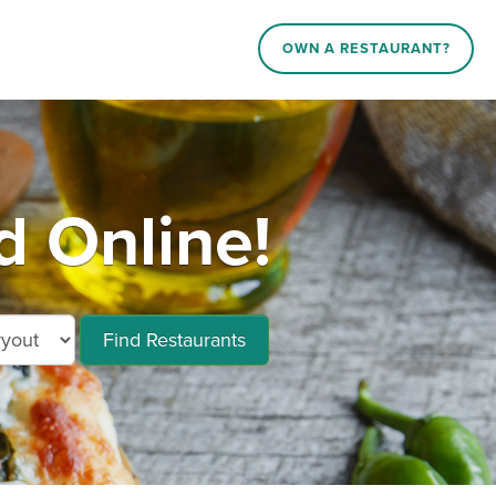
OWN A RESTAURANT?
d Online!
Find Restaurants