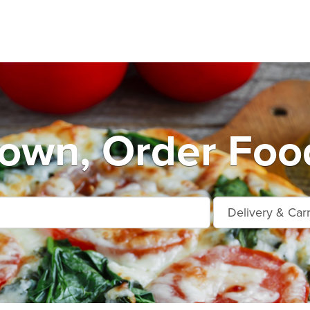
own, Order Foo