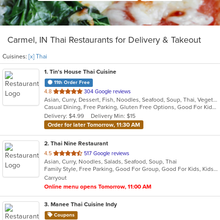
Carmel, IN Thai Restaurants for Delivery & Takeout
Cuisines:
[x] Thai
1
. Tin's House Thai Cuisine
11th Order Free
out
4.8
304 Google reviews
Asian, Curry, Dessert, Fish, Noodles, Seafood, Soup, Thai, Vegetarian
of
Casual Dining, Free Parking, Gluten Free Options, Good For Kids, Halal Options, Has TV, Kids Menu, Offers Military Discount, Vegan Options, Vegetarian Options
5
Delivery: $4.99
Delivery Min: $15
stars.
Order for later Tomorrow, 11:30 AM
2
. Thai Nine Restaurant
out
4.5
517 Google reviews
Asian, Curry, Noodles, Salads, Seafood, Soup, Thai
of
Family Style, Free Parking, Good For Group, Good For Kids, Kids Menu, Vegetarian Options
5
Carryout
stars.
Online menu opens Tomorrow, 11:00 AM
3
. Manee Thai Cuisine Indy
Coupons