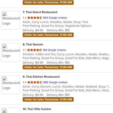
Order for later Tomorrow, 11:00 AM
7
. Thai Select Restaurant
out
4.3
564 Google reviews
Asian, Curry, Lunch, Noodles, Salads, Soup, Thai
of
Free Parking, Good For Group, Vegetarian Options
5
Delivery: $4.99
Delivery Min: $15
stars.
Order for later Tomorrow, 11:00 AM
8
. Thai Season
out
4.7
184 Google reviews
Chicken, Coffee and Tea, Curry, Lunch, Noodles, Salads, Seafood, Soup, Thai, Wings
of
Free Parking, Good For Group, Good For Kids, Kids Menu, Vegetarian Options
5
Delivery: $4.99
Delivery Min: $15
stars.
Order for later Tomorrow, 11:00 AM
9
. Thai Kitchen Restaurant
out
4.4
686 Google reviews
Asian, Curry, Dessert, Lunch, Noodles, Salads, Seafood, Soup, Thai
of
Free Parking, Good For Group, Good For Kids, Kids Menu, Outdoor Seating, Vegetarian Options
5
Delivery: $4.99
Delivery Min: $15
stars.
Order for later Tomorrow, 11:00 AM
10
. Thai Villa Cuisine