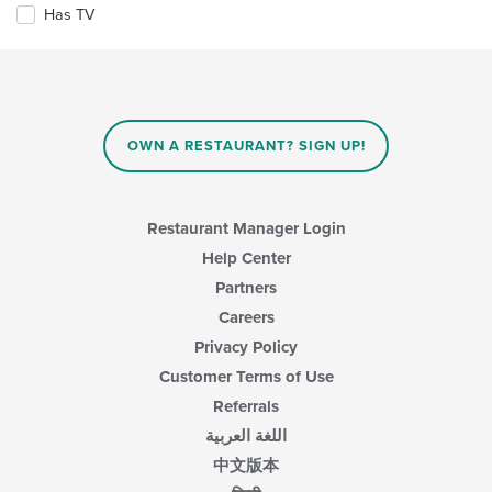
content
checkboxes
Has TV
area.
will
update
the
content
in
the
main
OWN A RESTAURANT? SIGN UP!
content
area.
Restaurant Manager Login
Help Center
Partners
Careers
Privacy Policy
Customer Terms of Use
Referrals
اللغة العربية
中文版本