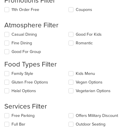
Promotions Filter
11th Order Free
Coupons
Atmosphere Filter
Selecting/deselecting
Casual Dining
Good For Kids
the
Fine Dining
Romantic
following
checkboxes
Good For Group
will
update
Food Types Filter
the
content
Selecting/deselecting
Family Style
Kids Menu
in
the
the
Gluten Free Options
Vegan Options
following
main
checkboxes
Halal Options
Vegetarian Options
content
will
area.
update
the
Services Filter
content
in
Selecting/deselecting
Free Parking
Offers Military Discount
the
the
Full Bar
Outdoor Seating
main
following