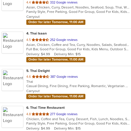
out
4.4
332 Google reviews
Asian, Chicken, Curry, Dessert, Noodles, Seafood, Soup, Thai, Wings
of
Family Style, Free Parking, Good For Group, Good For Kids, Kids Menu, Outdoor Seating, Vegetarian Options
5
Carryout
stars.
Order for later Tomorrow, 11:00 AM
4
. Thai Isaan
out
4.5
252 Google reviews
Asian, Chicken, Coffee and Tea, Curry, Noodles, Salads, Seafood, Soup, Thai
of
Full Bar, Good For Group, Good For Kids, Kids Menu, Outdoor Seating, Vegetarian Options
5
Delivery: $4.99
Delivery Min: $15
stars.
Order for later Tomorrow, 11:00 AM
5
. Thai Delight
out
4.6
387 Google reviews
Thai
of
Casual Dining, Fine Dining, Free Parking, Romantic, Vegetarian Options
5
Carryout
stars.
Order for later Tomorrow, 11:00 AM
6
. Thai Time Restaurant
out
4.8
277 Google reviews
Chicken, Coffee and Tea, Curry, Dessert, Fish, Lunch, Noodles, Salads, Seafood, Soup, Thai, Vegetarian
of
Family Style, Free Parking, Good For Group, Good For Kids, Kids Menu, Vegetarian Options
5
Delivery: $4.99
Delivery Min: $15
stars.