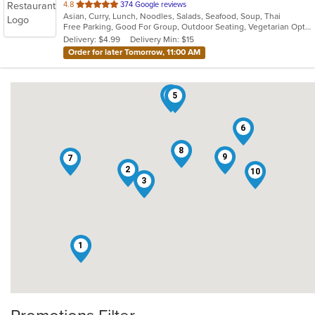
out
4.8
374 Google reviews
Asian, Curry, Lunch, Noodles, Salads, Seafood, Soup, Thai
of
Free Parking, Good For Group, Outdoor Seating, Vegetarian Options
5
Delivery: $4.99
Delivery Min: $15
stars.
Order for later Tomorrow, 11:00 AM
4
5
6
8
9
7
2
10
3
1