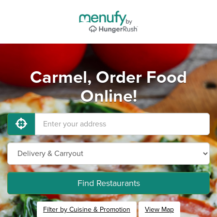
Carmel, Order Food
Online!
Find Restaurants
Filter by Cuisine & Promotion
View Map