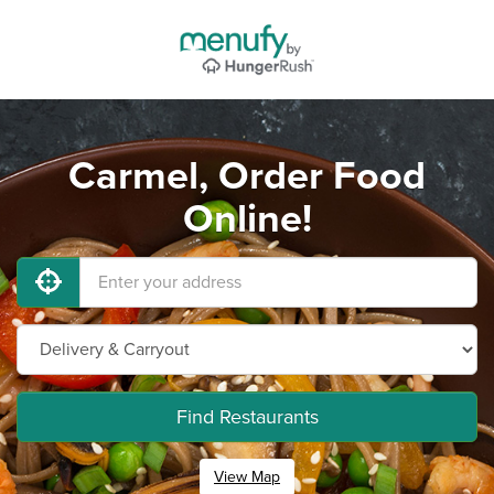
Carmel, Order Food
Online!
Find Restaurants
View Map