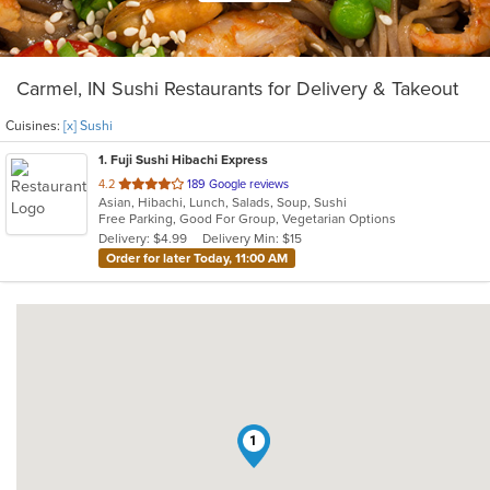
Carmel, IN Sushi Restaurants for Delivery & Takeout
Cuisines:
[x] Sushi
1
. Fuji Sushi Hibachi Express
out
4.2
189 Google reviews
Asian, Hibachi, Lunch, Salads, Soup, Sushi
of
Free Parking, Good For Group, Vegetarian Options
5
Delivery: $4.99
Delivery Min: $15
stars.
Order for later Today, 11:00 AM
1