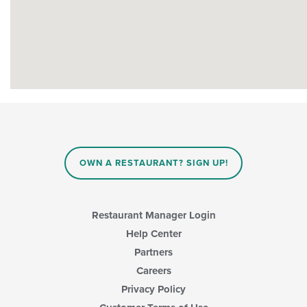
OWN A RESTAURANT? SIGN UP!
Restaurant Manager Login
Help Center
Partners
Careers
Privacy Policy