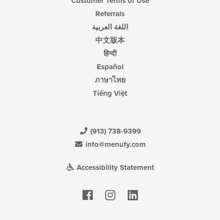
Customer Terms of Use
Referrals
اللغة العربية
中文版本
हिन्दी
Español
ภาษาไทย
Tiếng Việt
(913) 738-9399
info@menufy.com
Accessibility Statement
Facebook
LinkedIn