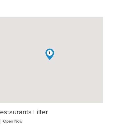
1
estaurants Filter
Open Now