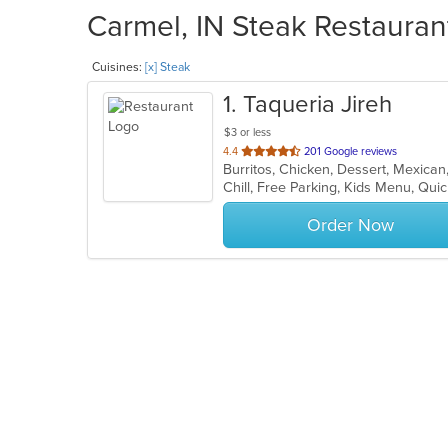
Carmel, IN Steak Restauran
Cuisines:
[x] Steak
1
. Taqueria Jireh
$3 or less
out
4.4
201 Google reviews
Burritos, Chicken, Dessert, Mexica
of
Chill, Free Parking, Kids Menu, Qui
5
stars.
Order Now