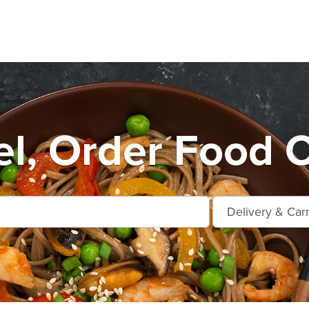
l, Order Food O