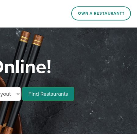
OWN A RESTAURANT?
nline!
Find Restaurants