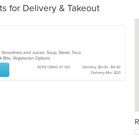
ts for Delivery & Takeout
n, Smoothies and Juices, Soup, Steak, Taco
ck Bite, Vegetarian Options
8255 CRAIG ST 120
Delivery: $0.00 - $4.00
Delivery Min: $20
R