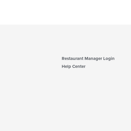
Restaurant Manager Login
Help Center