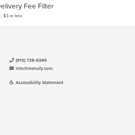
elivery Fee Filter
$3 or less
(913) 738-9399
info@menufy.com
Accessibility Statement