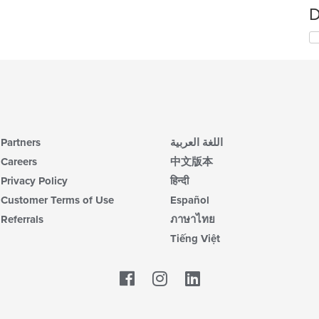
D
Partners
اللغة العربية
Careers
中文版本
Privacy Policy
हिन्दी
Customer Terms of Use
Español
Referrals
ภาษาไทย
Tiếng Việt
Facebook
LinkedIn