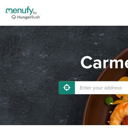
Carme