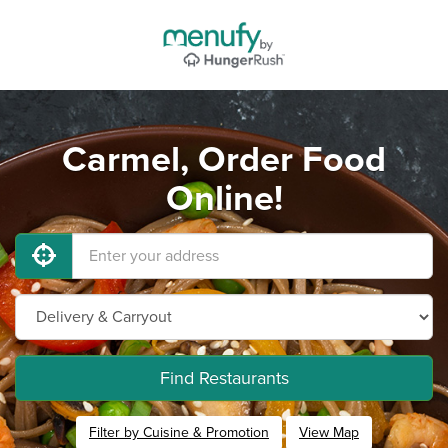
Carmel, Order Food
Online!
Find Restaurants
Filter by Cuisine & Promotion
View Map