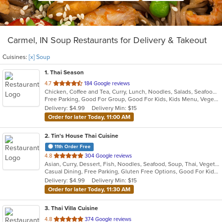
Carmel, IN Soup Restaurants for Delivery & Takeout
Cuisines:
[x] Soup
1
. Thai Season
out
4.7
184 Google reviews
Chicken, Coffee and Tea, Curry, Lunch, Noodles, Salads, Seafood, Soup, Thai, Wings
of
Free Parking, Good For Group, Good For Kids, Kids Menu, Vegetarian Options
5
Delivery: $4.99
Delivery Min: $15
stars.
Order for later Today, 11:00 AM
2
. Tin's House Thai Cuisine
11th Order Free
out
4.8
304 Google reviews
Asian, Curry, Dessert, Fish, Noodles, Seafood, Soup, Thai, Vegetarian
of
Casual Dining, Free Parking, Gluten Free Options, Good For Kids, Halal Options, Has TV, Kids Menu, Offers Military Discount, Vegan Options, Vegetarian Options
5
Delivery: $4.99
Delivery Min: $15
stars.
Order for later Today, 11:30 AM
3
. Thai Villa Cuisine
out
4.8
374 Google reviews