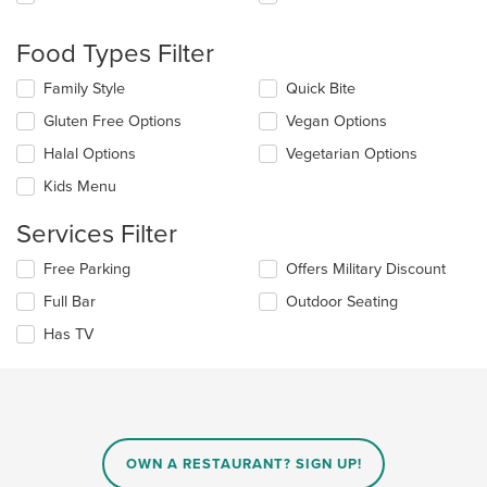
following
checkboxes
will
Food Types Filter
update
the
Selecting/deselecting
Family Style
Quick Bite
content
the
in
Gluten Free Options
Vegan Options
following
the
checkboxes
Halal Options
Vegetarian Options
main
will
content
update
Kids Menu
area.
the
content
Services Filter
in
the
Selecting/deselecting
Free Parking
Offers Military Discount
main
the
Full Bar
Outdoor Seating
content
following
area.
checkboxes
Has TV
will
update
the
content
in
the
main
OWN A RESTAURANT? SIGN UP!
content