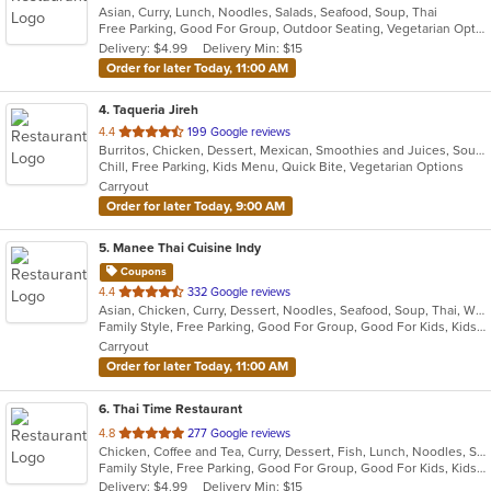
Asian, Curry, Lunch, Noodles, Salads, Seafood, Soup, Thai
of
Free Parking, Good For Group, Outdoor Seating, Vegetarian Options
5
Delivery: $4.99
Delivery Min: $15
stars.
Order for later Today, 11:00 AM
4
. Taqueria Jireh
out
4.4
199 Google reviews
Burritos, Chicken, Dessert, Mexican, Smoothies and Juices, Soup, Steak, Taco
of
Chill, Free Parking, Kids Menu, Quick Bite, Vegetarian Options
5
Carryout
stars.
Order for later Today, 9:00 AM
5
. Manee Thai Cuisine Indy
Coupons
out
4.4
332 Google reviews
Asian, Chicken, Curry, Dessert, Noodles, Seafood, Soup, Thai, Wings
of
Family Style, Free Parking, Good For Group, Good For Kids, Kids Menu, Outdoor Seating, Vegetarian Options
5
Carryout
stars.
Order for later Today, 11:00 AM
6
. Thai Time Restaurant
out
4.8
277 Google reviews
Chicken, Coffee and Tea, Curry, Dessert, Fish, Lunch, Noodles, Salads, Seafood, Soup, Thai, Vegetarian
of
Family Style, Free Parking, Good For Group, Good For Kids, Kids Menu, Vegetarian Options
5
Delivery: $4.99
Delivery Min: $15