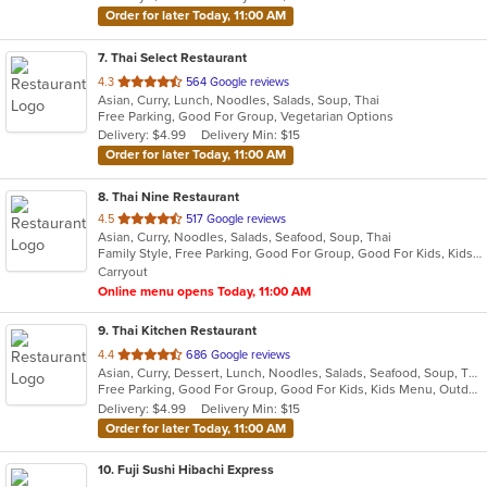
stars.
Order for later Today, 11:00 AM
7
. Thai Select Restaurant
out
4.3
564 Google reviews
Asian, Curry, Lunch, Noodles, Salads, Soup, Thai
of
Free Parking, Good For Group, Vegetarian Options
5
Delivery: $4.99
Delivery Min: $15
stars.
Order for later Today, 11:00 AM
8
. Thai Nine Restaurant
out
4.5
517 Google reviews
Asian, Curry, Noodles, Salads, Seafood, Soup, Thai
of
Family Style, Free Parking, Good For Group, Good For Kids, Kids Menu, Vegetarian Options
5
Carryout
stars.
Online menu opens Today, 11:00 AM
9
. Thai Kitchen Restaurant
out
4.4
686 Google reviews
Asian, Curry, Dessert, Lunch, Noodles, Salads, Seafood, Soup, Thai
of
Free Parking, Good For Group, Good For Kids, Kids Menu, Outdoor Seating, Vegetarian Options
5
Delivery: $4.99
Delivery Min: $15
stars.
Order for later Today, 11:00 AM
10
. Fuji Sushi Hibachi Express