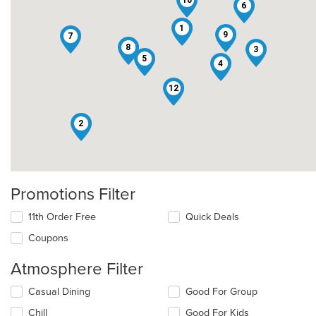
6
1
9
7
8
3
5
4
12
2
Promotions Filter
11th Order Free
Quick Deals
Coupons
Atmosphere Filter
Selecting/deselecting
Casual Dining
Good For Group
the
Chill
Good For Kids