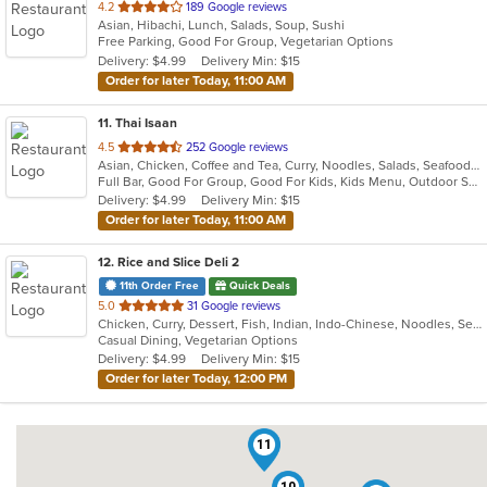
out
4.2
189 Google reviews
Asian, Hibachi, Lunch, Salads, Soup, Sushi
of
Free Parking, Good For Group, Vegetarian Options
5
Delivery: $4.99
Delivery Min: $15
stars.
Order for later Today, 11:00 AM
11
. Thai Isaan
out
4.5
252 Google reviews
Asian, Chicken, Coffee and Tea, Curry, Noodles, Salads, Seafood, Soup, Thai
of
Full Bar, Good For Group, Good For Kids, Kids Menu, Outdoor Seating, Vegetarian Options
5
Delivery: $4.99
Delivery Min: $15
stars.
Order for later Today, 11:00 AM
12
. Rice and Slice Deli 2
11th Order Free
Quick Deals
out
5.0
31 Google reviews
Chicken, Curry, Dessert, Fish, Indian, Indo-Chinese, Noodles, Seafood, Soup, Vegetarian
of
Casual Dining, Vegetarian Options
5
Delivery: $4.99
Delivery Min: $15
stars.
Order for later Today, 12:00 PM
11
10