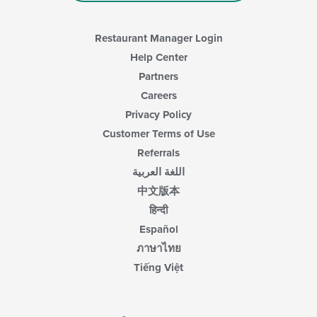
area.
Restaurant Manager Login
Help Center
Partners
Careers
Privacy Policy
Customer Terms of Use
Referrals
اللغة العربية
中文版本
हिन्दी
Español
ภาษาไทย
Tiếng Việt