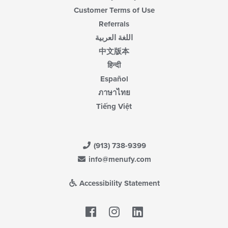
Customer Terms of Use
Referrals
اللغة العربية
中文版本
हिन्दी
Español
ภาษาไทย
Tiếng Việt
(913) 738-9399
info@menufy.com
Accessibility Statement
Facebook
LinkedIn