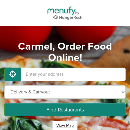
Carmel, Order Food
Online!
Find Restaurants
View Map