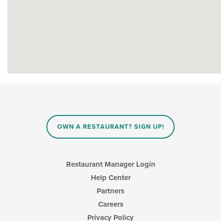
OWN A RESTAURANT? SIGN UP!
Restaurant Manager Login
Help Center
Partners
Careers
Privacy Policy