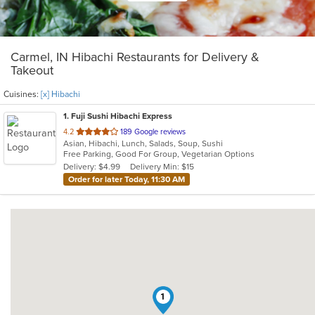
Carmel, IN Hibachi Restaurants for Delivery &
Takeout
Cuisines:
[x] Hibachi
1
. Fuji Sushi Hibachi Express
out
4.2
189 Google reviews
Asian, Hibachi, Lunch, Salads, Soup, Sushi
of
Free Parking, Good For Group, Vegetarian Options
5
Delivery: $4.99
Delivery Min: $15
stars.
Order for later Today, 11:30 AM
1