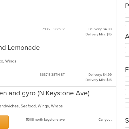
P
7035 E 96th St
Delivery: $4.99
Delivery Min: $15
A
Se
and Lemonade
th
fo
ch
Taco, Wings
wil
F
up
3637 E 38TH ST
Delivery: $4.99
th
Se
Delivery Min: $15
co
th
in
fo
cken and gyro (N Keystone Ave)
th
ch
m
wil
co
up
 Sandwiches, Seafood, Wings, Wraps
ar
th
co
S
5308 north keystone ave
Carryout
in
th