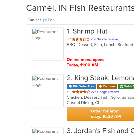
Carmel, IN Fish Restaurants
Cuisines:
[x] Fish
1
. Shrimp Hut
out
3.7
719 Google reviews
BBQ, Dessert, Fish, Lunch, Seafoo
of
5
stars.
Online menu opens
Today, 11:00 AM
2
. King Steak, Lemon
11th Order Free
Coupons
Quick 
out
4.2
225 Google reviews
Chicken, Dessert, Fish, Gyro, Sala
of
Casual Dining, Chill
5
stars.
Order for later
Today, 10:30 AM
3
. Jordan's Fish and 