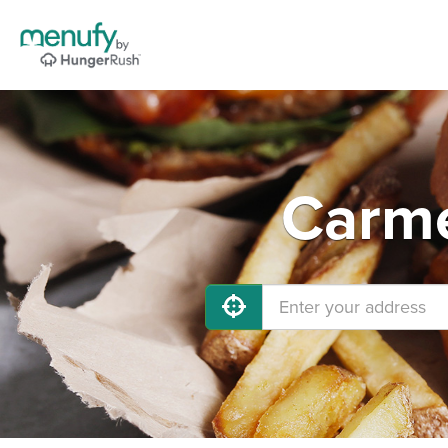
Carme