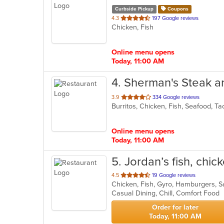
Curbside Pickup
Coupons
out
4.3
197 Google reviews
Chicken, Fish
of
5
stars.
Online menu opens
Today, 11:00 AM
4
. Sherman's Steak 
out
3.9
334 Google reviews
Burritos, Chicken, Fish, Seafood, 
of
5
stars.
Online menu opens
Today, 11:00 AM
5
. Jordan’s fish, chi
out
4.5
19 Google reviews
Chicken, Fish, Gyro, Hamburgers,
of
Casual Dining, Chill, Comfort Food
5
stars.
Order for later
Today, 11:00 AM