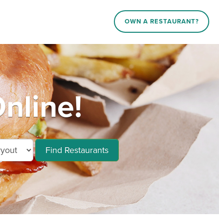
OWN A RESTAURANT?
nline!
Find Restaurants