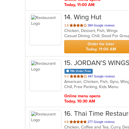
Today, 11:00 AM
14
. Wing Hut
out
3.8
384 Google reviews
Chicken, Dessert, Fish, Wings
of
Casual Dining, Chill, Good For Gro
5
stars.
Order for later
Today, 11:00 AM
15
. JORDAN'S WINGS
11th Order Free
out
4.0
447 Google reviews
American, Chicken, Fish, Gyro, Wi
of
Chill, Free Parking, Kids Menu
5
stars.
Online menu opens
Today, 10:30 AM
16
. Thai Time Restaur
out
4.8
277 Google reviews
of