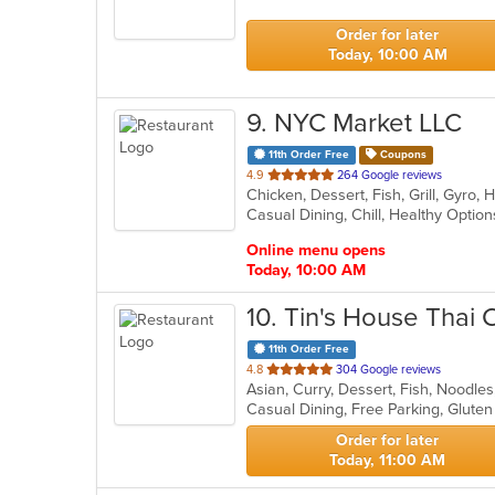
5
stars.
Order for later
Today, 10:00 AM
9
. NYC Market LLC
11th Order Free
Coupons
out
4.9
264 Google reviews
of
Casual Dining, Chill, Healthy Opti
5
stars.
Online menu opens
Today, 10:00 AM
10
. Tin's House Thai 
11th Order Free
out
4.8
304 Google reviews
Asian, Curry, Dessert, Fish, Noodle
of
5
stars.
Order for later
Today, 11:00 AM