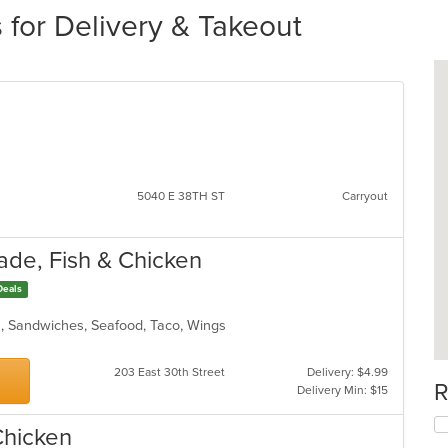
 for Delivery & Takeout
d
5040 E 38TH ST
Carryout
ade, Fish & Chicken
Deals
ds, Sandwiches, Seafood, Taco, Wings
203 East 30th Street
Delivery: $4.99
R
Delivery Min: $15
Chicken