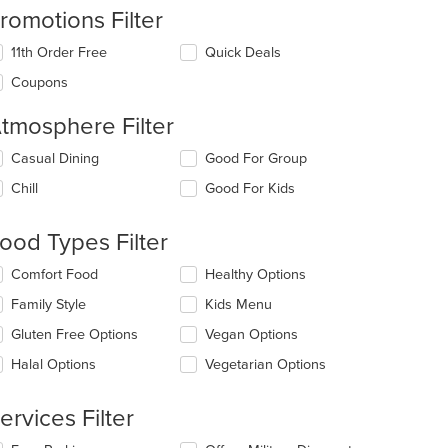
romotions Filter
11th Order Free
Quick Deals
Coupons
tmosphere Filter
lecting/deselecting
Casual Dining
Good For Group
e
Chill
Good For Kids
llowing
eckboxes
l
ood Types Filter
date
e
lecting/deselecting
Comfort Food
Healthy Options
ntent
e
Family Style
Kids Menu
llowing
e
eckboxes
Gluten Free Options
Vegan Options
ain
l
ntent
date
Halal Options
Vegetarian Options
ea.
e
ntent
ervices Filter
e