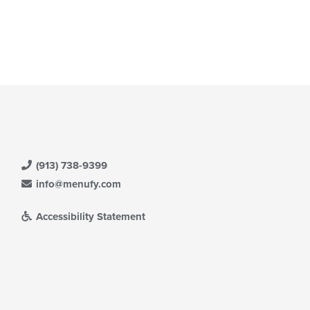
(913) 738-9399
info@menufy.com
Accessibility Statement