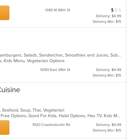
$
$
$
Average Item Cos
1385 W 86th St
Delivery: $4.99
Delivery Min: $15
Chicken, Dessert, Fish, Grill, Gyro, Hamburgers, Salads, Sandwiches, Smoothies and Juices, Subs, Wings, Wraps
ons, Kids Menu, Vegetarian Options
5050 East 38th St
Delivery: $4.99
Delivery Min: $15
Cuisine
s, Seafood, Soup, Thai, Vegetarian
Casual Dining, Free Parking, Gluten Free Options, Good For Kids, Halal Options, Has TV, Kids Menu, Offers Military Discount, Vegan Options, Vegetarian Options
9120 Crawfordsville Rd
Delivery: $4.99
Delivery Min: $15