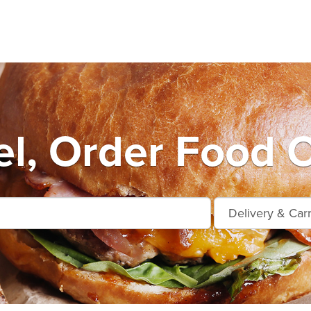
l, Order Food O