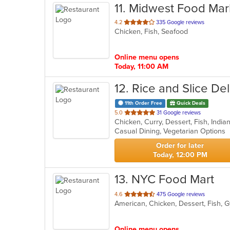
11
. Midwest Food Mar
out
4.2
335 Google reviews
Chicken, Fish, Seafood
of
5
stars.
Online menu opens
Today, 11:00 AM
12
. Rice and Slice Del
11th Order Free
Quick Deals
out
5.0
31 Google reviews
Chicken, Curry, Dessert, Fish, Indi
of
Casual Dining, Vegetarian Options
5
stars.
Order for later
Today, 12:00 PM
13
. NYC Food Mart
out
4.6
475 Google reviews
of
5
stars.
Online menu opens