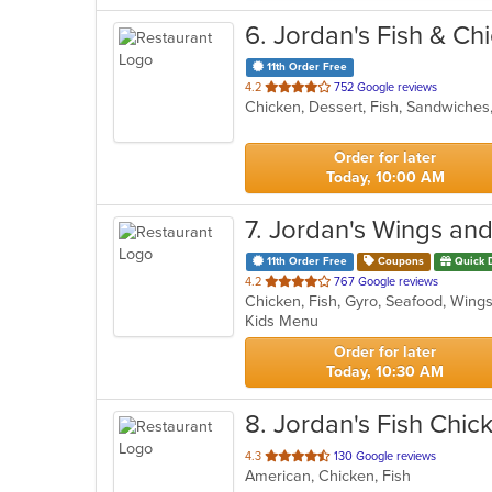
6
. Jordan's Fish & Ch
11th Order Free
out
4.2
752 Google reviews
Chicken, Dessert, Fish, Sandwiche
of
5
stars.
Order for later
Today, 10:00 AM
7
. Jordan's Wings and
11th Order Free
Coupons
Quick 
out
4.2
767 Google reviews
Chicken, Fish, Gyro, Seafood, Win
of
Kids Menu
5
stars.
Order for later
Today, 10:30 AM
8
. Jordan's Fish Chick
out
4.3
130 Google reviews
American, Chicken, Fish
of