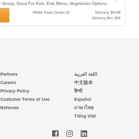
or Group, Good For Kids, Kids Menu, Vegetarian Options
14096 Trade Center Dr
Delivery: $4.99
Delivery Min: $15
Partners
اللغة العربية
Careers
中文版本
Privacy Policy
हिन्दी
Customer Terms of Use
Español
Referrals
ภาษาไทย
Tiếng Việt
Facebook
LinkedIn