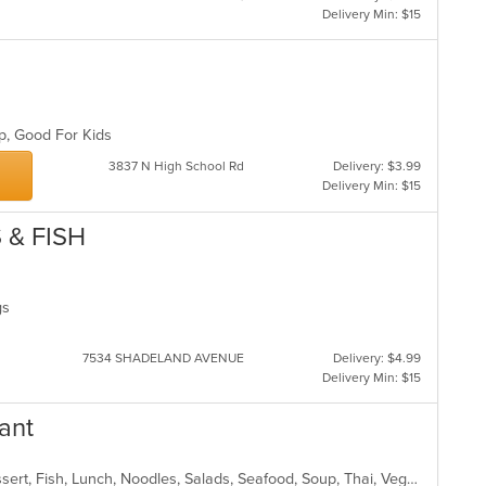
Delivery Min: $15
up, Good For Kids
3837 N High School Rd
Delivery: $3.99
Delivery Min: $15
 & FISH
ngs
7534 SHADELAND AVENUE
Delivery: $4.99
Delivery Min: $15
ant
Chicken, Coffee and Tea, Curry, Dessert, Fish, Lunch, Noodles, Salads, Seafood, Soup, Thai, Vegetarian