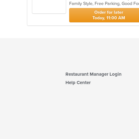
Family Style, Free Parking, Good F
5
stars.
Order for later
Today, 11:00 AM
Restaurant Manager Login
Help Center