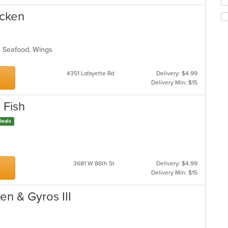
Se
m
th
co
icken
fo
ar
ch
wil
up
s, Seafood, Wings
th
co
4351 Lafayette Rd
Delivery: $4.99
in
Delivery Min: $15
th
m
co
 Fish
ar
Deals
gs
3681 W 86th St
Delivery: $4.99
Delivery Min: $15
en & Gyros III