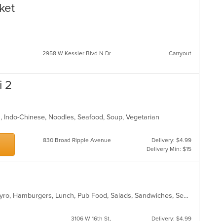
ket
2958 W Kessler Blvd N Dr
Carryout
i 2
an, Indo-Chinese, Noodles, Seafood, Soup, Vegetarian
830 Broad Ripple Avenue
Delivery: $4.99
Delivery Min: $15
American, Chicken, Dessert, Fish, Gyro, Hamburgers, Lunch, Pub Food, Salads, Sandwiches, Seafood, Smoothies and Juices, Subs, Wings, Wraps
3106 W 16th St,
Delivery: $4.99