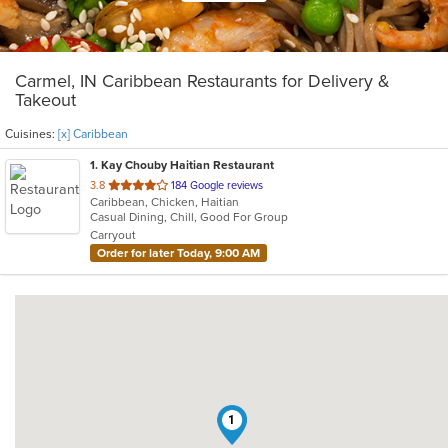
Carmel, IN Caribbean Restaurants for Delivery &
Takeout
Cuisines:
[x] Caribbean
1
. Kay Chouby Haitian Restaurant
out
3.8
184 Google reviews
Caribbean, Chicken, Haitian
of
Casual Dining, Chill, Good For Group
5
Carryout
stars.
Order for later Today, 9:00 AM
1