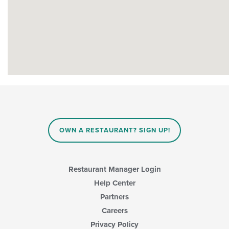
OWN A RESTAURANT? SIGN UP!
Restaurant Manager Login
Help Center
Partners
Careers
Privacy Policy