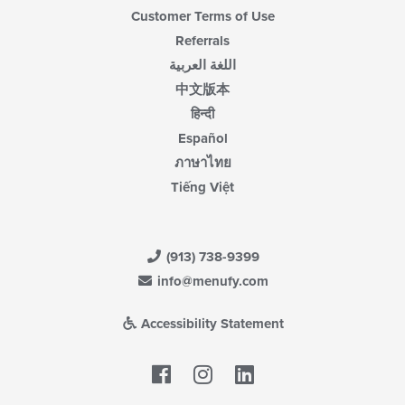
Customer Terms of Use
Referrals
اللغة العربية
中文版本
हिन्दी
Español
ภาษาไทย
Tiếng Việt
(913) 738-9399
info@menufy.com
Accessibility Statement
Facebook
LinkedIn