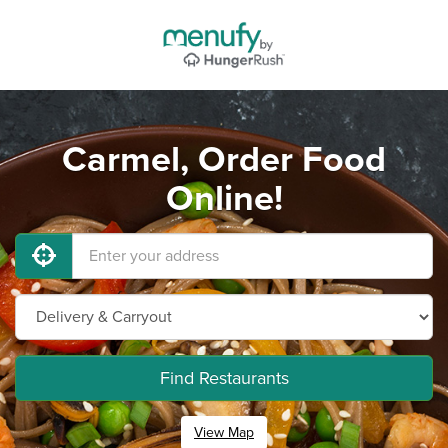
Carmel, Order Food
Online!
Find Restaurants
View Map