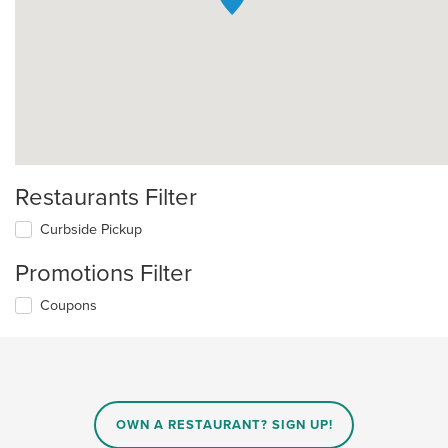
Restaurants Filter
Curbside Pickup
Promotions Filter
Coupons
OWN A RESTAURANT? SIGN UP!