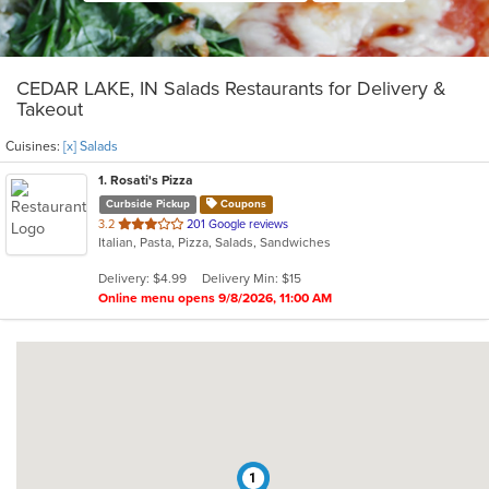
CEDAR LAKE, IN Salads Restaurants for Delivery &
Takeout
Cuisines:
[x] Salads
1
. Rosati's Pizza
Curbside Pickup
Coupons
out
3.2
201 Google reviews
Italian, Pasta, Pizza, Salads, Sandwiches
of
5
Delivery: $4.99
Delivery Min: $15
stars.
Online menu opens 9/8/2026, 11:00 AM
1