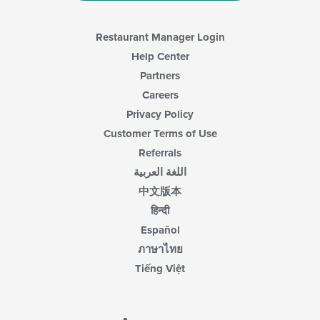
Restaurant Manager Login
Help Center
Partners
Careers
Privacy Policy
Customer Terms of Use
Referrals
اللغة العربية
中文版本
हिन्दी
Español
ภาษาไทย
Tiếng Việt