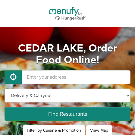
CEDAR LAKE, Order
Food Online!
Find Restaurants
Filter by Cuisine & Promotion
View Map