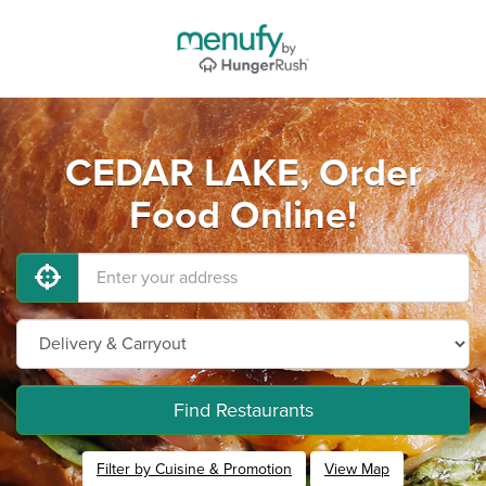
CEDAR LAKE, Order
Food Online!
Find Restaurants
Filter by Cuisine & Promotion
View Map