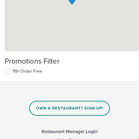
Promotions Filter
11th Order Free
OWN A RESTAURANT? SIGN UP!
Restaurant Manager Login