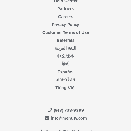
Help Center
Partners
Careers
Privacy Policy
Customer Terms of Use
Referrals
اللغة العربية
中文版本
हिन्दी
Español
ภาษาไทย
Tiếng Việt
(913) 738-9399
info@menufy.com