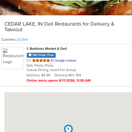
CEDAR LAKE, IN Deli Restaurants for Delivery &
Takeout
Cuisines:
[x] Deli
1
. Battistas Market & Deli
11th Order Free
out
5.0
61 Google reviews
Deli, Pasta, Pizza
of
Casual Dining, Good For Group
5
Delivery: $4.99
Delivery Min: $15
stars.
Online menu opens 8/11/2026, 11:00 AM
1