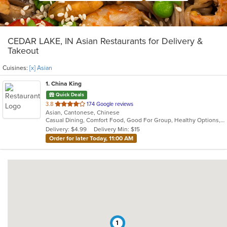
CEDAR LAKE, IN Asian Restaurants for Delivery &
Takeout
Cuisines:
[x] Asian
1
. China King
Quick Deals
out
3.8
174 Google reviews
Asian, Cantonese, Chinese
of
Casual Dining, Comfort Food, Good For Group, Healthy Options, Quick Bite
5
Delivery: $4.99
Delivery Min: $15
stars.
Order for later Today, 11:00 AM
1