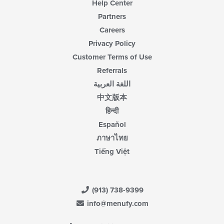
Help Center
Partners
Careers
Privacy Policy
Customer Terms of Use
Referrals
اللغة العربية
中文版本
हिन्दी
Español
ภาษาไทย
Tiếng Việt
(913) 738-9399
info@menufy.com