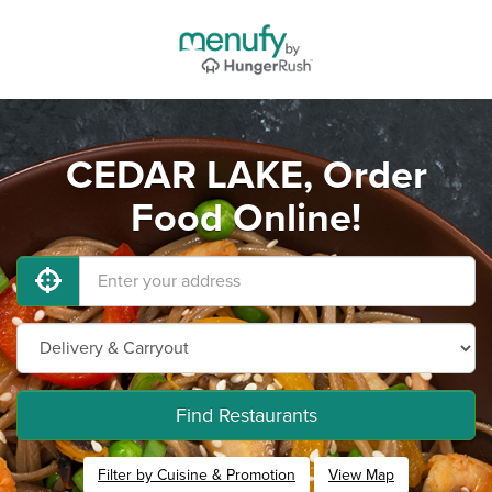
CEDAR LAKE, Order
Food Online!
Find Restaurants
Filter by Cuisine & Promotion
View Map