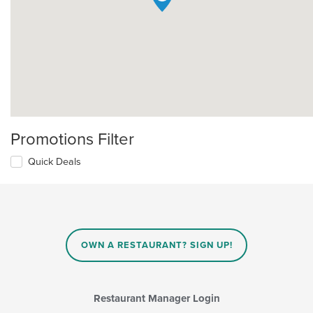
Promotions Filter
Quick Deals
OWN A RESTAURANT? SIGN UP!
Restaurant Manager Login