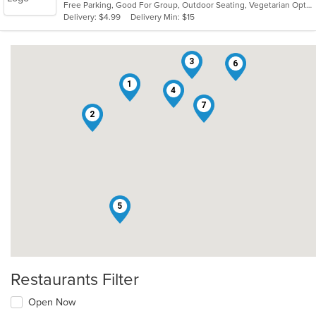
Free Parking, Good For Group, Outdoor Seating, Vegetarian Options
5
Delivery: $4.99
Delivery Min: $15
stars.
3
6
1
4
7
2
5
Restaurants Filter
Open Now