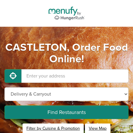
CASTLETON, Order Food
Online!
Find Restaurants
Filter by Cuisine & Promotion
View Map