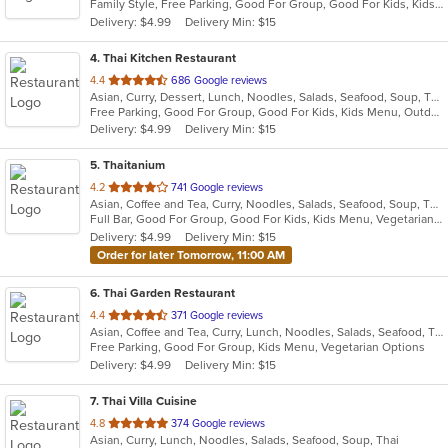
Family Style, Free Parking, Good For Group, Good For Kids, Kids Menu, Vegetarian Options
5
Delivery: $4.99
Delivery Min: $15
stars.
4
. Thai Kitchen Restaurant
out
4.4
686 Google reviews
Asian, Curry, Dessert, Lunch, Noodles, Salads, Seafood, Soup, Thai
of
Free Parking, Good For Group, Good For Kids, Kids Menu, Outdoor Seating, Vegetarian Options
5
Delivery: $4.99
Delivery Min: $15
stars.
5
. Thaitanium
out
4.2
741 Google reviews
Asian, Coffee and Tea, Curry, Noodles, Salads, Seafood, Soup, Thai
of
Full Bar, Good For Group, Good For Kids, Kids Menu, Vegetarian Options
5
Delivery: $4.99
Delivery Min: $15
stars.
Order for later Tomorrow, 11:00 AM
6
. Thai Garden Restaurant
out
4.4
371 Google reviews
Asian, Coffee and Tea, Curry, Lunch, Noodles, Salads, Seafood, Thai
of
Free Parking, Good For Group, Kids Menu, Vegetarian Options
5
Delivery: $4.99
Delivery Min: $15
stars.
7
. Thai Villa Cuisine
out
4.8
374 Google reviews
Asian, Curry, Lunch, Noodles, Salads, Seafood, Soup, Thai
of