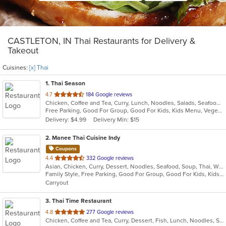
CASTLETON, IN Thai Restaurants for Delivery &
Takeout
Cuisines:
[x] Thai
1
. Thai Season
out
4.7
184 Google reviews
Chicken, Coffee and Tea, Curry, Lunch, Noodles, Salads, Seafood, Soup, Thai, Wings
of
Free Parking, Good For Group, Good For Kids, Kids Menu, Vegetarian Options
5
Delivery: $4.99
Delivery Min: $15
stars.
2
. Manee Thai Cuisine Indy
Coupons
out
4.4
332 Google reviews
Asian, Chicken, Curry, Dessert, Noodles, Seafood, Soup, Thai, Wings
of
Family Style, Free Parking, Good For Group, Good For Kids, Kids Menu, Outdoor Seating, Vegetarian Options
5
Carryout
stars.
3
. Thai Time Restaurant
out
4.8
277 Google reviews
Chicken, Coffee and Tea, Curry, Dessert, Fish, Lunch, Noodles, Salads, Seafood, Soup, Thai, Vegetarian
of