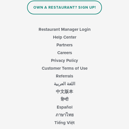
content
in
OWN A RESTAURANT? SIGN UP!
the
main
content
area.
Restaurant Manager Login
Help Center
Partners
Careers
Privacy Policy
Customer Terms of Use
Referrals
اللغة العربية
中文版本
हिन्दी
Español
ภาษาไทย
Tiếng Việt