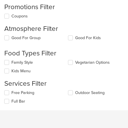
Promotions Filter
Coupons
Atmosphere Filter
Selecting/deselecting
Good For Group
Good For Kids
the
following
Food Types Filter
checkboxes
will
Selecting/deselecting
Family Style
Vegetarian Options
update
the
the
Kids Menu
following
content
checkboxes
in
Services Filter
will
the
update
main
Selecting/deselecting
Free Parking
Outdoor Seating
the
content
the
content
area.
Full Bar
following
in
checkboxes
the
will
main
update
content
the
area.