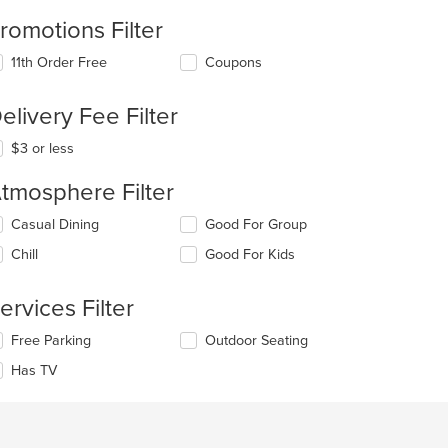
romotions Filter
11th Order Free
Coupons
elivery Fee Filter
$3 or less
tmosphere Filter
lecting/deselecting
Casual Dining
Good For Group
e
Chill
Good For Kids
llowing
eckboxes
l
ervices Filter
date
e
lecting/deselecting
Free Parking
Outdoor Seating
ntent
e
Has TV
llowing
e
eckboxes
ain
l
ntent
date
ea.
e