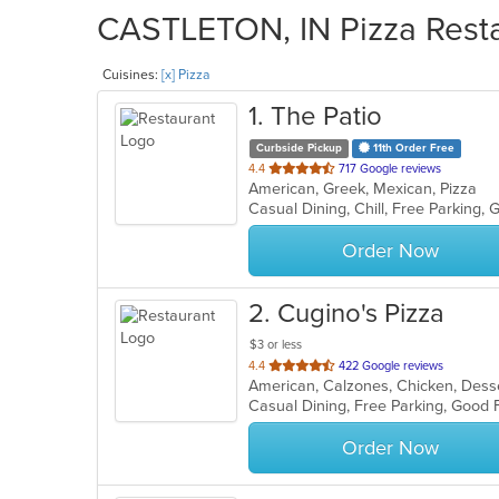
CASTLETON, IN Pizza Resta
Cuisines:
[x] Pizza
1
. The Patio
Curbside Pickup
11th Order Free
out
4.4
717 Google reviews
American, Greek, Mexican, Pizza
of
5
stars.
Order Now
2
. Cugino's Pizza
$3 or less
out
4.4
422 Google reviews
of
Casual Dining, Free Parking, Good 
5
stars.
Order Now