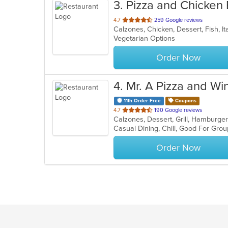
3
. Pizza and Chicken
out
4.7
259 Google reviews
Calzones, Chicken, Dessert, Fish, It
of
Vegetarian Options
5
stars.
Order Now
4
. Mr. A Pizza and Wi
11th Order Free
Coupons
out
4.7
190 Google reviews
Calzones, Dessert, Grill, Hamburge
of
Casual Dining, Chill, Good For Gro
5
stars.
Order Now