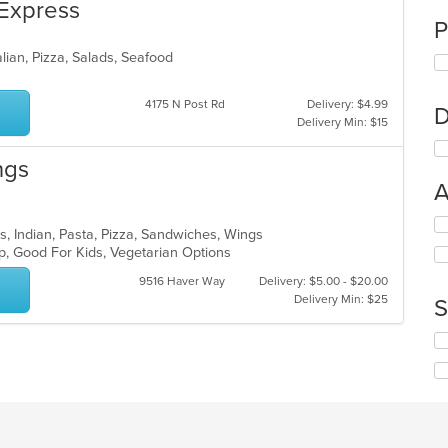
 Express
P
alian, Pizza, Salads, Seafood
4175 N Post Rd
Delivery: $4.99
D
Delivery Min: $15
ngs
A
Se
rs, Indian, Pasta, Pizza, Sandwiches, Wings
th
up, Good For Kids, Vegetarian Options
fo
ch
9516 Haver Way
Delivery: $5.00 - $20.00
wil
Delivery Min: $25
S
up
th
Se
co
th
in
fo
th
ch
m
wil
co
up
ar
th