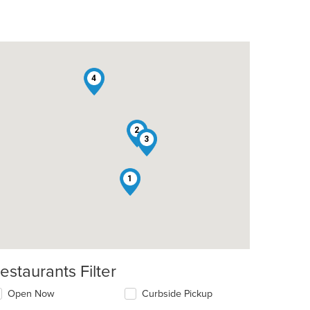
4
2
3
1
estaurants Filter
Open Now
Curbside Pickup