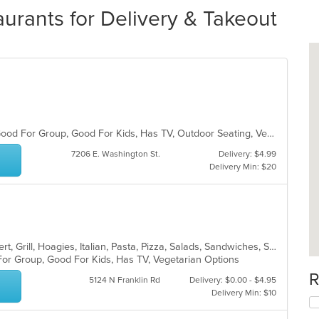
urants for Delivery & Takeout
Casual Dining, Chill, Free Parking, Good For Group, Good For Kids, Has TV, Outdoor Seating, Vegetarian Options
7206 E. Washington St.
Delivery: $4.99
Delivery Min: $20
American, Calzones, Chicken, Dessert, Grill, Hoagies, Italian, Pasta, Pizza, Salads, Sandwiches, Subs, Wings
For Group, Good For Kids, Has TV, Vegetarian Options
R
5124 N Franklin Rd
Delivery: $0.00 - $4.95
Delivery Min: $10