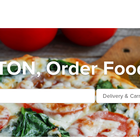
ON, Order Food