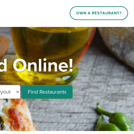
OWN A RESTAURANT?
 Online!
Find Restaurants