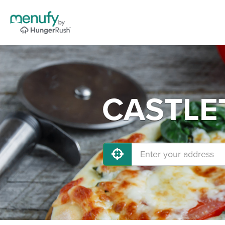
CASTLET