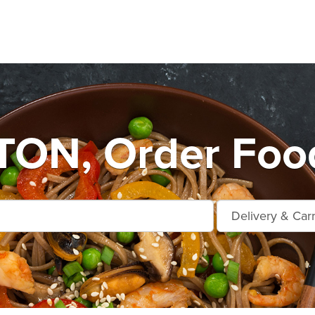
ON, Order Food