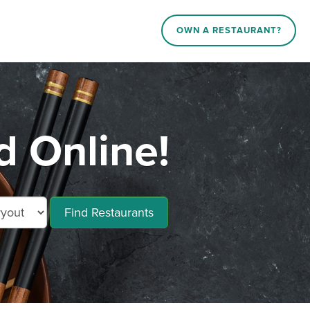
OWN A RESTAURANT?
 Online!
Find Restaurants