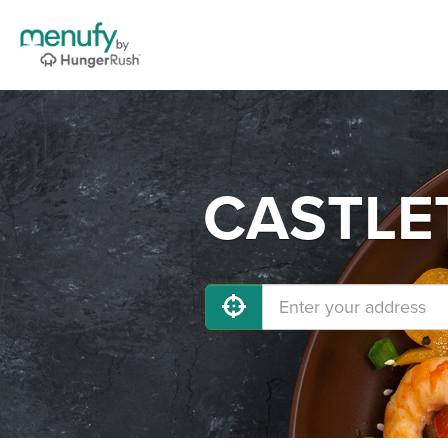
CASTLET