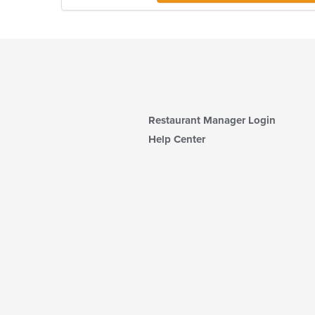
Restaurant Manager Login
Help Center