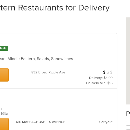
ern Restaurants for Delivery
Deals
nean, Middle Eastern, Salads, Sandwiches
$
$
$
Average Item Cos
832 Broad Ripple Ave
Delivery: $4.99
Delivery Min: $15
ern
P
k Bite
610 MASSACHUSETTS AVENUE
Carryout