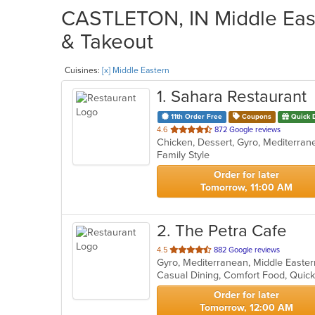
CASTLETON, IN Middle East
& Takeout
Cuisines:
[x] Middle Eastern
1
. Sahara Restaurant
11th Order Free
Coupons
Quick 
out
4.6
872 Google reviews
Chicken, Dessert, Gyro, Mediterra
of
Family Style
5
stars.
Order for later
Tomorrow, 11:00 AM
2
. The Petra Cafe
out
4.5
882 Google reviews
Gyro, Mediterranean, Middle East
of
Casual Dining, Comfort Food, Quic
5
stars.
Order for later
Tomorrow, 12:00 AM