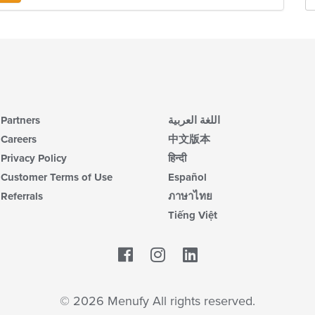
Partners
اللغة العربية
Careers
中文版本
Privacy Policy
हिन्दी
Customer Terms of Use
Español
Referrals
ภาษาไทย
Tiếng Việt
Facebook
LinkedIn
© 2026 Menufy All rights reserved.