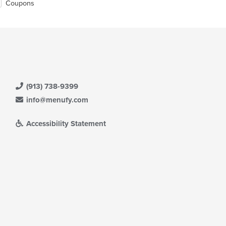
Coupons
(913) 738-9399
info@menufy.com
Accessibility Statement