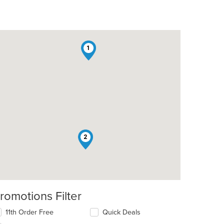
1
t: $9
2
romotions Filter
11th Order Free
Quick Deals