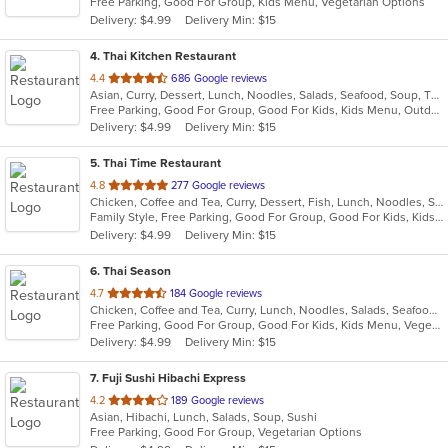
Free Parking, Good For Group, Kids Menu, Vegetarian Options
5
Delivery: $4.99
Delivery Min: $15
stars.
4
. Thai Kitchen Restaurant
out
4.4
686 Google reviews
Asian, Curry, Dessert, Lunch, Noodles, Salads, Seafood, Soup, Thai
of
Free Parking, Good For Group, Good For Kids, Kids Menu, Outdoor Seating, Vegetarian Options
5
Delivery: $4.99
Delivery Min: $15
stars.
5
. Thai Time Restaurant
out
4.8
277 Google reviews
Chicken, Coffee and Tea, Curry, Dessert, Fish, Lunch, Noodles, Salads, Seafood, Soup, Thai, Vegetarian
of
Family Style, Free Parking, Good For Group, Good For Kids, Kids Menu, Vegetarian Options
5
Delivery: $4.99
Delivery Min: $15
stars.
6
. Thai Season
out
4.7
184 Google reviews
Chicken, Coffee and Tea, Curry, Lunch, Noodles, Salads, Seafood, Soup, Thai, Wings
of
Free Parking, Good For Group, Good For Kids, Kids Menu, Vegetarian Options
5
Delivery: $4.99
Delivery Min: $15
stars.
7
. Fuji Sushi Hibachi Express
out
4.2
189 Google reviews
Asian, Hibachi, Lunch, Salads, Soup, Sushi
of
Free Parking, Good For Group, Vegetarian Options
5