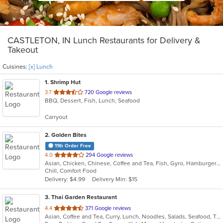
CASTLETON, IN Lunch Restaurants for Delivery &
Takeout
Cuisines:
[x] Lunch
1
. Shrimp Hut
out
3.7
720 Google reviews
BBQ, Dessert, Fish, Lunch, Seafood
of
5
Carryout
stars.
2
. Golden Bites
11th Order Free
out
4.0
294 Google reviews
Asian, Chicken, Chinese, Coffee and Tea, Fish, Gyro, Hamburgers, Lunch, Sandwiches, Seafood, Wings
of
Chill, Comfort Food
5
Delivery: $4.99
Delivery Min: $15
stars.
3
. Thai Garden Restaurant
out
4.4
371 Google reviews
Asian, Coffee and Tea, Curry, Lunch, Noodles, Salads, Seafood, Thai
of