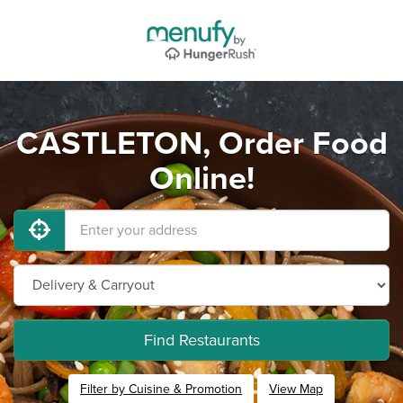
CASTLETON, Order Food
Online!
Find Restaurants
Filter by Cuisine & Promotion
View Map