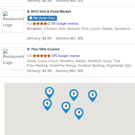
Delivery: $4.99
Delivery Min: $15
stars.
8
. NYC Deli & Food Market
11th Order Free
out
4.2
59 Google reviews
Breakfast, Chicken, Deli, Dessert, Fish, Lunch, Salads, Sandwiches, Seafood, Subs, Wings
of
5
Delivery: $4.99
Delivery Min: $15
stars.
9
. Thai Villa Cuisine
out
4.8
375 Google reviews
Asian, Curry, Lunch, Noodles, Salads, Seafood, Soup, Thai
of
Free Parking, Good For Group, Outdoor Seating, Vegetarian Options
5
Delivery: $4.99
Delivery Min: $15
stars.
7
5
3
6
4
9