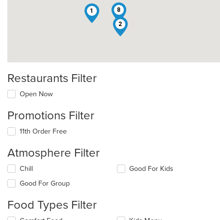
8
1
2
Restaurants Filter
Open Now
Promotions Filter
11th Order Free
Atmosphere Filter
Selecting/deselecting
Chill
Good For Kids
the
Good For Group
following
checkboxes
Food Types Filter
will
update