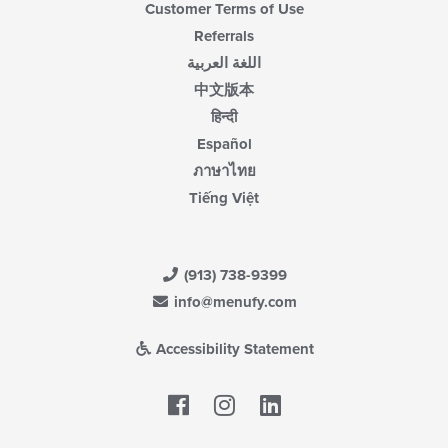
Customer Terms of Use
Referrals
اللغة العربية
中文版本
हिन्दी
Español
ภาษาไทย
Tiếng Việt
(913) 738-9399
info@menufy.com
Accessibility Statement
Facebook
LinkedIn