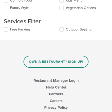
Selecting/deselecting
Comfort Food
Kids Menu
the
the
content
Family Style
Vegetarian Options
following
in
checkboxes
the
will
main
Services Filter
update
content
the
area.
Selecting/deselecting
Free Parking
Outdoor Seating
content
the
in
following
the
checkboxes
main
will
content
update
area.
the
content
OWN A RESTAURANT? SIGN UP!
in
the
main
content
Restaurant Manager Login
area.
Help Center
Partners
Careers
Privacy Policy