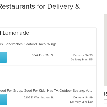
staurants for Delivery &
nd Lemonade
rs, Sandwiches, Seafood, Taco, Wings
6044 East 21st St
Delivery: $4.99
Delivery Min: $15
Casual Dining, Chill, Free Parking, Good For Group, Good For Kids, Has TV, Outdoor Seating, Vegetarian Options
R
7206 E. Washington St.
Delivery: $4.99
Delivery Min: $20