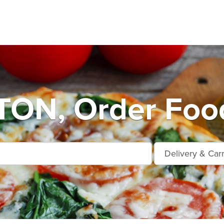
ON, Order Food