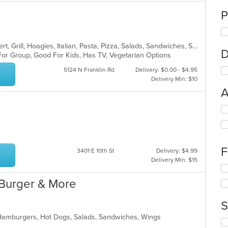
P
American, Calzones, Chicken, Dessert, Grill, Hoagies, Italian, Pasta, Pizza, Salads, Sandwiches, Subs, Wings
D
For Group, Good For Kids, Has TV, Vegetarian Options
5124 N Franklin Rd
Delivery: $0.00 - $4.95
Delivery Min: $10
A
Se
th
fo
ch
wil
F
3401 E 10th St
Delivery: $4.99
up
Delivery Min: $15
th
Se
co
th
Burger & More
in
fo
th
ch
m
S
wil
co
up
 Hamburgers, Hot Dogs, Salads, Sandwiches, Wings
ar
Se
th