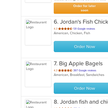
stars.
Order for later
soon
6
. Jordan's Fish Chick
out
4.3
131 Google reviews
American, Chicken, Fish
of
5
stars.
Order Now
7
. Big Apple Bagels
out
4.3
397 Google reviews
American, Breakfast, Sandwiches
of
5
stars.
Order Now
8
. Jordan fish and ch