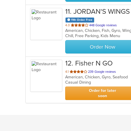
11
. JORDAN'S WINGS 
11th Order Free
out
4.0
448 Google reviews
American, Chicken, Fish, Gyro, Wi
of
Chill, Free Parking, Kids Menu
5
stars.
Order Now
12
. Fisher N GO
out
4.1
239 Google reviews
American, Chicken, Gyro, Seafood
of
Casual Dining
5
stars.
Order for later
soon