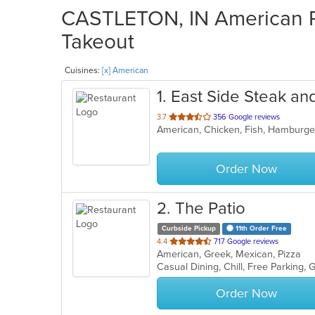
CASTLETON, IN American Re
Takeout
Cuisines:
[x] American
1
. East Side Steak a
out
3.7
356 Google reviews
American, Chicken, Fish, Hamburge
of
5
stars.
Order Now
2
. The Patio
Curbside Pickup
11th Order Free
out
4.4
717 Google reviews
American, Greek, Mexican, Pizza
of
5
stars.
Order Now