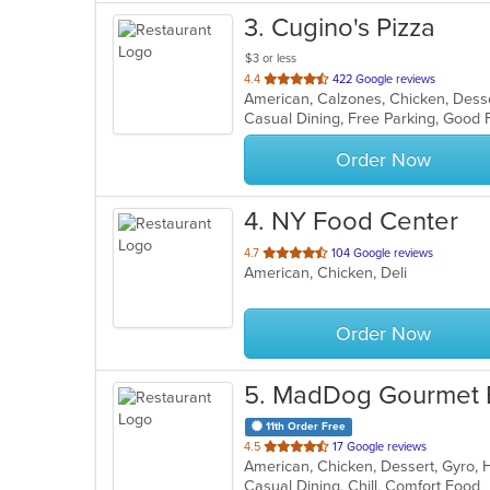
3
. Cugino's Pizza
$3 or less
out
4.4
422 Google reviews
of
Casual Dining, Free Parking, Good 
5
stars.
Order Now
4
. NY Food Center
out
4.7
104 Google reviews
American, Chicken, Deli
of
5
stars.
Order Now
5
. MadDog Gourmet 
11th Order Free
out
4.5
17 Google reviews
American, Chicken, Dessert, Gyro,
of
Casual Dining, Chill, Comfort Food
5