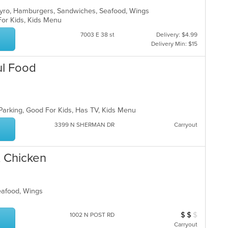
 Gyro, Hamburgers, Sandwiches, Seafood, Wings
 For Kids, Kids Menu
7003 E 38 st
Delivery: $4.99
Delivery Min: $15
ul Food
 Parking, Good For Kids, Has TV, Kids Menu
3399 N SHERMAN DR
Carryout
& Chicken
Seafood, Wings
$
$
$
Average Item Cos
1002 N POST RD
Carryout