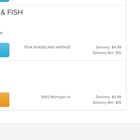
& FISH
ngs
7534 SHADELAND AVENUE
Delivery: $4.99
Delivery Min: $15
5902 Michigan rd
Delivery: $4.99
Delivery Min: $15