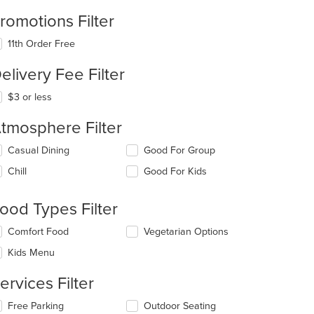
romotions Filter
11th Order Free
elivery Fee Filter
$3 or less
tmosphere Filter
lecting/deselecting
Casual Dining
Good For Group
e
Chill
Good For Kids
llowing
eckboxes
l
ood Types Filter
date
e
lecting/deselecting
Comfort Food
Vegetarian Options
ntent
e
Kids Menu
llowing
e
eckboxes
ain
ervices Filter
l
ntent
date
ea.
lecting/deselecting
Free Parking
Outdoor Seating
e