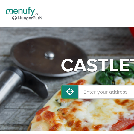
CASTLET