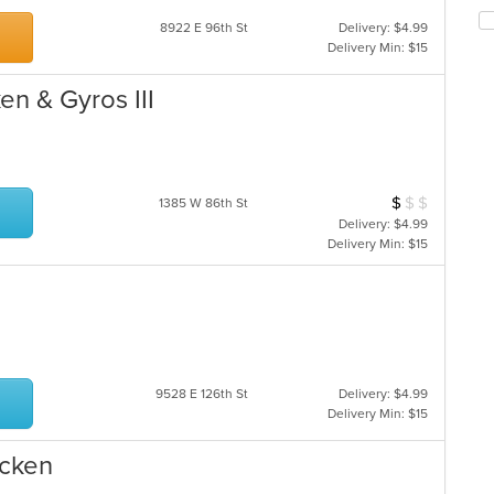
th
co
fo
in
8922 E 96th St
Delivery: $4.99
ch
th
Delivery Min: $15
wil
m
up
co
en & Gyros III
th
ar
co
in
th
m
$
$
$
Average Item Cos
1385 W 86th St
co
ar
Delivery: $4.99
Delivery Min: $15
9528 E 126th St
Delivery: $4.99
Delivery Min: $15
icken