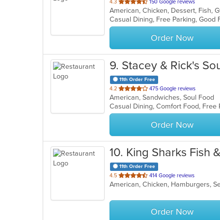
out
4.3
150 Google reviews
American, Chicken, Dessert, Fish,
of
Casual Dining, Free Parking, Good
5
stars.
Order Now
9
. Stacey & Rick's So
11th Order Free
out
4.2
475 Google reviews
American, Sandwiches, Soul Food
of
Casual Dining, Comfort Food, Free
5
stars.
Order Now
10
. King Sharks Fish 
11th Order Free
out
4.5
414 Google reviews
American, Chicken, Hamburgers, 
of
5
stars.
Order Now