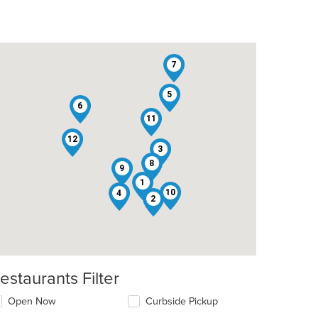
7
5
6
11
12
3
8
9
1
10
4
2
estaurants Filter
Open Now
Curbside Pickup