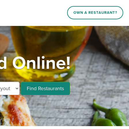
OWN A RESTAURANT?
 Online!
Find Restaurants