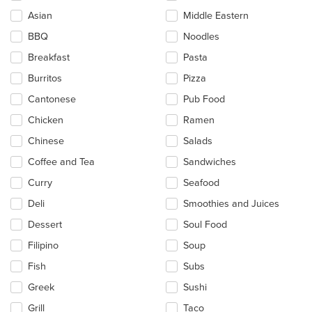
checkboxes
Asian
Middle Eastern
will
update
BBQ
Noodles
the
Breakfast
Pasta
content
in
Burritos
Pizza
the
main
Cantonese
Pub Food
content
Chicken
Ramen
area.
Chinese
Salads
Coffee and Tea
Sandwiches
Curry
Seafood
Deli
Smoothies and Juices
Dessert
Soul Food
Filipino
Soup
Fish
Subs
Greek
Sushi
Grill
Taco