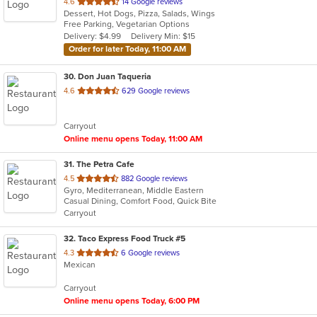
out
4.6
14 Google reviews
Dessert, Hot Dogs, Pizza, Salads, Wings
of
Free Parking, Vegetarian Options
5
Delivery: $4.99
Delivery Min: $15
stars.
Order for later Today, 11:00 AM
30
. Don Juan Taqueria
out
4.6
629 Google reviews
of
5
Carryout
stars.
Online menu opens Today, 11:00 AM
31
. The Petra Cafe
out
4.5
882 Google reviews
Gyro, Mediterranean, Middle Eastern
of
Casual Dining, Comfort Food, Quick Bite
5
Carryout
stars.
32
. Taco Express Food Truck #5
out
4.3
6 Google reviews
Mexican
of
5
Carryout
stars.
Online menu opens Today, 6:00 PM