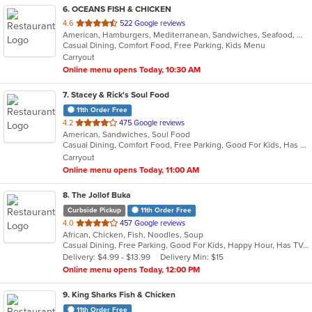
6
. OCEANS FISH & CHICKEN
out
4.6
522 Google reviews
American, Hamburgers, Mediterranean, Sandwiches, Seafood, Wings
of
Casual Dining, Comfort Food, Free Parking, Kids Menu
5
Carryout
stars.
Online menu opens Today, 10:30 AM
7
. Stacey & Rick's Soul Food
11th Order Free
out
4.2
475 Google reviews
American, Sandwiches, Soul Food
of
Casual Dining, Comfort Food, Free Parking, Good For Kids, Has TV, Kids Menu
5
Carryout
stars.
Online menu opens Today, 11:00 AM
8
. The Jollof Buka
Curbside Pickup
11th Order Free
out
4.0
457 Google reviews
African, Chicken, Fish, Noodles, Soup
of
Casual Dining, Free Parking, Good For Kids, Happy Hour, Has TV, Kids Menu, Vegan Options
5
Delivery: $4.99 - $13.99
Delivery Min: $15
stars.
Online menu opens Today, 12:00 PM
9
. King Sharks Fish & Chicken
11th Order Free