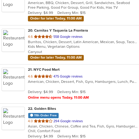
American, BBQ, Chicken, Dessert, Grill, Sandwiches, Seafood
of
Free Parking, Good For Group, Good For Kids, Has TV
5
Delivery: $4.99
Delivery Min: $15
stars.
Order for later Today, 11:00 AM
20
. Carnitas Y Taqueria La Frontera
out
4.6
558 Google reviews
Burritos, Chicken, Dessert, Latin American, Mexican, Soup, Taco, Tamales
of
Kids Menu, Vegetarian Options
5
Carryout
stars.
Order for later Today, 11:00 AM
21
. NYC Food Mart
out
4.6
475 Google reviews
American, Chicken, Dessert, Fish, Gyro, Hamburgers, Lunch, Pub Food, Salads, Sandwiches, Seafood, Smoothies and Juices, Subs, Wings, Wraps
of
5
Delivery: $4.99
Delivery Min: $15
stars.
Online menu opens Today, 11:00 AM
22
. Golden Bites
11th Order Free
out
4.0
294 Google reviews
Asian, Chicken, Chinese, Coffee and Tea, Fish, Gyro, Hamburgers, Lunch, Sandwiches, Seafood, Wings
of
Chill, Comfort Food
5
Delivery: $4.99
Delivery Min: $15
stars.