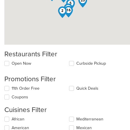
25
5
19
16
2
Restaurants Filter
Open Now
Curbside Pickup
Promotions Filter
11th Order Free
Quick Deals
Coupons
Cuisines Filter
Selecting/deselecting
African
Mediterranean
the
American
Mexican
following