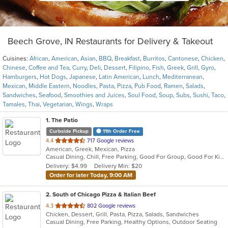
Beech Grove, IN Restaurants for Delivery & Takeout
Cuisines:
African
,
American
,
Asian
,
BBQ
,
Breakfast
,
Burritos
,
Cantonese
,
Chicken
,
Chinese
,
Coffee and Tea
,
Curry
,
Deli
,
Dessert
,
Filipino
,
Fish
,
Greek
,
Grill
,
Gyro
,
Hamburgers
,
Hot Dogs
,
Japanese
,
Latin American
,
Lunch
,
Mediterranean
,
Mexican
,
Middle Eastern
,
Noodles
,
Pasta
,
Pizza
,
Pub Food
,
Ramen
,
Salads
,
Sandwiches
,
Seafood
,
Smoothies and Juices
,
Soul Food
,
Soup
,
Subs
,
Sushi
,
Taco
,
Tamales
,
Thai
,
Vegetarian
,
Wings
,
Wraps
1
. The Patio
Curbside Pickup
11th Order Free
out
4.4
717 Google reviews
American, Greek, Mexican, Pizza
of
Casual Dining, Chill, Free Parking, Good For Group, Good For Kids, Has TV, Outdoor Seating, Vegetarian Options
5
Delivery: $4.99
Delivery Min: $20
stars.
Order for later Today, 9:00 AM
2
. South of Chicago Pizza & Italian Beef
out
4.3
802 Google reviews
Chicken, Dessert, Grill, Pasta, Pizza, Salads, Sandwiches
of
Casual Dining, Free Parking, Healthy Options, Outdoor Seating
5