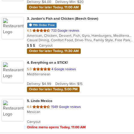
Delivery: $4.00
Delivery Min: $20
stars.
Order for later Today, 11:00 AM
3
. Jordan's Fish and Chicken (Beech Grove)
11th Order Free
out
4.5
733 Google reviews
American, Chicken, Dessert, Fish, Gyro, Hamburgers, Mediterranean, Seafood, Subs, Wings
of
Casual Dining, Comfort Food, Drive-Thru, Family Style, Free Parking, Gluten Free Options, Good For Group, Good For Kids, Has TV, Kids Menu, Kosher Options
5
Average Item Cost: $39
Carryout
$
$
$
stars.
Order for later Today, 11:30 AM
4
. Everything on a STICK!
out
5.0
4 Google reviews
Mediterranean
of
5
Delivery: $4.99
Delivery Min: $15
stars.
Order for later Today, 5:00 PM
5
. Lindo Mexico
out
4.4
1549 Google reviews
Mexican
of
5
Carryout
stars.
Online menu opens Today, 11:00 AM