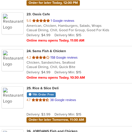
Order for later Today, 12:00 PM
23
. Oasis Cafe
out
5.0
1 Google reviews
American, Chicken, Hamburgers, Salads, Wraps
of
Casual Dining, Chill, Good For Group, Good For Kids
5
Delivery: $4.99
Delivery Min: $15
stars.
Online menu opens Today, 11:00 AM
24
. Sams Fish & Chicken
out
4.2
158 Google reviews
Chicken, Sandwiches, Seafood
of
Casual Dining, Chill, Quick Bite
5
Delivery: $4.99
Delivery Min: $15
stars.
Online menu opens Today, 10:30 AM
25
. Rice & Slice Deli
11th Order Free
out
4.7
38 Google reviews
of
5
Delivery: $3.99
Delivery Min: $15
stars.
Order for later Tomorrow, 11:00 AM
26
. JORDANS Fish and Chicken