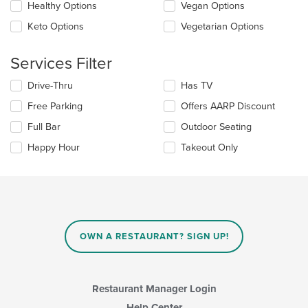
update
Healthy Options
Vegan Options
area.
the
Keto Options
Vegetarian Options
content
in
the
Services Filter
main
content
Selecting/deselecting
Drive-Thru
Has TV
area.
the
Free Parking
Offers AARP Discount
following
checkboxes
Full Bar
Outdoor Seating
will
update
Happy Hour
Takeout Only
the
content
in
the
main
content
area.
OWN A RESTAURANT? SIGN UP!
Restaurant Manager Login
Help Center