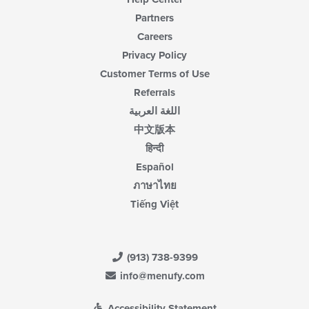
Partners
Careers
Privacy Policy
Customer Terms of Use
Referrals
اللغة العربية
中文版本
हिन्दी
Español
ภาษาไทย
Tiếng Việt
(913) 738-9399
info@menufy.com
Accessibility Statement