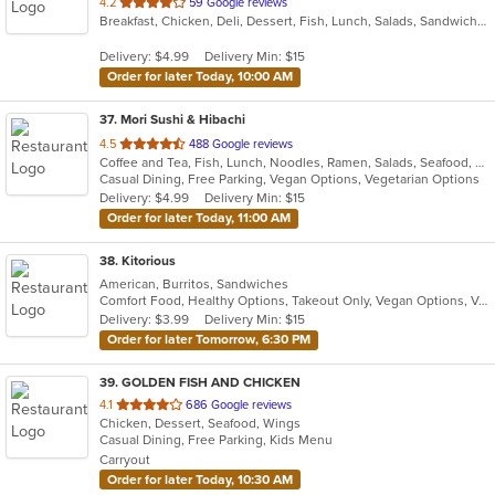
out
4.2
59 Google reviews
Breakfast, Chicken, Deli, Dessert, Fish, Lunch, Salads, Sandwiches, Seafood, Subs, Wings
of
5
Delivery: $4.99
Delivery Min: $15
stars.
Order for later Today, 10:00 AM
37
. Mori Sushi & Hibachi
out
4.5
488 Google reviews
Coffee and Tea, Fish, Lunch, Noodles, Ramen, Salads, Seafood, Soup, Sushi, Vegetarian
of
Casual Dining, Free Parking, Vegan Options, Vegetarian Options
5
Delivery: $4.99
Delivery Min: $15
stars.
Order for later Today, 11:00 AM
38
. Kitorious
American, Burritos, Sandwiches
Comfort Food, Healthy Options, Takeout Only, Vegan Options, Vegetarian Options
Delivery: $3.99
Delivery Min: $15
Order for later Tomorrow, 6:30 PM
39
. GOLDEN FISH AND CHICKEN
out
4.1
686 Google reviews
Chicken, Dessert, Seafood, Wings
of
Casual Dining, Free Parking, Kids Menu
5
Carryout
stars.
Order for later Today, 10:30 AM