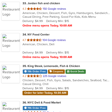
33
. Jordan fish and chicken
out
4.3
150 Google reviews
American, Chicken, Dessert, Fish, Gyro, Hamburgers, Sandwiches, Seafood, Wings
of
Casual Dining, Free Parking, Good For Kids, Kids Menu
5
Delivery: $4.99
Delivery Min: $15
stars.
Online menu opens Today, 10:00 AM
34
. NY Food Center
out
4.7
104 Google reviews
American, Chicken, Deli
of
5
Delivery: $4.99
Delivery Min: $15
stars.
Online menu opens Today, 10:00 AM
35
. King Steak, Lemonade, Fish & Chicken
11th Order Free
Coupons
Quick Deals
out
4.2
225 Google reviews
Chicken, Dessert, Fish, Gyro, Salads, Sandwiches, Seafood, Taco, Wings
of
Casual Dining, Chill
5
Delivery: $4.99
Delivery Min: $15
stars.
Order for later Today, 10:30 AM
36
. NYC Deli & Food Market
11th Order Free