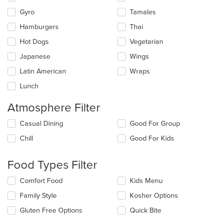
Gyro
Tamales
Hamburgers
Thai
Hot Dogs
Vegetarian
Japanese
Wings
Latin American
Wraps
Lunch
Atmosphere Filter
Selecting/deselecting
Casual Dining
Good For Group
the
Chill
Good For Kids
following
checkboxes
will
Food Types Filter
update
the
Selecting/deselecting
Comfort Food
Kids Menu
content
the
in
Family Style
Kosher Options
following
the
checkboxes
Gluten Free Options
Quick Bite
main
will
content