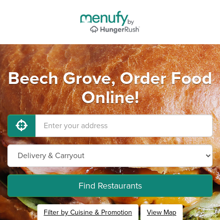
Beech Grove, Order Food
Online!
Find Restaurants
Filter by Cuisine & Promotion
View Map