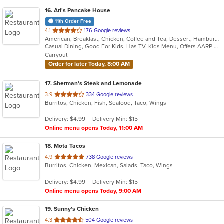
16
. Ari's Pancake House
11th Order Free
out
4.1
176 Google reviews
American, Breakfast, Chicken, Coffee and Tea, Dessert, Hamburgers, Mexican, Salads, Sandwiches, Soup, Wraps
of
Casual Dining, Good For Kids, Has TV, Kids Menu, Offers AARP Discount, Vegetarian Options
5
Carryout
stars.
Order for later Today, 8:00 AM
17
. Sherman's Steak and Lemonade
out
3.9
334 Google reviews
Burritos, Chicken, Fish, Seafood, Taco, Wings
of
5
Delivery: $4.99
Delivery Min: $15
stars.
Online menu opens Today, 11:00 AM
18
. Mota Tacos
out
4.9
738 Google reviews
Burritos, Chicken, Mexican, Salads, Taco, Wings
of
5
Delivery: $4.99
Delivery Min: $15
stars.
Online menu opens Today, 9:00 AM
19
. Sunny's Chicken
out
4.3
504 Google reviews