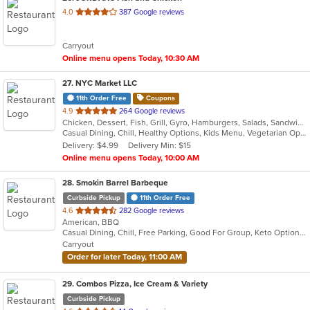
out
4.0
387 Google reviews
of
5
Carryout
stars.
Online menu opens Today, 10:30 AM
27
. NYC Market LLC
11th Order Free
Coupons
out
4.9
264 Google reviews
Chicken, Dessert, Fish, Grill, Gyro, Hamburgers, Salads, Sandwiches, Smoothies and Juices, Subs, Wings, Wraps
of
Casual Dining, Chill, Healthy Options, Kids Menu, Vegetarian Options
5
Delivery: $4.99
Delivery Min: $15
stars.
Online menu opens Today, 10:00 AM
28
. Smokin Barrel Barbeque
Curbside Pickup
11th Order Free
out
4.6
282 Google reviews
American, BBQ
of
Casual Dining, Chill, Free Parking, Good For Group, Keto Options
5
Carryout
stars.
Order for later Today, 11:00 AM
29
. Combos Pizza, Ice Cream & Variety
Curbside Pickup