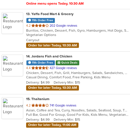
Online menu opens Today, 10:30 AM
13
. Yaffa Food Mart & Grocery
11th Order Free
out
4.2
202 Google reviews
Burritos, Chicken, Dessert, Fish, Gyro, Hamburgers, Hot Dogs, Salads, Sandwiches, Seafood, Smoothies and Juices, Taco, Wings
of
Vegetarian Options
5
Carryout
stars.
Order for later Today, 10:30 AM
14
. Jordans Fish and Chicken
11th Order Free
Quick Deals
out
4.4
427 Google reviews
Chicken, Dessert, Fish, Grill, Hamburgers, Salads, Sandwiches, Seafood, Wings
of
Casual Dining, Comfort Food, Free Parking, Kids Menu
5
Delivery: $4.99
Delivery Min: $15
stars.
Order for later Today, 10:30 AM
15
. Thaitanium
out
4.2
741 Google reviews
Asian, Coffee and Tea, Curry, Noodles, Salads, Seafood, Soup, Thai
of
Full Bar, Good For Group, Good For Kids, Kids Menu, Vegetarian Options
5
Delivery: $4.99
Delivery Min: $15
stars.
Order for later Today, 11:00 AM