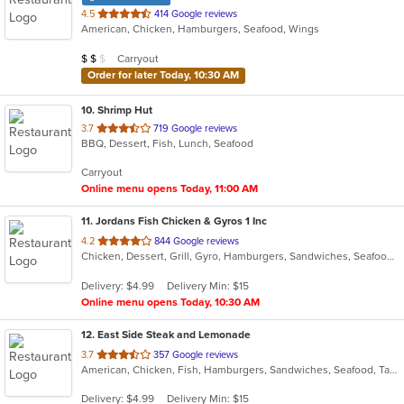
out
4.5
414 Google reviews
American, Chicken, Hamburgers, Seafood, Wings
of
5
Average Item Cost: $12
Carryout
$
$
$
stars.
Order for later Today, 10:30 AM
10
. Shrimp Hut
out
3.7
719 Google reviews
BBQ, Dessert, Fish, Lunch, Seafood
of
5
Carryout
stars.
Online menu opens Today, 11:00 AM
11
. Jordans Fish Chicken & Gyros 1 Inc
out
4.2
844 Google reviews
Chicken, Dessert, Grill, Gyro, Hamburgers, Sandwiches, Seafood, Wings
of
5
Delivery: $4.99
Delivery Min: $15
stars.
Online menu opens Today, 10:30 AM
12
. East Side Steak and Lemonade
out
3.7
357 Google reviews
American, Chicken, Fish, Hamburgers, Sandwiches, Seafood, Taco, Wings
of
5
Delivery: $4.99
Delivery Min: $15
stars.