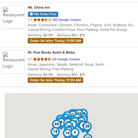
40
. China Inn
11th Order Free
out
3.3
183 Google reviews
Asian, Cantonese, Chicken, Chinese, Filipino, Grill, Seafood, Soup
of
Casual Dining, Comfort Food, Free Parking, Good For Group
5
Delivery: $4.99
Delivery Min: $15
stars.
Order for later Today, 11:00 AM
41
. Five Bucks Sushi & Boba
out
4.7
69 Google reviews
Asian, Japanese, Salads, Seafood, Soup, Sushi
of
Casual Dining, Free Parking
5
Delivery: $4.99
Delivery Min: $15
stars.
Order for later Today, 11:30 AM
36
17
10
27
33
7
35
22
12
11
21
29
9
13
34
41
15
38
31
1
32
23
39
8
37
40
4
6
24
28
26
30
20
18
3
14