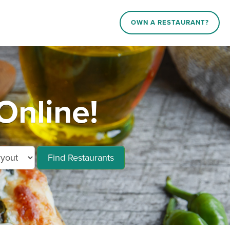
OWN A RESTAURANT?
Online!
Find Restaurants