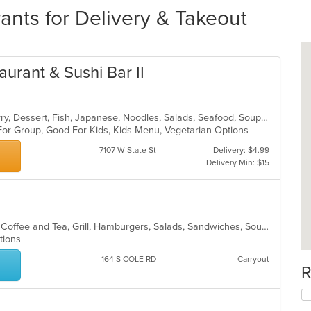
ants for Delivery & Takeout
aurant & Sushi Bar II
Asian, Chicken, Coffee and Tea, Curry, Dessert, Fish, Japanese, Noodles, Salads, Seafood, Soup, Sushi, Thai
 For Group, Good For Kids, Kids Menu, Vegetarian Options
7107 W State St
Delivery: $4.99
Delivery Min: $15
American, Breakfast, Chicken, Chili, Coffee and Tea, Grill, Hamburgers, Salads, Sandwiches, Soup
ptions
164 S COLE RD
Carryout
R