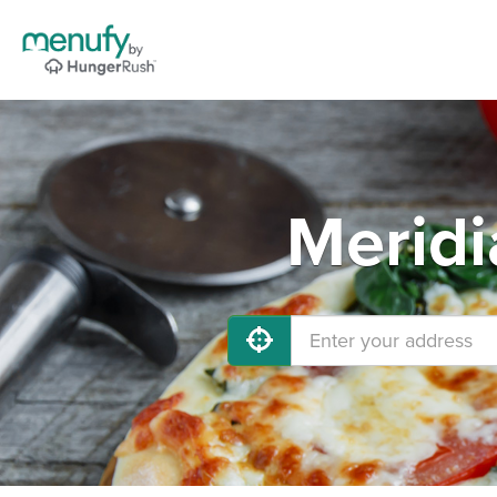
Meridi