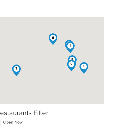
6
3
1
5
2
4
7
estaurants Filter
Open Now