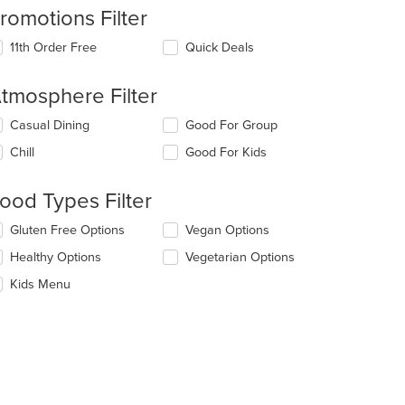
romotions Filter
11th Order Free
Quick Deals
tmosphere Filter
lecting/deselecting
Casual Dining
Good For Group
e
Chill
Good For Kids
llowing
eckboxes
l
ood Types Filter
date
e
lecting/deselecting
Gluten Free Options
Vegan Options
ntent
e
Healthy Options
Vegetarian Options
llowing
e
eckboxes
Kids Menu
ain
l
ntent
date
ea.
e
ntent
e
ain