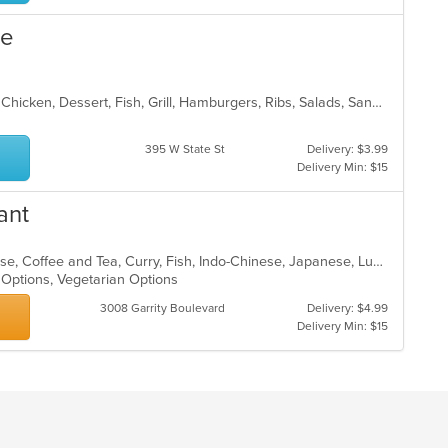
co
ar
ue
American, BBQ, Breakfast, Burritos, Chicken, Dessert, Fish, Grill, Hamburgers, Ribs, Salads, Sandwiches, Steak, Taco, Wings
395 W State St
Delivery: $3.99
Delivery Min: $15
ant
Asian, Asian Fusion, Chicken, Chinese, Coffee and Tea, Curry, Fish, Indo-Chinese, Japanese, Lunch, Noodles, Salads, Seafood, Soup, Sushi, Thai, Vegetarian
n Options, Vegetarian Options
3008 Garrity Boulevard
Delivery: $4.99
Delivery Min: $15