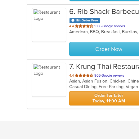
6
. Rib Shack Barbec
11th Order Free
out
4.4
1035 Google reviews
of
5
stars.
Order Now
7
. Krung Thai Restaur
out
4.4
905 Google reviews
of
Casual Dining, Free Parking, Vega
5
stars.
Order for later
Today, 11:00 AM