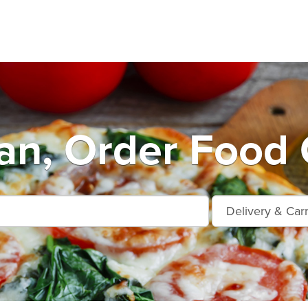
an, Order Food 