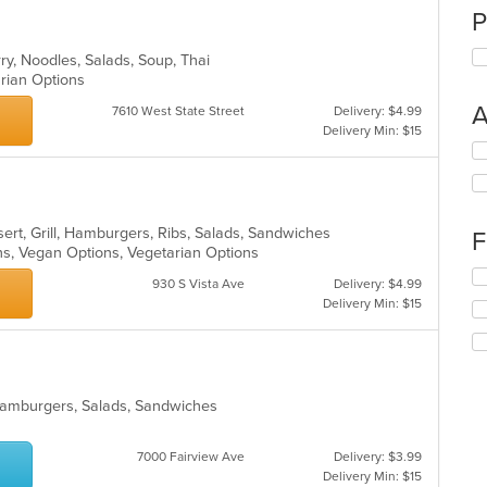
P
rry, Noodles, Salads, Soup, Thai
arian Options
A
7610 West State Street
Delivery: $4.99
Delivery Min: $15
Se
th
fo
ch
wil
ert, Grill, Hamburgers, Ribs, Salads, Sandwiches
F
up
ons, Vegan Options, Vegetarian Options
th
Se
930 S Vista Ave
Delivery: $4.99
co
th
Delivery Min: $15
in
fo
th
ch
m
wil
co
up
ar
th
, Hamburgers, Salads, Sandwiches
co
in
th
7000 Fairview Ave
Delivery: $3.99
m
Delivery Min: $15