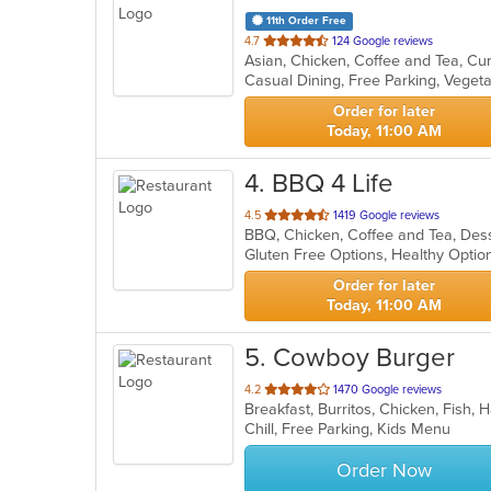
11th Order Free
out
4.7
124 Google reviews
Asian, Chicken, Coffee and Tea, Cu
of
Casual Dining, Free Parking, Veget
5
stars.
Order for later
Today, 11:00 AM
4
. BBQ 4 Life
out
4.5
1419 Google reviews
BBQ, Chicken, Coffee and Tea, Dess
of
Gluten Free Options, Healthy Opti
5
stars.
Order for later
Today, 11:00 AM
5
. Cowboy Burger
out
4.2
1470 Google reviews
Breakfast, Burritos, Chicken, Fish
of
Chill, Free Parking, Kids Menu
5
stars.
Order Now