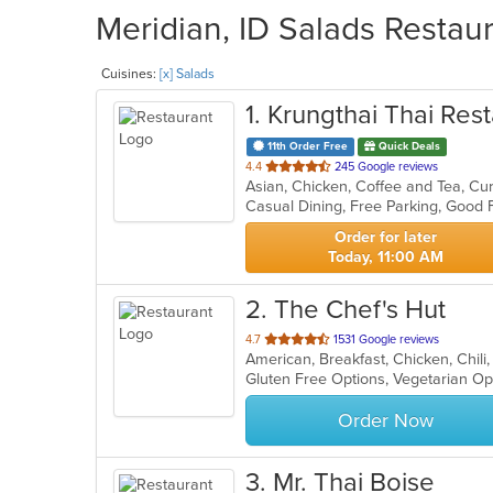
Meridian, ID Salads Restaur
Cuisines:
[x] Salads
1
. Krungthai Thai Rest
11th Order Free
Quick Deals
out
4.4
245 Google reviews
of
Casual Dining, Free Parking, Good
5
stars.
Order for later
Today, 11:00 AM
2
. The Chef's Hut
out
4.7
1531 Google reviews
of
Gluten Free Options, Vegetarian O
5
stars.
Order Now
3
. Mr. Thai Boise