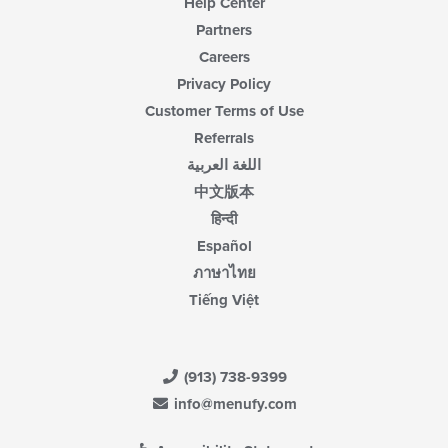
Help Center
Partners
Careers
Privacy Policy
Customer Terms of Use
Referrals
اللغة العربية
中文版本
हिन्दी
Español
ภาษาไทย
Tiếng Việt
(913) 738-9399
info@menufy.com