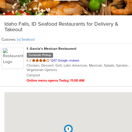
Idaho Falls, ID Seafood Restaurants for Delivery &
Takeout
Cuisines:
[x] Seafood
1
. Garcia's Mexican Restaurant
Curbside Pickup
out
4.2
1247 Google reviews
Chicken, Dessert, Grill, Latin American, Mexican, Salads, Sandwiches, Seafood, Soup, Steak
of
Vegetarian Options
5
Carryout
stars.
Online menu opens Today, 11:00 AM
1