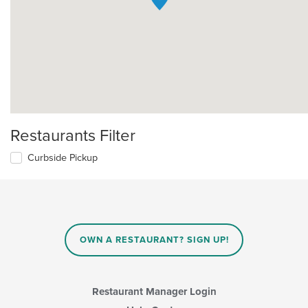
Restaurants Filter
Curbside Pickup
OWN A RESTAURANT? SIGN UP!
Restaurant Manager Login