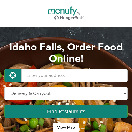
Idaho Falls, Order Food
Online!
Find Restaurants
View Map