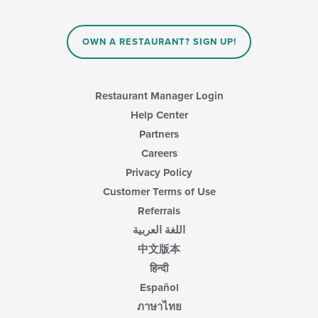
OWN A RESTAURANT? SIGN UP!
Restaurant Manager Login
Help Center
Partners
Careers
Privacy Policy
Customer Terms of Use
Referrals
اللغة العربية
中文版本
हिन्दी
Español
ภาษาไทย