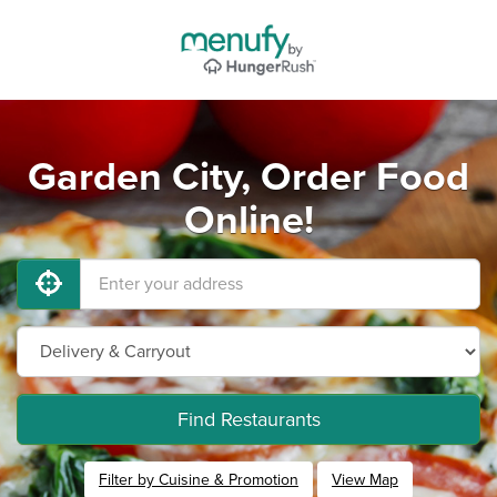
Garden City, Order Food
Online!
Find Restaurants
Filter by Cuisine & Promotion
View Map