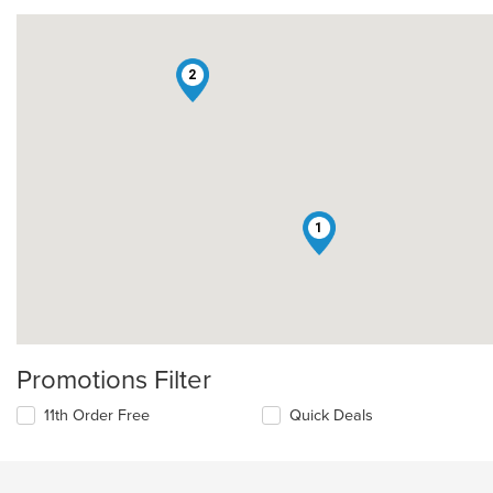
2
1
Promotions Filter
11th Order Free
Quick Deals