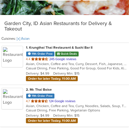
Garden City, ID Asian Restaurants for Delivery &
Takeout
Cuisines:
[x] Asian
1
. Krungthai Thai Restaurant & Sushi Bar II
11th Order Free
Quick Deals
out
4.4
245 Google reviews
Asian, Chicken, Coffee and Tea, Curry, Dessert, Fish, Japanese, Noodles, Salads, Seafood, Soup, Sushi, Thai
of
Casual Dining, Free Parking, Good For Group, Good For Kids, Kids Menu, Vegetarian Options
5
Delivery: $4.99
Delivery Min: $15
stars.
Order for later Today, 11:00 AM
2
. Mr. Thai Boise
11th Order Free
out
4.7
124 Google reviews
Asian, Chicken, Coffee and Tea, Curry, Noodles, Salads, Soup, Thai
of
Casual Dining, Free Parking, Vegetarian Options
5
Delivery: $4.99
Delivery Min: $15
stars.
Order for later Today, 11:00 AM