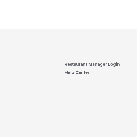
Restaurant Manager Login
Help Center