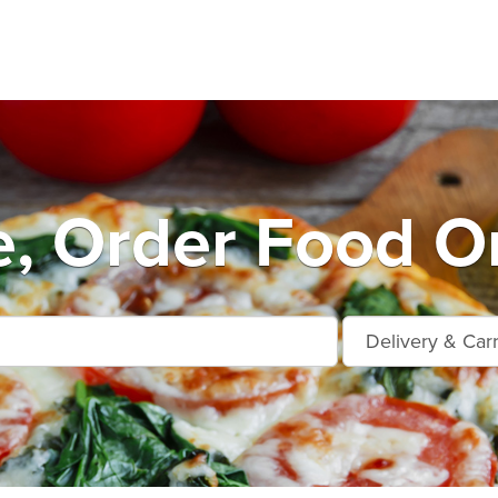
e, Order Food On