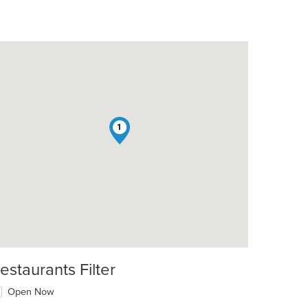
1
estaurants Filter
Open Now