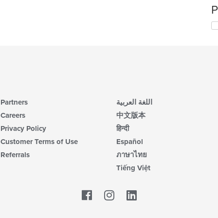
P
Partners
اللغة العربية
Careers
中文版本
Privacy Policy
हिन्दी
Customer Terms of Use
Español
Referrals
ภาษาไทย
Tiếng Việt
Facebook
LinkedIn