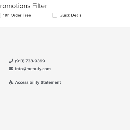
romotions Filter
11th Order Free
Quick Deals
(913) 738-9399
info@menufy.com
Accessibility Statement