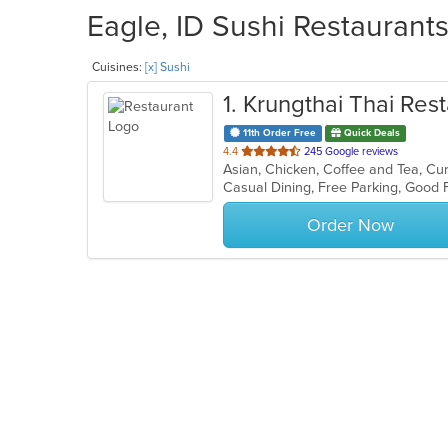
Eagle, ID Sushi Restaurants
Cuisines:
[x] Sushi
1
. Krungthai Thai Rest
11th Order Free
Quick Deals
out
4.4
245 Google reviews
of
Casual Dining, Free Parking, Good
5
stars.
Order Now