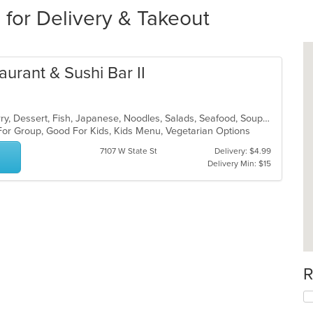
 for Delivery & Takeout
aurant & Sushi Bar II
Asian, Chicken, Coffee and Tea, Curry, Dessert, Fish, Japanese, Noodles, Salads, Seafood, Soup, Sushi, Thai
 For Group, Good For Kids, Kids Menu, Vegetarian Options
7107 W State St
Delivery: $4.99
Delivery Min: $15
R