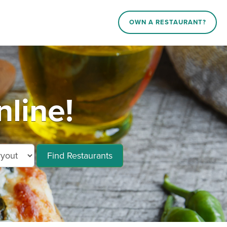
OWN A RESTAURANT?
line!
Find Restaurants