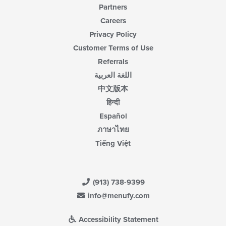
Partners
Careers
Privacy Policy
Customer Terms of Use
Referrals
اللغة العربية
中文版本
हिन्दी
Español
ภาษาไทย
Tiếng Việt
(913) 738-9399
info@menufy.com
Accessibility Statement