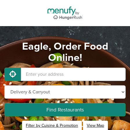
Eagle, Order Food
Online!
Find Restaurants
Filter by Cuisine & Promotion
View Map