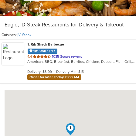
Eagle, ID Steak Restaurants for Delivery & Takeout
Cuisines:
[x] Steak
1
. Rib Shack Barbecue
11th Order Free
out
4.4
1035 Google reviews
American, BBQ, Breakfast, Burritos, Chicken, Dessert, Fish, Grill, Hamburgers, Ribs, Salads, Sandwiches, Steak, Taco, Wings
of
5
Delivery: $3.99
Delivery Min: $15
stars.
Order for later Today, 8:00 AM
1