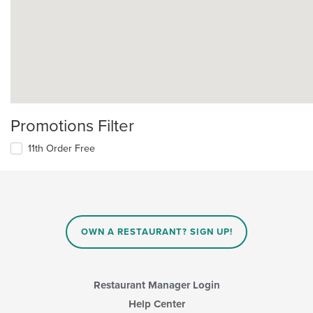
Promotions Filter
11th Order Free
OWN A RESTAURANT? SIGN UP!
Restaurant Manager Login
Help Center