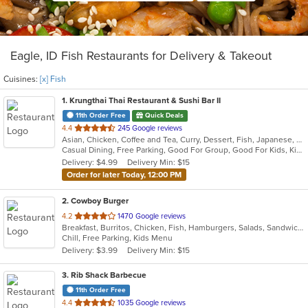
Eagle, ID Fish Restaurants for Delivery & Takeout
Cuisines:
[x] Fish
1
. Krungthai Thai Restaurant & Sushi Bar II
11th Order Free
Quick Deals
out
4.4
245 Google reviews
Asian, Chicken, Coffee and Tea, Curry, Dessert, Fish, Japanese, Noodles, Salads, Seafood, Soup, Sushi, Thai
of
Casual Dining, Free Parking, Good For Group, Good For Kids, Kids Menu, Vegetarian Options
5
Delivery: $4.99
Delivery Min: $15
stars.
Order for later Today, 12:00 PM
2
. Cowboy Burger
out
4.2
1470 Google reviews
Breakfast, Burritos, Chicken, Fish, Hamburgers, Salads, Sandwiches
of
Chill, Free Parking, Kids Menu
5
Delivery: $3.99
Delivery Min: $15
stars.
3
. Rib Shack Barbecue
11th Order Free
out
4.4
1035 Google reviews