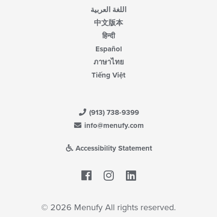
اللغة العربية
中文版本
हिन्दी
Español
ภาษาไทย
Tiếng Việt
(913) 738-9399
info@menufy.com
Accessibility Statement
Facebook
LinkedIn
© 2026 Menufy All rights reserved.