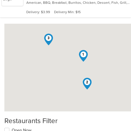
American, BBQ, Breakfast, Burritos, Chicken, Dessert, Fish, Grill, Hamburgers, Ribs, Salads, Sandwiches, Steak, Taco, Wings
of
5
Delivery: $3.99
Delivery Min: $15
stars.
3
1
2
Restaurants Filter
Open Now