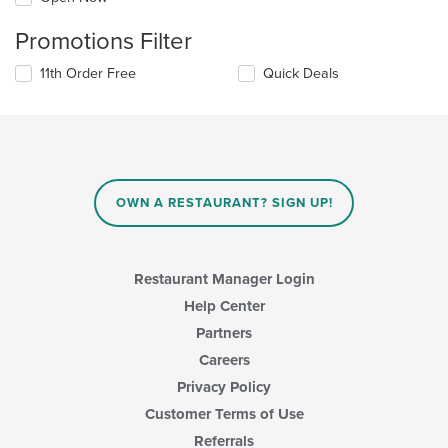
Promotions Filter
11th Order Free
Quick Deals
OWN A RESTAURANT? SIGN UP!
Restaurant Manager Login
Help Center
Partners
Careers
Privacy Policy
Customer Terms of Use
Referrals