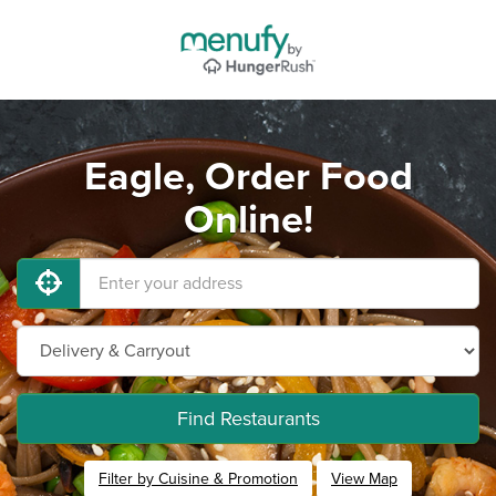
Eagle, Order Food
Online!
Find Restaurants
Filter by Cuisine & Promotion
View Map