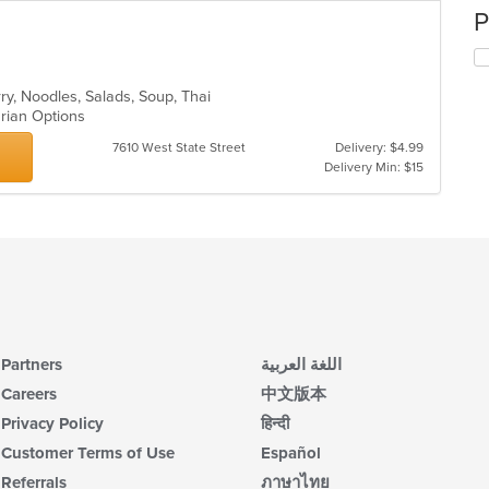
P
rry, Noodles, Salads, Soup, Thai
arian Options
7610 West State Street
Delivery: $4.99
Delivery Min: $15
Partners
اللغة العربية
Careers
中文版本
Privacy Policy
हिन्दी
Customer Terms of Use
Español
Referrals
ภาษาไทย