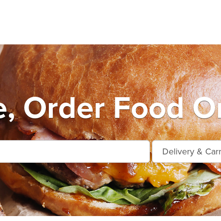
e, Order Food On