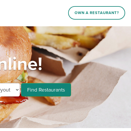
OWN A RESTAURANT?
line!
Find Restaurants