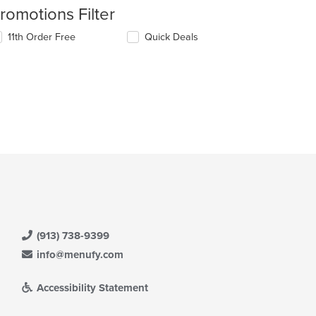
romotions Filter
11th Order Free
Quick Deals
(913) 738-9399
info@menufy.com
Accessibility Statement