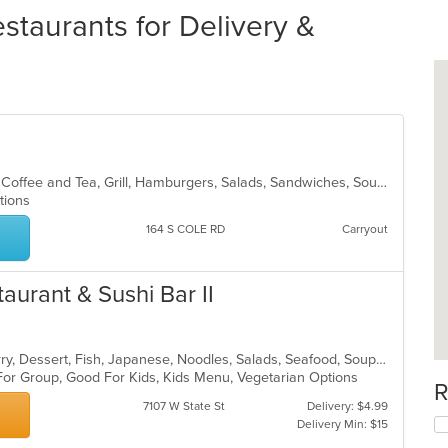
staurants for Delivery &
American, Breakfast, Chicken, Chili, Coffee and Tea, Grill, Hamburgers, Salads, Sandwiches, Soup
ptions
164 S COLE RD
Carryout
taurant & Sushi Bar II
Asian, Chicken, Coffee and Tea, Curry, Dessert, Fish, Japanese, Noodles, Salads, Seafood, Soup, Sushi, Thai
 For Group, Good For Kids, Kids Menu, Vegetarian Options
R
7107 W State St
Delivery: $4.99
Delivery Min: $15