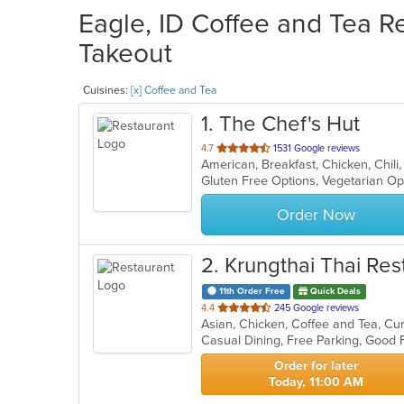
Eagle, ID Coffee and Tea Re
Takeout
Cuisines:
[x] Coffee and Tea
1
. The Chef's Hut
out
4.7
1531 Google reviews
of
Gluten Free Options, Vegetarian O
5
stars.
Order Now
2
. Krungthai Thai Res
11th Order Free
Quick Deals
out
4.4
245 Google reviews
of
Casual Dining, Free Parking, Good
5
stars.
Order for later
Today, 11:00 AM