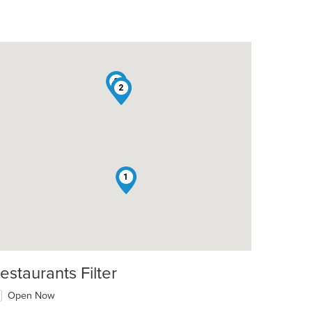
3
2
1
estaurants Filter
Open Now