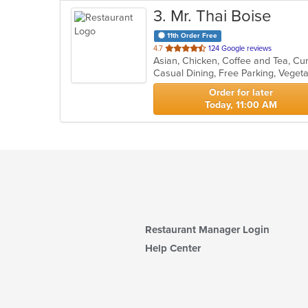
3
. Mr. Thai Boise
11th Order Free
out
4.7
124 Google reviews
Asian, Chicken, Coffee and Tea, Cu
of
Casual Dining, Free Parking, Veget
5
stars.
Order for later
Today, 11:00 AM
Restaurant Manager Login
Help Center