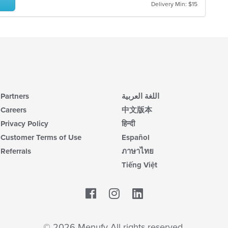
co
Delivery Min: $15
ar
Partners
اللغة العربية
Careers
中文版本
Privacy Policy
हिन्दी
Customer Terms of Use
Español
Referrals
ภาษาไทย
Tiếng Việt
Facebook
LinkedIn
© 2026 Menufy All rights reserved.