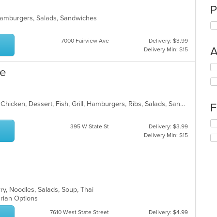
P
, Hamburgers, Salads, Sandwiches
7000 Fairview Ave
Delivery: $3.99
A
Delivery Min: $15
Se
ue
th
fo
ch
wil
American, BBQ, Breakfast, Burritos, Chicken, Dessert, Fish, Grill, Hamburgers, Ribs, Salads, Sandwiches, Steak, Taco, Wings
F
up
th
Se
395 W State St
Delivery: $3.99
co
th
Delivery Min: $15
in
fo
th
ch
m
wil
co
up
ar
th
co
rry, Noodles, Salads, Soup, Thai
in
arian Options
th
m
7610 West State Street
Delivery: $4.99