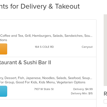
ts for Delivery & Takeout
American, Breakfast, Chicken, Chili, Coffee and Tea, Grill, Hamburgers, Salads, Sandwiches, Soup
ptions
164 S COLE RD
Carryout
taurant & Sushi Bar II
Asian, Chicken, Coffee and Tea, Curry, Dessert, Fish, Japanese, Noodles, Salads, Seafood, Soup, Sushi, Thai
 For Group, Good For Kids, Kids Menu, Vegetarian Options
7107 W State St
Delivery: $4.99
R
Delivery Min: $15