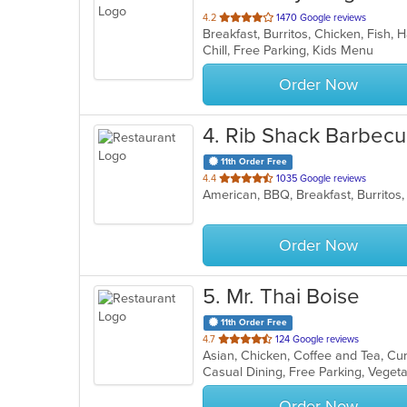
out
4.2
1470 Google reviews
Breakfast, Burritos, Chicken, Fish
of
Chill, Free Parking, Kids Menu
5
stars.
Order Now
4
. Rib Shack Barbec
11th Order Free
out
4.4
1035 Google reviews
of
5
stars.
Order Now
5
. Mr. Thai Boise
11th Order Free
out
4.7
124 Google reviews
Asian, Chicken, Coffee and Tea, Cu
of
Casual Dining, Free Parking, Veget
5
stars.
Order Now