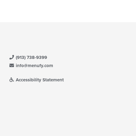
ntent
ea.
(913) 738-9399
info@menufy.com
Accessibility Statement