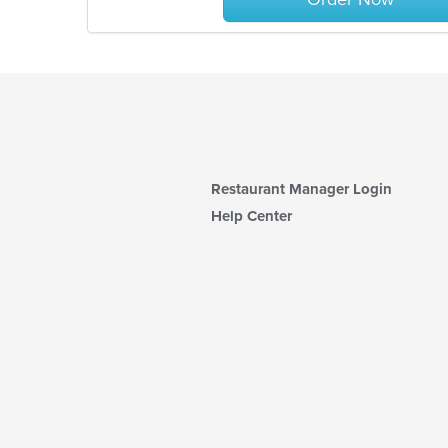
Restaurant Manager Login
Help Center