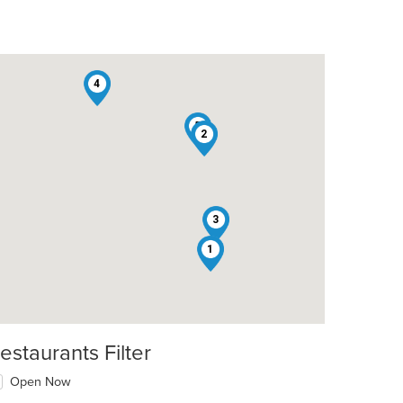
4
5
2
3
1
estaurants Filter
Open Now