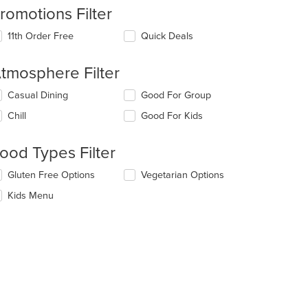
romotions Filter
11th Order Free
Quick Deals
tmosphere Filter
lecting/deselecting
Casual Dining
Good For Group
e
Chill
Good For Kids
llowing
eckboxes
l
ood Types Filter
date
e
lecting/deselecting
Gluten Free Options
Vegetarian Options
ntent
e
Kids Menu
llowing
e
eckboxes
ain
l
ntent
date
ea.
e
ntent
e
ain