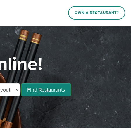
OWN A RESTAURANT?
line!
Find Restaurants