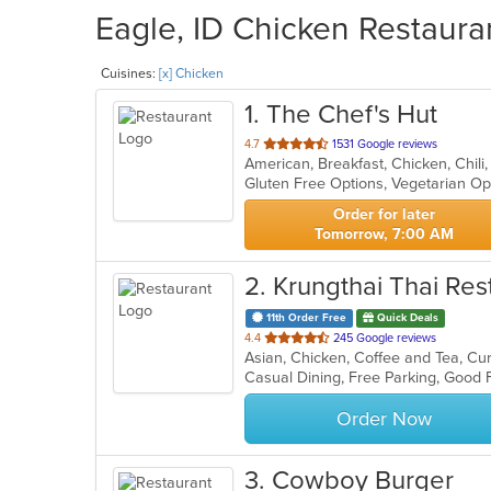
Eagle, ID Chicken Restauran
Cuisines:
[x] Chicken
1
. The Chef's Hut
out
4.7
1531 Google reviews
of
Gluten Free Options, Vegetarian O
5
stars.
Order for later
Tomorrow, 7:00 AM
2
. Krungthai Thai Res
11th Order Free
Quick Deals
out
4.4
245 Google reviews
of
Casual Dining, Free Parking, Good
5
stars.
Order Now
3
. Cowboy Burger