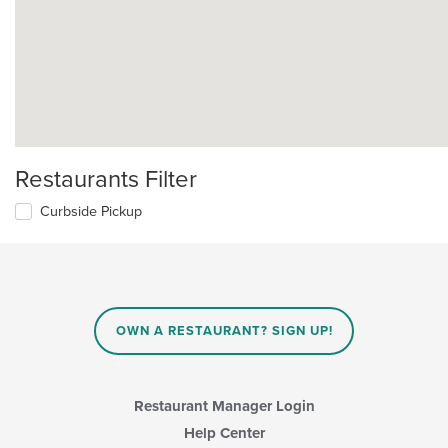
Restaurants Filter
Curbside Pickup
OWN A RESTAURANT? SIGN UP!
Restaurant Manager Login
Help Center