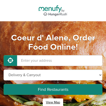
Coeur d' Alene, Order
Food Online!
Find Restaurants
View Map