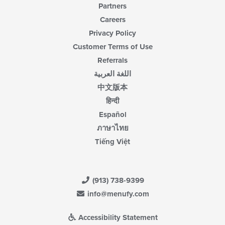
Partners
Careers
Privacy Policy
Customer Terms of Use
Referrals
اللغة العربية
中文版本
हिन्दी
Español
ภาษาไทย
Tiếng Việt
(913) 738-9399
info@menufy.com
Accessibility Statement