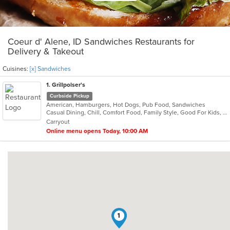
Coeur d' Alene, ID Sandwiches Restaurants for
Delivery & Takeout
Cuisines:
[x] Sandwiches
1
. Grillpolser's
Curbside Pickup
American, Hamburgers, Hot Dogs, Pub Food, Sandwiches
Casual Dining, Chill, Comfort Food, Family Style, Good For Kids, Offers Military Discount, Quick Bite, Takeout Only
Carryout
Online menu opens Today, 10:00 AM
1