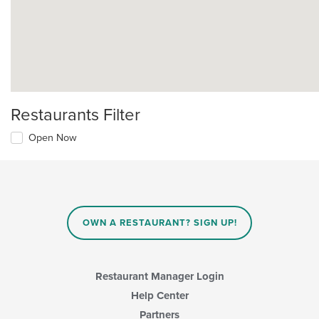
Restaurants Filter
Open Now
OWN A RESTAURANT? SIGN UP!
Restaurant Manager Login
Help Center
Partners