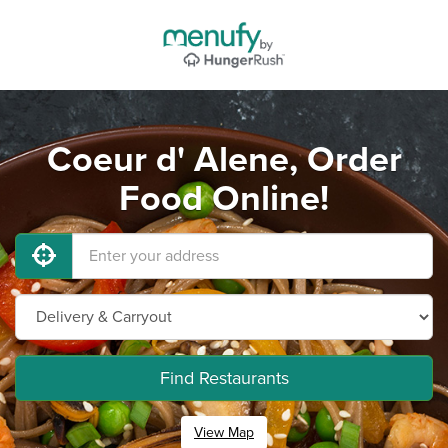
Coeur d' Alene, Order
Food Online!
Find Restaurants
View Map