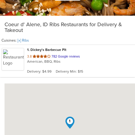
Coeur d' Alene, ID Ribs Restaurants for Delivery &
Takeout
Cuisines:
[x] Ribs
1
. Dickey's Barbecue Pit
out
3.8
782 Google reviews
American, BBQ, Ribs
of
5
Delivery: $4.99
Delivery Min: $15
stars.
1