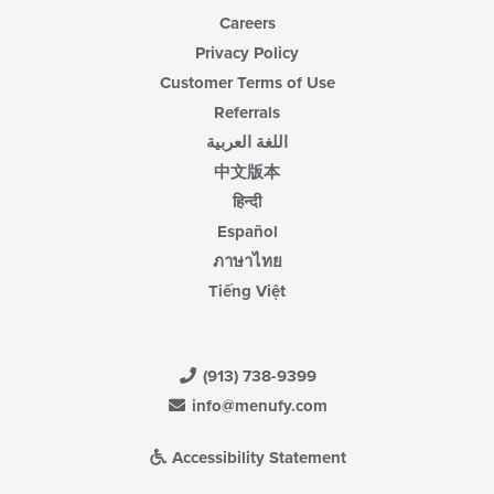
Careers
Privacy Policy
Customer Terms of Use
Referrals
اللغة العربية
中文版本
हिन्दी
Español
ภาษาไทย
Tiếng Việt
(913) 738-9399
info@menufy.com
Accessibility Statement