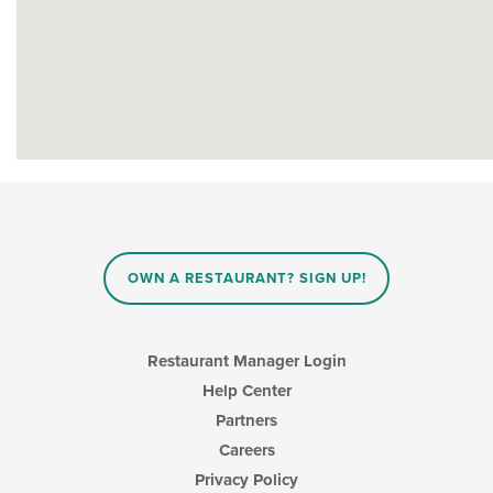
OWN A RESTAURANT? SIGN UP!
Restaurant Manager Login
Help Center
Partners
Careers
Privacy Policy