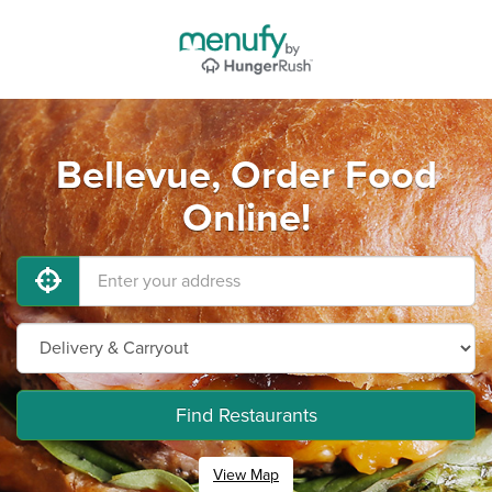
Bellevue, Order Food
Online!
Find Restaurants
View Map