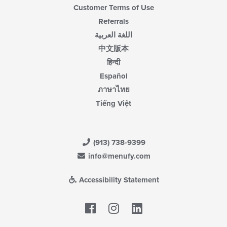
Customer Terms of Use
Referrals
اللغة العربية
中文版本
हिन्दी
Español
ภาษาไทย
Tiếng Việt
(913) 738-9399
info@menufy.com
Accessibility Statement
Facebook
LinkedIn