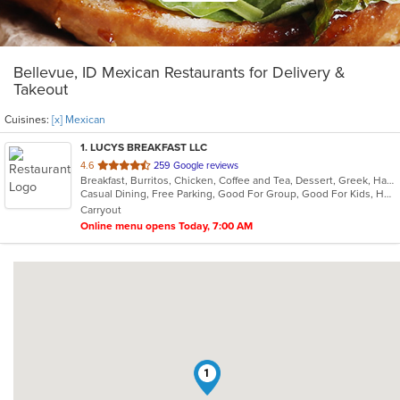
Bellevue, ID Mexican Restaurants for Delivery &
Takeout
Cuisines:
[x] Mexican
1
. LUCYS BREAKFAST LLC
out
4.6
259 Google reviews
Breakfast, Burritos, Chicken, Coffee and Tea, Dessert, Greek, Hamburgers, Mexican, Salads, Sandwiches, Soup, Subs, Taco, Wings, Wraps
of
Casual Dining, Free Parking, Good For Group, Good For Kids, Has TV, Kids Menu, Vegetarian Options
5
Carryout
stars.
Online menu opens Today, 7:00 AM
1